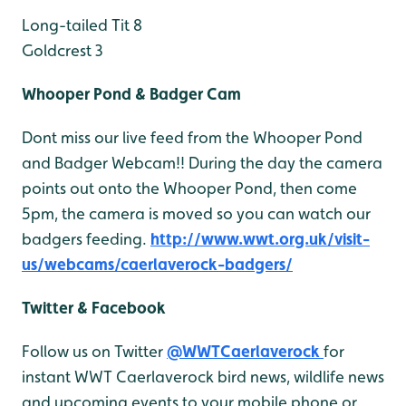
Long-tailed Tit 8
Goldcrest 3
Whooper Pond & Badger Cam
Dont miss our live feed from the Whooper Pond
and Badger Webcam!! During the day the camera
points out onto the Whooper Pond, then come
5pm, the camera is moved so you can watch our
badgers feeding.
http://www.wwt.org.uk/visit-
us/webcams/caerlaverock-badgers/
Twitter & Facebook
Follow us on Twitter
@WWTCaerlaverock
for
instant WWT Caerlaverock bird news, wildlife news
and upcoming events to your mobile phone or