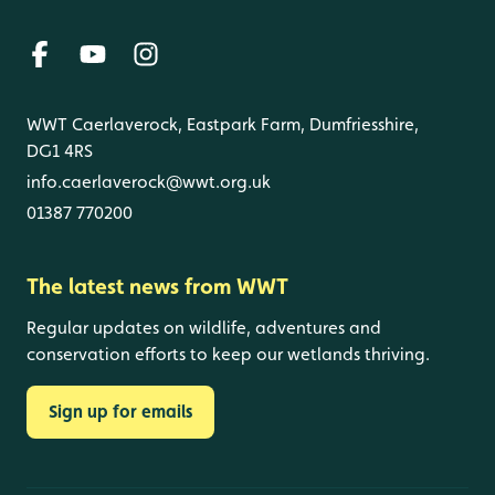
WWT Caerlaverock, Eastpark Farm, Dumfriesshire,
DG1 4RS
info.caerlaverock@wwt.org.uk
01387 770200
The latest news from WWT
Regular updates on wildlife, adventures and
conservation efforts to keep our wetlands thriving.
Sign up for emails