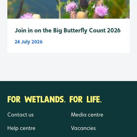
Join in on the Big Butterfly Count 2026
24 July 2026
FOR WETLANDS. FOR LIFE.
Contact us
Media centre
Help centre
Vacancies