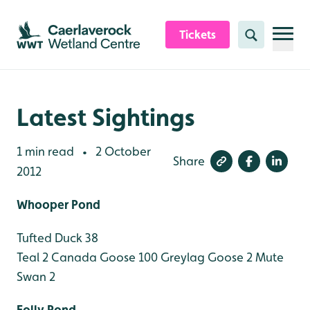
Skip to content header
Skip to main content
Skip to content footer
Tickets
Search
Latest Sightings
1 min read
2 October
•
Share
2012
Whooper Pond
Tufted Duck 38
Teal 2
Canada Goose 100
Greylag Goose 2
Mute
Swan 2
Folly Pond