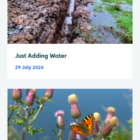
Just Adding Water
29 July 2026