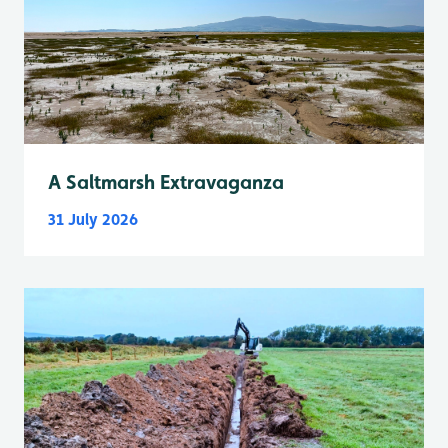
A Saltmarsh Extravaganza
31 July 2026