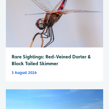
Rare Sightings: Red-Veined Darter &
Black Tailed Skimmer
3 August 2026