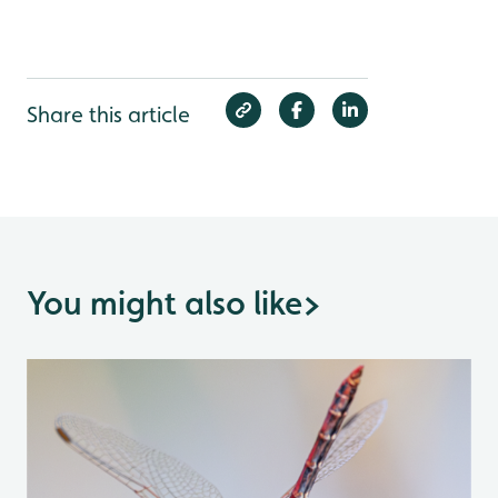
Share this article
You might also like
>