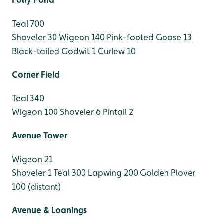
Teal 700
Shoveler 30
Wigeon 140
Pink-footed Goose 13
Black-tailed Godwit 1
Curlew 10
Corner Field
Teal 340
Wigeon 100
Shoveler 6
Pintail 2
Avenue Tower
Wigeon 21
Shoveler 1
Teal 300
Lapwing 200
Golden Plover
100 (distant)
Avenue & Loanings