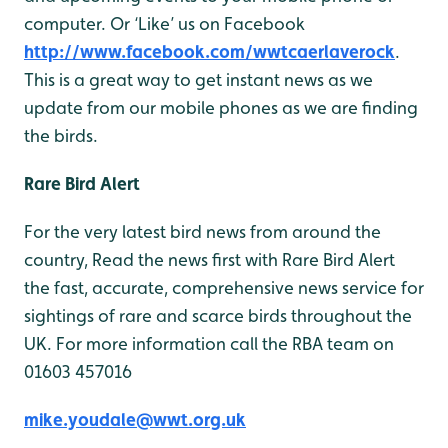
computer. Or ‘Like’ us on Facebook
http://www.facebook.com/wwtcaerlaverock
.
This is a great way to get instant news as we
update from our mobile phones as we are finding
the birds.
Rare Bird Alert
For the very latest bird news from around the
country, Read the news first with Rare Bird Alert
the fast, accurate, comprehensive news service for
sightings of rare and scarce birds throughout the
UK. For more information call the RBA team on
01603 457016
mike.youdale@wwt.org.uk