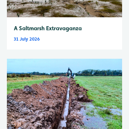
A Saltmarsh Extravaganza
31 July 2026