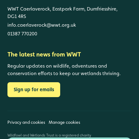
WWT Caerlaverock, Eastpark Farm, Dumfriesshire,
DG1 4RS
info.caerlaverock@wwt.org.uk
01387 770200
The latest news from WWT
Regular updates on wildlife, adventures and
conservation efforts to keep our wetlands thriving.
Sign up for emails
Privacy and cookies
Manage cookies
Wildfowl and Wetlands Trust is a registered charity