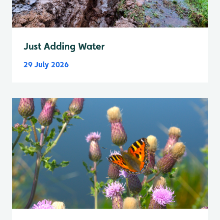
Just Adding Water
29 July 2026