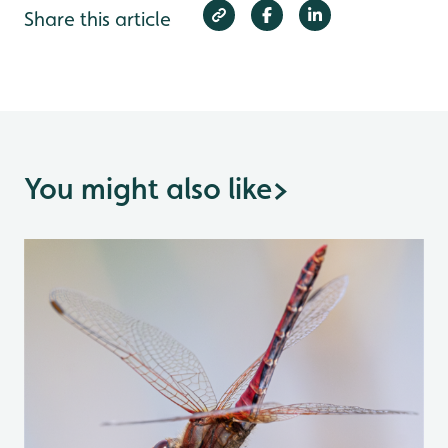
Share this article
You might also like
>