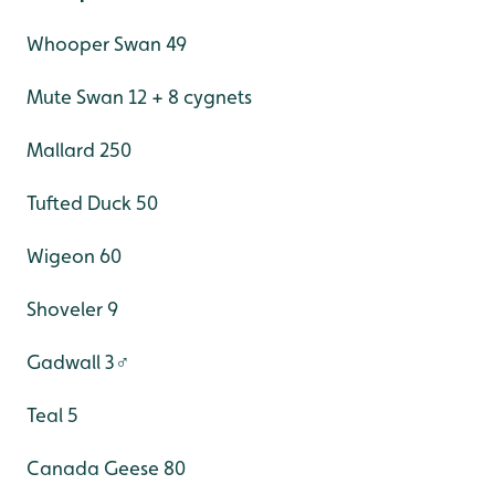
Whooper Swan 49
Mute Swan 12 + 8 cygnets
Mallard 250
Tufted Duck 50
Wigeon 60
Shoveler 9
Gadwall 3♂
Teal 5
Canada Geese 80