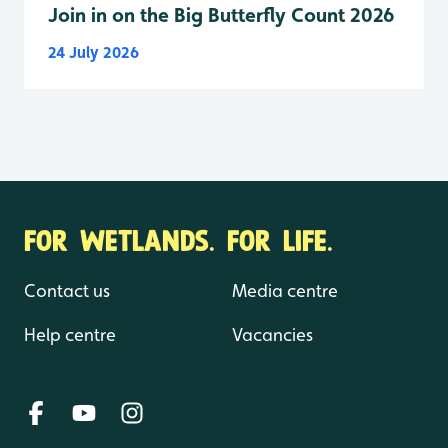
Join in on the Big Butterfly Count 2026
24 July 2026
FOR WETLANDS. FOR LIFE.
Contact us
Media centre
Help centre
Vacancies