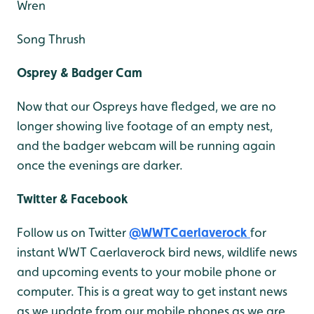
Wren
Song Thrush
Osprey & Badger Cam
Now that our Ospreys have fledged, we are no
longer showing live footage of an empty nest,
and the badger webcam will be running again
once the evenings are darker.
Twitter & Facebook
Follow us on Twitter
@WWTCaerlaverock
for
instant WWT Caerlaverock bird news, wildlife news
and upcoming events to your mobile phone or
computer. This is a great way to get instant news
as we update from our mobile phones as we are