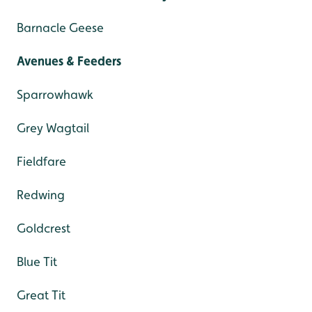
Barnacle Geese
Avenues & Feeders
Sparrowhawk
Grey Wagtail
Fieldfare
Redwing
Goldcrest
Blue Tit
Great Tit