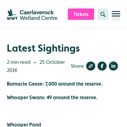
Skip to content header
Skip to main content
Skip to content footer
Tickets
Search
Latest Sightings
2 min read
25 October
•
Share
2014
Barnacle Geese: 7,000 around the reserve.
Whooper Swans: 49 around the reserve.
Whooper Pond