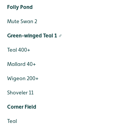
Folly Pond
Mute Swan 2
Green-winged Teal 1 ♂
Teal 400+
Mallard 40+
Wigeon 200+
Shoveler 11
Corner Field
Teal