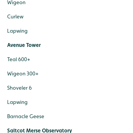
Wigeon
Curlew
Lapwing
Avenue Tower
Teal 600+
Wigeon 300+
Shoveler 6
Lapwing
Barnacle Geese
Saltcot Merse Observatory