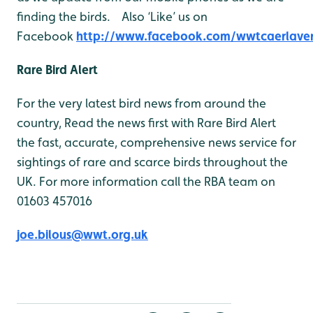
finding the birds. Also ‘Like’ us on
Facebook
http://www.facebook.com/wwtcaerlave
Rare Bird Alert
For the very latest bird news from around the
country, Read the news first with Rare Bird Alert
the fast, accurate, comprehensive news service for
sightings of rare and scarce birds throughout the
UK. For more information call the RBA team on
01603 457016
joe.bilous@wwt.org.uk