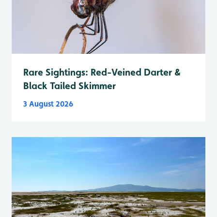
Rare Sightings: Red-Veined Darter &
Black Tailed Skimmer
3 August 2026