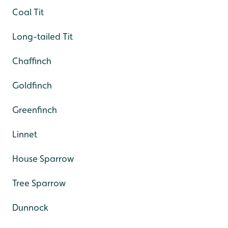
Coal Tit
Long-tailed Tit
Chaffinch
Goldfinch
Greenfinch
Linnet
House Sparrow
Tree Sparrow
Dunnock