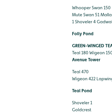
Whooper Swan 150
Mute Swan 51
Malla
1
Shoveler 4
Gadwall
Folly Pond
GREEN-WINGED TE
Teal 180
Wigeon 15
Avenue Tower
Teal 470
Wigeon 422
Lapwin
Teal Pond
Shoveler 1
Goldcrest