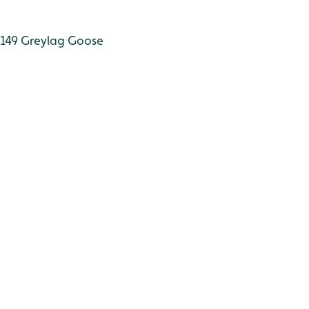
149
Greylag Goose