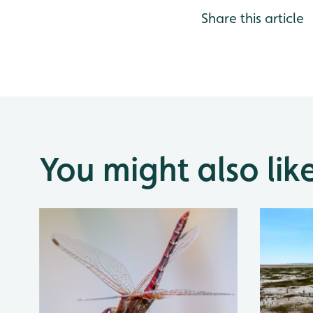
Share this article
You might also lik