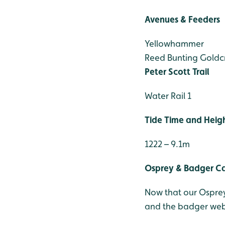
Avenues & Feeders
Yellowhammer
Reed Bunting
Goldcr
Peter Scott Trail
Water Rail 1
Tide Time and Heig
1222 – 9.1m
Osprey & Badger 
Now that our Osprey
and the badger webc