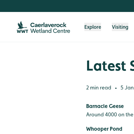
Skip to content header
Skip to main content
Skip to content footer
Explore
Visiting
Latest 
2 min read
5 Jan
•
Barnacle Geese
Around 4000 on the
Whooper Pond