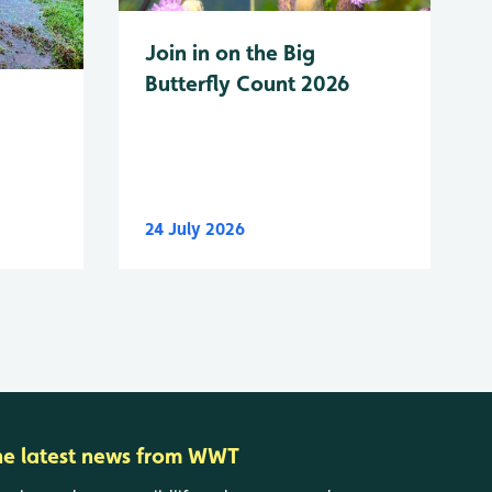
Join in on the Big
Butterfly Count 2026
24 July 2026
he latest news from WWT