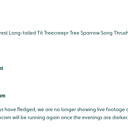
est
Long-tailed Tit
Treecreepr
Tree Sparrow
Song Thrus
ht
Cam
s have fledged, we are no longer showing live footage o
am will be running again once the evenings are darker