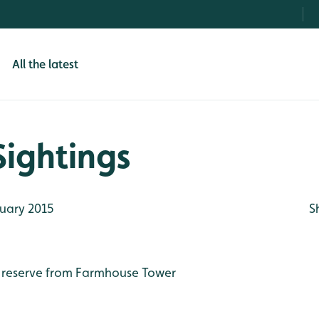
All the latest
Sightings
uary 2015
S
 reserve from Farmhouse Tower