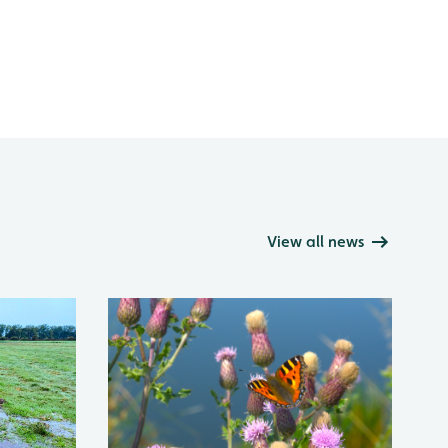
View all news