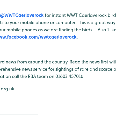
@WWTCaerlaverock
for instant WWT Caerlaverock bird 
 to your mobile phone or computer. This is a great way 
ur mobile phones as we are finding the birds. Also ‘Like
www.facebook.com/wwtcaerlaverock
.
bird news from around the country, Read the news first wit
rehensive news service for sightings of rare and scarce 
ation call the RBA team on 01603 457016
org.uk