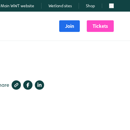
Main WWT website
Wetland sites
Shop
Search
Join
Tickets
hare