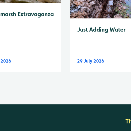
tmarsh Extravaganza
Just Adding Water
y 2026
29 July 2026
T