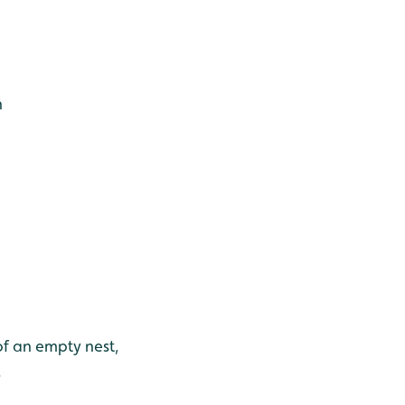
h
f an empty nest,
.