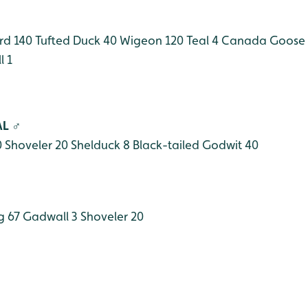
rd 140
Tufted Duck 40
Wigeon 120
Teal 4
Canada Goose 
 1
AL ♂
0
Shoveler 20
Shelduck 8
Black-tailed Godwit 40
g 67
Gadwall 3
Shoveler 20