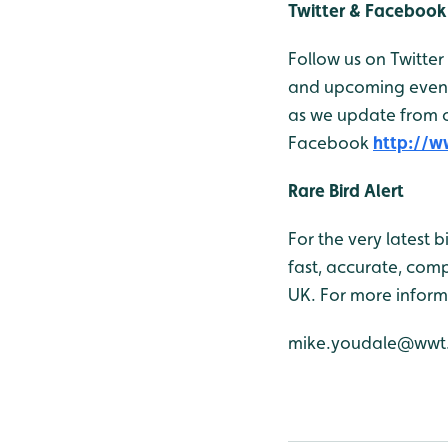
Twitter & Facebook
Follow us on Twitter
and upcoming events
as we update from o
Facebook
http://
Rare Bird Alert
For the very latest 
fast, accurate, comp
UK. For more inform
mike.youdale@wwt.