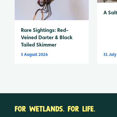
A Sal
Rare Sightings: Red-
Veined Darter & Black
Tailed Skimmer
3 August 2026
31 Jul
FOR WETLANDS. FOR LIFE.