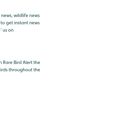
news, wildlife news
to get instant news
’ us on
h Rare Bird Alert the
birds throughout the