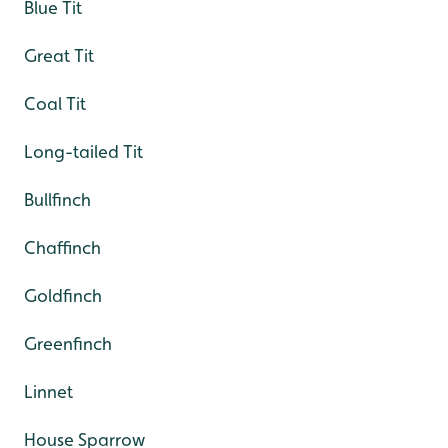
Blue Tit
Great Tit
Coal Tit
Long-tailed Tit
Bullfinch
Chaffinch
Goldfinch
Greenfinch
Linnet
House Sparrow