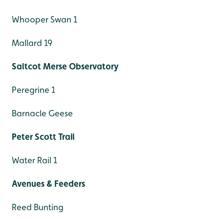
Whooper Swan 1
Mallard 19
Saltcot Merse Observatory
Peregrine 1
Barnacle Geese
Peter Scott Trail
Water Rail 1
Avenues & Feeders
Reed Bunting