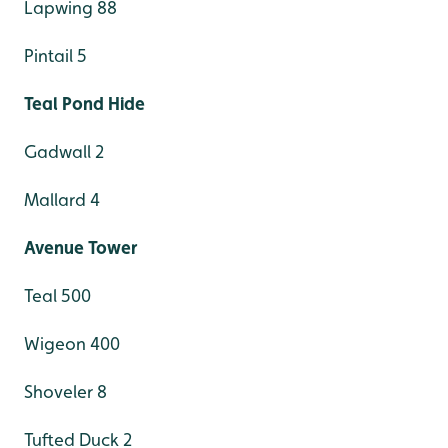
Lapwing 88
Pintail 5
Teal Pond Hide
Gadwall 2
Mallard 4
Avenue Tower
Teal 500
Wigeon 400
Shoveler 8
Tufted Duck 2