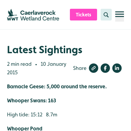
Skip to content header
Skip to main content
Skip to content footer
Tickets
Search
Latest Sightings
2 min read
10 January
•
Share
2015
Barnacle Geese: 5,000 around the reserve.
Whooper Swans: 163
High tide: 15:12 8.7m
Whooper Pond