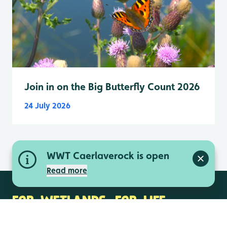
Join in on the Big Butterfly Count 2026
24 July 2026
WWT Caerlaverock is open
Close a
Read more
FOR WETLANDS. FOR LIFE.
Contact us
Media centre