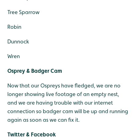
Tree Sparrow
Robin
Dunnock
Wren
Osprey & Badger Cam
Now that our Ospreys have fledged, we are no
longer showing live footage of an empty nest,
and we are having trouble with our internet
connection so badger cam will be up and running
again as soon as we can fix it.
Twitter & Facebook