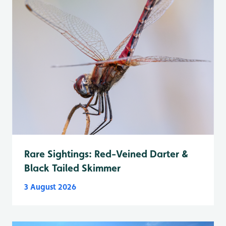
Rare Sightings: Red-Veined Darter &
Black Tailed Skimmer
3 August 2026