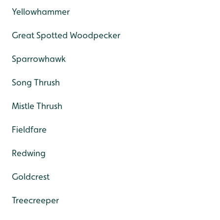
Yellowhammer
Great Spotted Woodpecker
Sparrowhawk
Song Thrush
Mistle Thrush
Fieldfare
Redwing
Goldcrest
Treecreeper