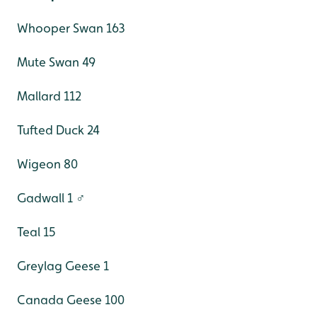
Whooper Swan 163
Mute Swan 49
Mallard 112
Tufted Duck 24
Wigeon 80
Gadwall 1 ♂
Teal 15
Greylag Geese 1
Canada Geese 100