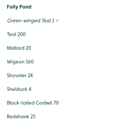
Folly Pond
Green-winged Teal 1 ♂
Teal 200
Mallard 20
Wigeon 160
Shoveler 24
Shelduck 4
Black-tailed Godwit 70
Redshank 25