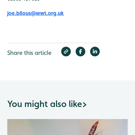
joe.bilous@wwt.org.uk
Share this article
You might also like
>