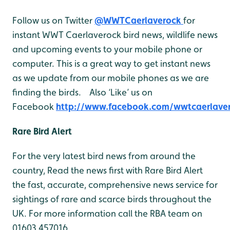
Follow us on Twitter
@WWTCaerlaverock
for
instant WWT Caerlaverock bird news, wildlife news
and upcoming events to your mobile phone or
computer. This is a great way to get instant news
as we update from our mobile phones as we are
finding the birds. Also ‘Like’ us on
Facebook
http://www.facebook.com/wwtcaerlave
Rare Bird Alert
For the very latest bird news from around the
country, Read the news first with Rare Bird Alert
the fast, accurate, comprehensive news service for
sightings of rare and scarce birds throughout the
UK. For more information call the RBA team on
01603 457016