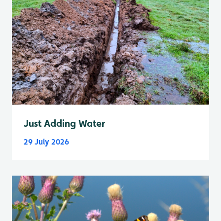
Just Adding Water
29 July 2026