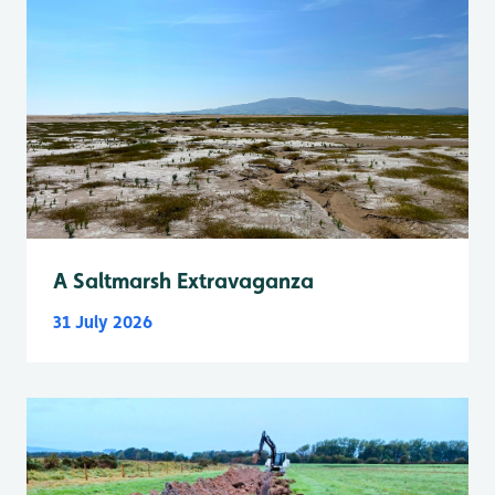
A Saltmarsh Extravaganza
31 July 2026