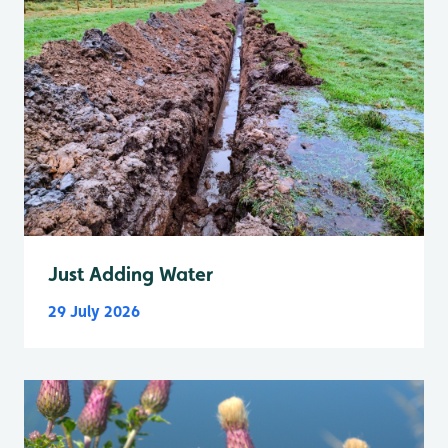
Just Adding Water
29 July 2026