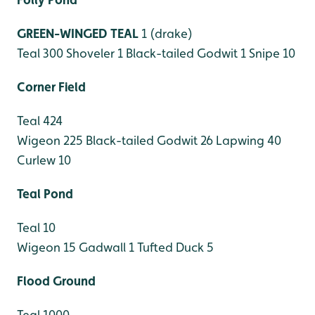
GREEN-WINGED TEAL
1 (drake)
Teal 300
Shoveler 1
Black-tailed Godwit 1
Snipe 10
Corner Field
Teal 424
Wigeon 225
Black-tailed Godwit 26
Lapwing 40
Curlew 10
Teal Pond
Teal 10
Wigeon 15
Gadwall 1
Tufted Duck 5
Flood Ground
Teal 1000