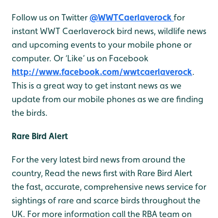
Follow us on Twitter
@WWTCaerlaverock
for
instant WWT Caerlaverock bird news, wildlife news
and upcoming events to your mobile phone or
computer. Or ‘Like’ us on Facebook
http://www.facebook.com/wwtcaerlaverock
.
This is a great way to get instant news as we
update from our mobile phones as we are finding
the birds.
Rare Bird Alert
For the very latest bird news from around the
country, Read the news first with Rare Bird Alert
the fast, accurate, comprehensive news service for
sightings of rare and scarce birds throughout the
UK. For more information call the RBA team on