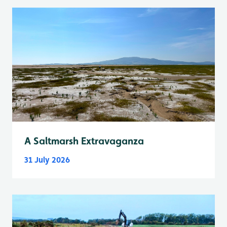
A Saltmarsh Extravaganza
31 July 2026