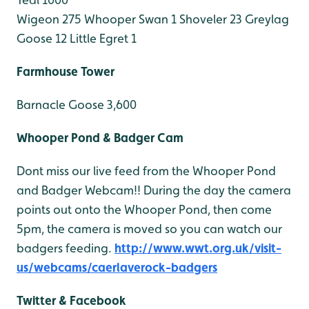
Wigeon 275
Whooper Swan 1
Shoveler 23
Greylag
Goose 12
Little Egret 1
Farmhouse Tower
Barnacle Goose 3,600
Whooper Pond & Badger Cam
Dont miss our live feed from the Whooper Pond
and Badger Webcam!! During the day the camera
points out onto the Whooper Pond, then come
5pm, the camera is moved so you can watch our
badgers feeding.
http://www.wwt.org.uk/visit-
us/webcams/caerlaverock-badgers
Twitter & Facebook