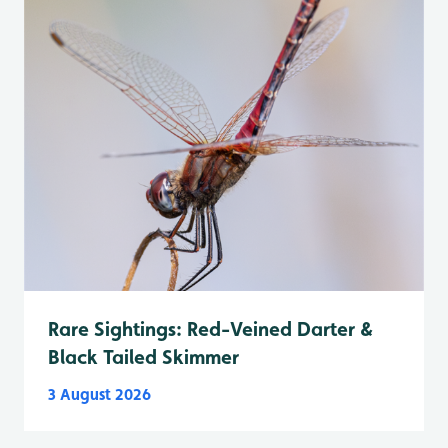
Rare Sightings: Red-Veined Darter &
Black Tailed Skimmer
3 August 2026