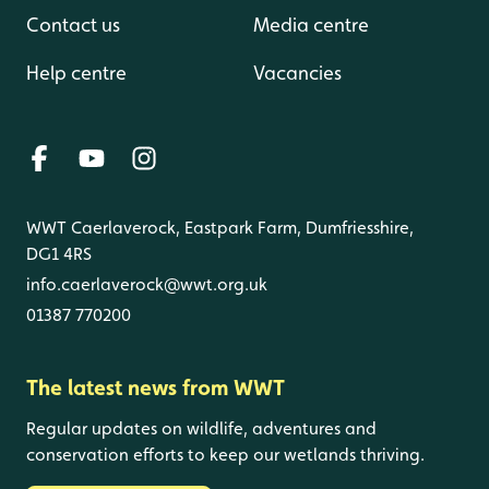
Contact us
Media centre
Help centre
Vacancies
WWT Caerlaverock, Eastpark Farm, Dumfriesshire,
DG1 4RS
info.caerlaverock@wwt.org.uk
01387 770200
The latest news from WWT
Regular updates on wildlife, adventures and
conservation efforts to keep our wetlands thriving.