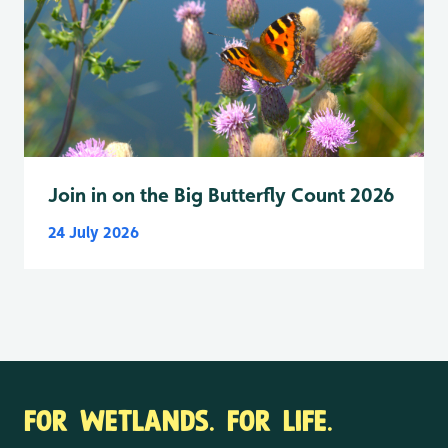
Join in on the Big Butterfly Count 2026
24 July 2026
FOR WETLANDS. FOR LIFE.