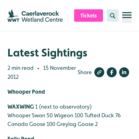
Skip to content header
Skip to main content
Skip to content footer
Tickets
Search
Latest Sightings
2 min read
15 November
•
Share
2012
Whooper Pond
WAXWING
1 (next to observatory)
Whooper Swan 50
Wigeon 100
Tufted Duck 76
Canada Goose 100
Greylag Goose 2
Folly Pond