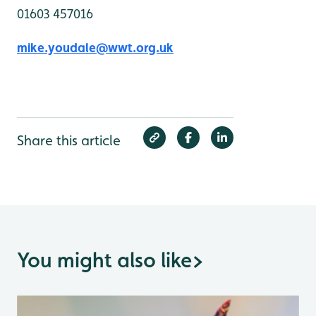
01603 457016
mike.youdale@wwt.org.uk
Share this article
You might also like
>