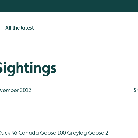
All the latest
Sightings
vember 2012
S
Duck 96
Canada Goose 100
Greylag Goose 2