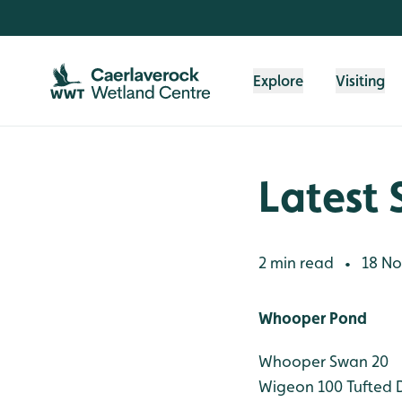
Skip to content header
Skip to main content
Skip to content footer
Explore
Visiting
Latest 
2 min read
18 No
•
Whooper Pond
Whooper Swan 20
Wigeon 100
Tufted 