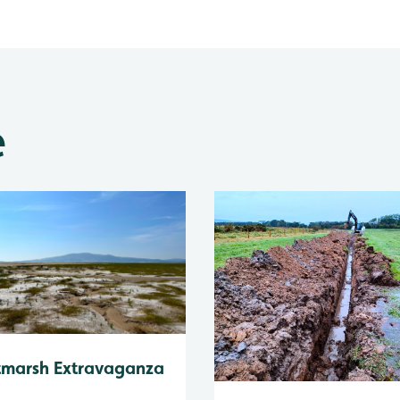
e
tmarsh Extravaganza