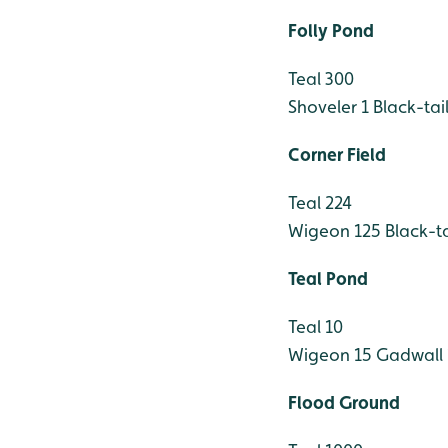
Folly Pond
Teal 300
Shoveler 1
Black-tai
Corner Field
Teal 224
Wigeon 125
Black-t
Teal Pond
Teal 10
Wigeon 15
Gadwall 
Flood Ground