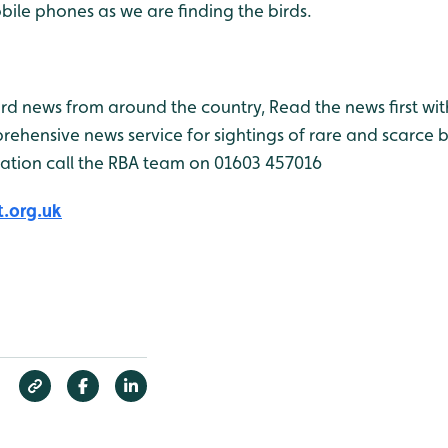
ile phones as we are finding the birds.
bird news from around the country, Read the news first wit
rehensive news service for sightings of rare and scarce 
ation call the RBA team on 01603 457016
.org.uk