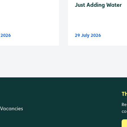
Just Adding Water
y 2026
29 July 2026
T
Re
Vacancies
co