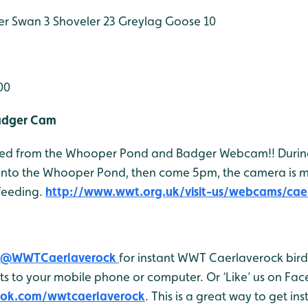
r Swan 3
Shoveler 23
Greylag Goose 10
00
adger Cam
 feed from the Whooper Pond and Badger Webcam!! Durin
onto the Whooper Pond, then come 5pm, the camera is 
feeding.
http://www.wwt.org.uk/visit-us/webcams/cae
@WWTCaerlaverock
for instant WWT Caerlaverock bird 
 to your mobile phone or computer. Or ‘Like’ us on Fa
ook.com/wwtcaerlaverock
. This is a great way to get in