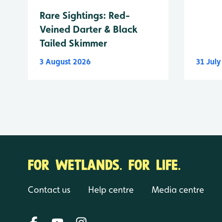
Rare Sightings: Red-
Veined Darter & Black
Tailed Skimmer
3 August 2026
31 Jul
FOR WETLANDS. FOR LIFE.
Contact us
Help centre
Media centre