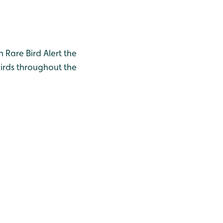
h Rare Bird Alert the
birds throughout the