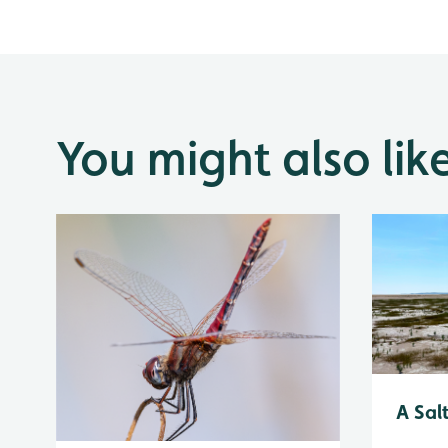
You might also lik
A Sal