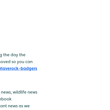
g the day the
moved so you can
rlaverock-badgers
news, wildlife news
cebook
stant news as we