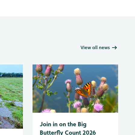
View all news
Join in on the Big
Butterfly Count 2026