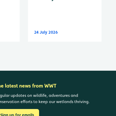
24 July 2026
he latest news from WWT
gular updates on wildlife, adventures and
nservation efforts to keep our wetlands thriving.
Sign up for emails