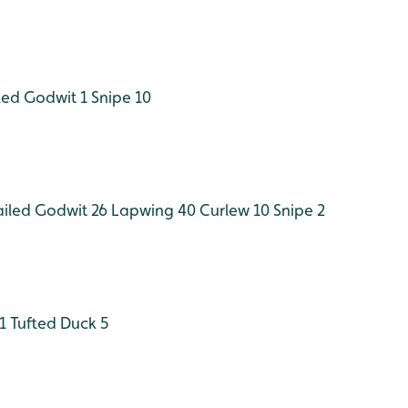
led Godwit 1
Snipe 10
ailed Godwit 26
Lapwing 40
Curlew 10
Snipe 2
1
Tufted Duck 5