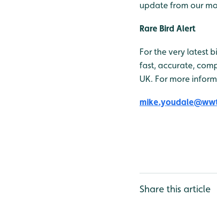
update from our mob
Rare Bird Alert
For the very latest 
fast, accurate, comp
UK. For more inform
mike.youdale@wwt
Share this article