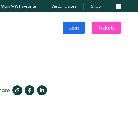
Main WWT website
Wetland sites
Shop
Search
Join
Tickets
hare