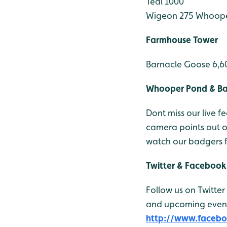
Teal 1000
Wigeon 275
Whoope
Farmhouse Tower
Barnacle Goose 6,6
Whooper Pond & B
Dont miss our live
camera points out 
watch our badgers 
Twitter & Facebook
Follow us on Twitter
and upcoming events
http://www.faceb