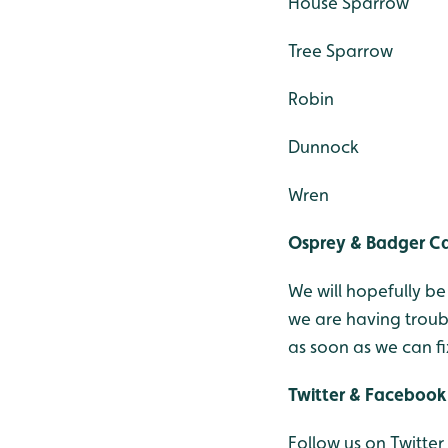
House Sparrow
Tree Sparrow
Robin
Dunnock
Wren
Osprey & Badger 
We will hopefully b
we are having troub
as soon as we can fix
Twitter & Facebook
Follow us on Twitter