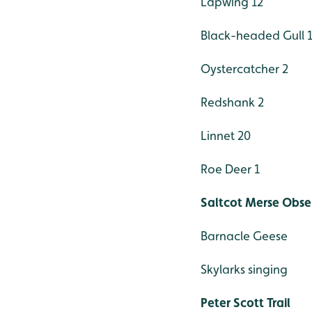
Lapwing 12
Black-headed Gull 
Oystercatcher 2
Redshank 2
Linnet 20
Roe Deer 1
Saltcot Merse Obse
Barnacle Geese
Skylarks singing
Peter Scott Trail