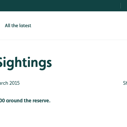
All the latest
Sightings
rch 2015
S
00 around the reserve.