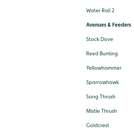
Water Rail 2
Avenues & Feeders
Stock Dove
Reed Bunting
Yellowhammer
Sparrowhawk
Song Thrush
Mistle Thrush
Goldcrest