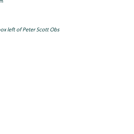
0m
ox left of Peter Scott Obs