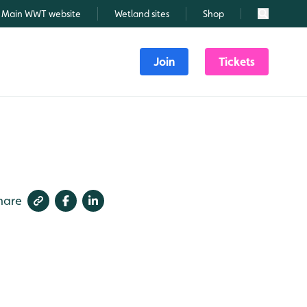
Main WWT website
Wetland sites
Shop
Search
Join
Tickets
hare