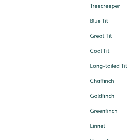
Treecreeper
Blue Tit
Great Tit
Coal Tit
Long-tailed Tit
Chaffinch
Goldfinch
Greenfinch
Linnet