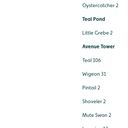
Oystercatcher 2
Teal Pond
Little Grebe 2
Avenue Tower
Teal 106
Wigeon 31
Pintail 2
Shoveler 2
Mute Swan 2