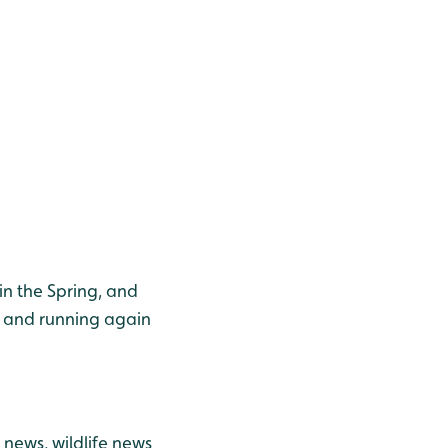
in the Spring, and
p and running again
news, wildlife news