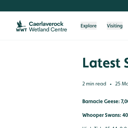
Skip to content header
Skip to main content
Skip to content footer
Explore
Visiting
Latest 
2 min read
25 Ma
•
Barnacle Geese: 7,0
Whooper Swans: 40