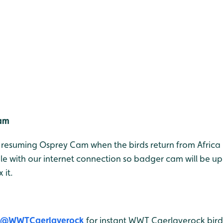
Cam
e resuming Osprey Cam when the birds return from Africa 
le with our internet connection so badger cam will be u
 it.
@WWTCaerlaverock
for instant WWT Caerlaverock bird 