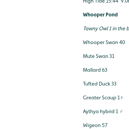
High Tide 15:44 9.
Whooper Pond
Tawny Owl 1 in the b
Whooper Swan 40
Mute Swan 31
Mallard 63
Tufted Duck 33
Greater Scaup 1♀
Aythya hybrid 1 ♂
Wigeon 57