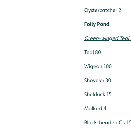
Oystercatcher 2
Folly Pond
Green-winged Teal 
Teal 80
Wigeon 100
Shoveler 30
Shelduck 15
Mallard 4
Black-headed Gull 