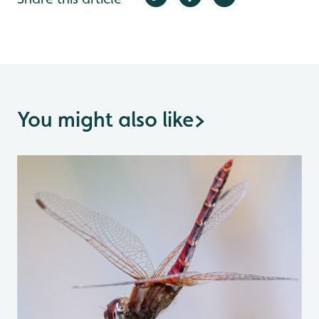
You might also like
>