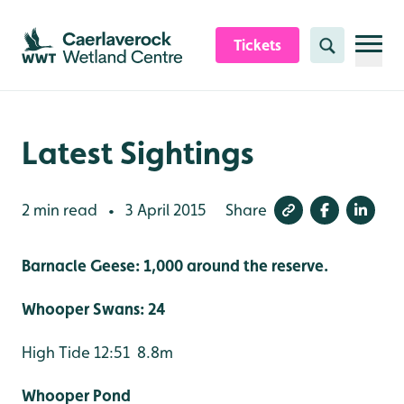
Skip to content header
Skip to main content
Skip to content footer
Tickets
Search
Latest Sightings
2 min read
3 April 2015
Share
•
Barnacle Geese: 1,000 around the reserve.
Whooper Swans: 24
High Tide 12:51 8.8m
Whooper Pond