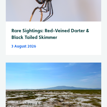
Rare Sightings: Red-Veined Darter &
Black Tailed Skimmer
3 August 2026