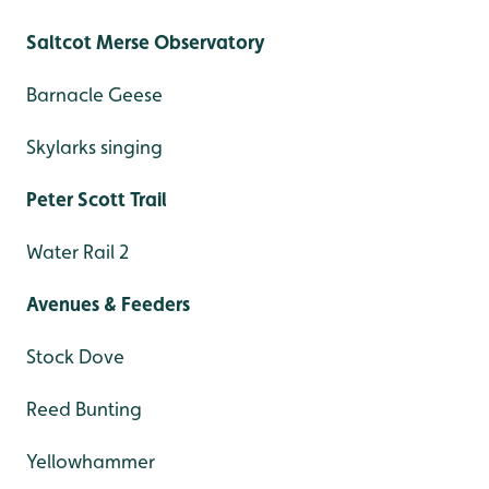
Saltcot Merse Observatory
Barnacle Geese
Skylarks singing
Peter Scott Trail
Water Rail 2
Avenues & Feeders
Stock Dove
Reed Bunting
Yellowhammer