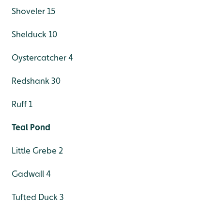
Shoveler 15
Shelduck 10
Oystercatcher 4
Redshank 30
Ruff 1
Teal Pond
Little Grebe 2
Gadwall 4
Tufted Duck 3