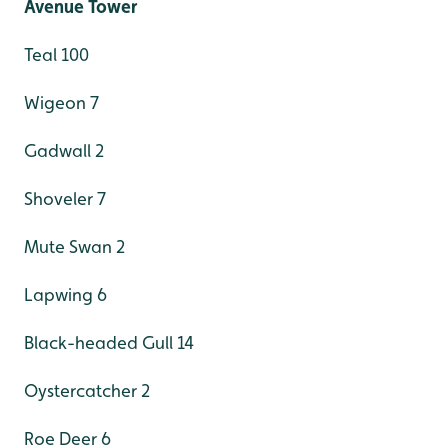
Avenue Tower
Teal 100
Wigeon 7
Gadwall 2
Shoveler 7
Mute Swan 2
Lapwing 6
Black-headed Gull 14
Oystercatcher 2
Roe Deer 6