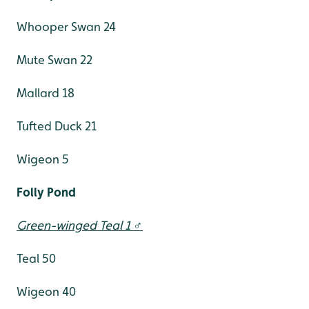
Whooper Swan 24
Mute Swan 22
Mallard 18
Tufted Duck 21
Wigeon 5
Folly Pond
Green-winged Teal 1 ♂
Teal 50
Wigeon 40