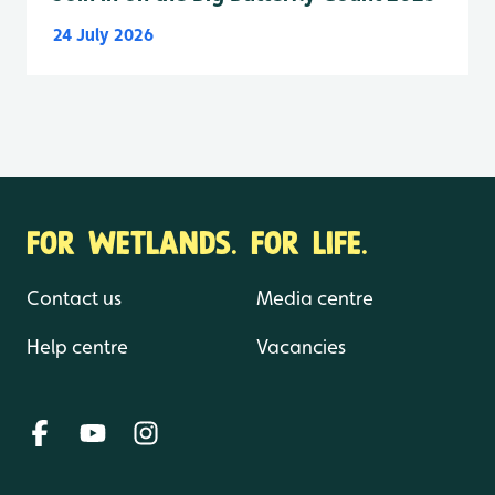
24 July 2026
FOR WETLANDS. FOR LIFE.
Contact us
Media centre
Help centre
Vacancies