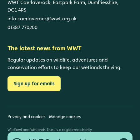
WWT Caerlaverock, Eastpark Farm, Dumfriesshire,
DG1 4RS
info.caerlaverock@wwt.org.uk
01387 770200
The latest news from WWT
Regular updates on wildlife, adventures and
conservation efforts to keep our wetlands thriving.
Sign up for emails
Privacy and cookies
Manage cookies
Wildfowl and Wetlands Trust is a registered charity
(1030884 England and Wales, SC039410 Scotland).
Registered address: Slimbridge, Gloucestershire,