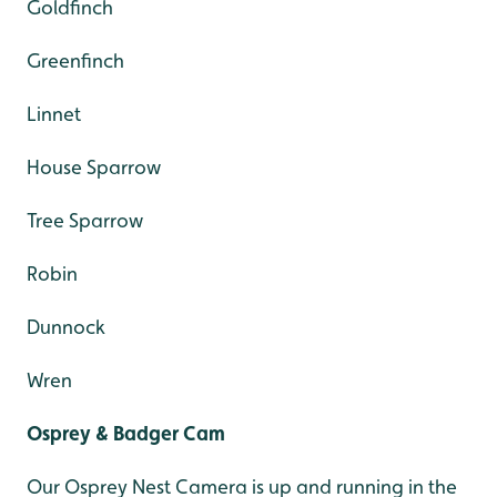
Goldfinch
Greenfinch
Linnet
House Sparrow
Tree Sparrow
Robin
Dunnock
Wren
Osprey & Badger Cam
Our Osprey Nest Camera is up and running in the