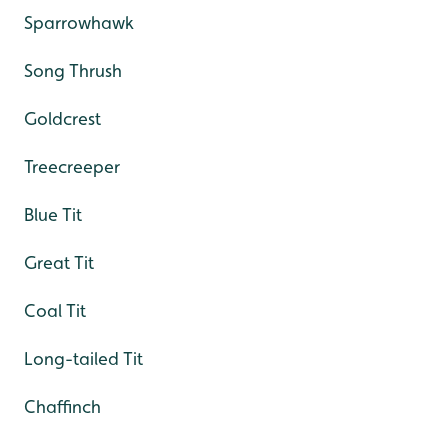
Sparrowhawk
Song Thrush
Goldcrest
Treecreeper
Blue Tit
Great Tit
Coal Tit
Long-tailed Tit
Chaffinch