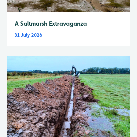
A Saltmarsh Extravaganza
31 July 2026