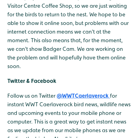
Visitor Centre Coffee Shop, so we are just waiting
for the birds to return to the nest. We hope to be
able to show it online soon, but problems with our
internet connection means we can't at the
moment. This also means that, for the moment,
we can't show Badger Cam. We are working on
the problem and will hopefully have them online
soon.
Twitter & Facebook
Follow us on Twitter
@WWTCaerlaverock
for
instant WWT Caerlaverock bird news, wildlife news
and upcoming events to your mobile phone or
computer. This is a great way to get instant news
as we update from our mobile phones as we are