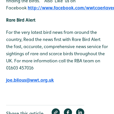
finding the birds. Also ‘Like’ us on
Facebook
http://www.facebook.com/wwtcaerlave
Rare Bird Alert
For the very latest bird news from around the
country, Read the news first with Rare Bird Alert
the fast, accurate, comprehensive news service for
sightings of rare and scarce birds throughout the
UK. For more information call the RBA team on
01603 457016
joe.bilous@wwt.org.uk
Share this article