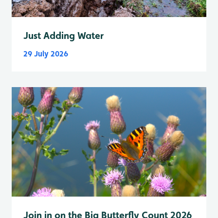
Just Adding Water
29 July 2026
Join in on the Big Butterfly Count 2026