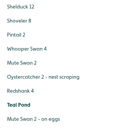
Shelduck 12
Shoveler 8
Pintail 2
Whooper Swan 4
Mute Swan 2
Oystercatcher 2 - nest scraping
Redshank 4
Teal Pond
Mute Swan 2 - on eggs