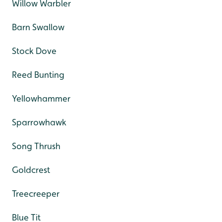
Willow Warbler
Barn Swallow
Stock Dove
Reed Bunting
Yellowhammer
Sparrowhawk
Song Thrush
Goldcrest
Treecreeper
Blue Tit