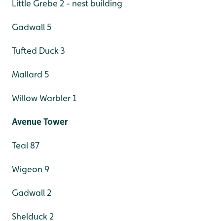
Little Grebe 2 - nest building
Gadwall 5
Tufted Duck 3
Mallard 5
Willow Warbler 1
Avenue Tower
Teal 87
Wigeon 9
Gadwall 2
Shelduck 2