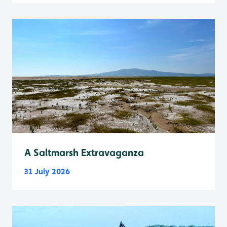
A Saltmarsh Extravaganza
31 July 2026