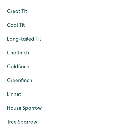
Great Tit
Coal Tit
Long-tailed Tit
Chaffinch
Goldfinch
Greenfinch
Linnet
House Sparrow
Tree Sparrow