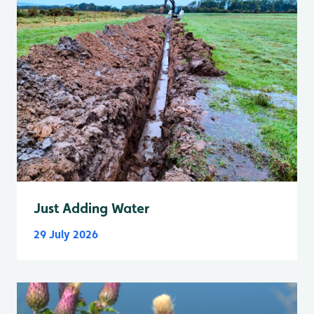
Just Adding Water
29 July 2026