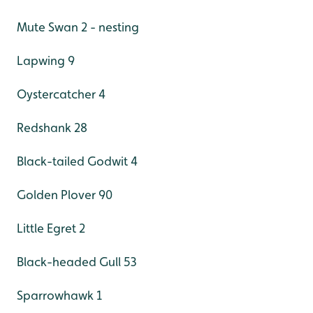
Mute Swan 2 - nesting
Lapwing 9
Oystercatcher 4
Redshank 28
Black-tailed Godwit 4
Golden Plover 90
Little Egret 2
Black-headed Gull 53
Sparrowhawk 1