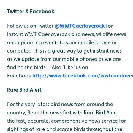
Twitter & Facebook
Follow us on Twitter
@WWTCaerlaverock
for
instant WWT Caerlaverock bird news, wildlife news
and upcoming events to your mobile phone or
computer. This is a great way to get instant news
as we update from our mobile phones as we are
finding the birds. Also ‘Like’ us on
Facebook
http://www.facebook.com/wwtcaerlave
Rare Bird Alert
For the very latest bird news from around the
country, Read the news first with Rare Bird Alert
the fast, accurate, comprehensive news service for
sightings of rare and scarce birds throughout the