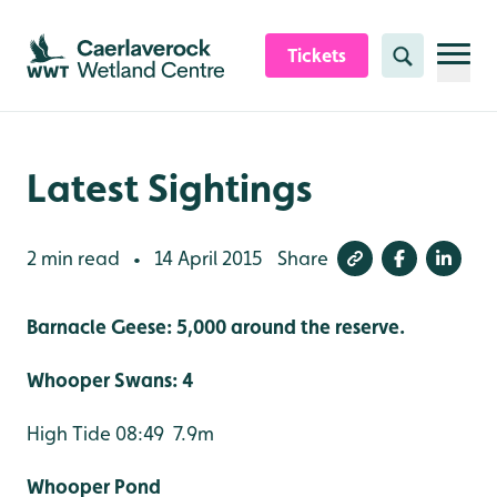
Skip to content header
Skip to main content
Skip to content footer
Tickets
Search
Latest Sightings
2 min read
14 April 2015
Share
•
Barnacle Geese: 5,000 around the reserve.
Whooper Swans: 4
High Tide 08:49 7.9m
Whooper Pond