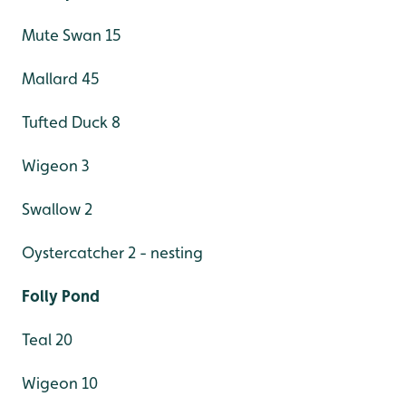
Mute Swan 15
Mallard 45
Tufted Duck 8
Wigeon 3
Swallow 2
Oystercatcher 2 - nesting
Folly Pond
Teal 20
Wigeon 10