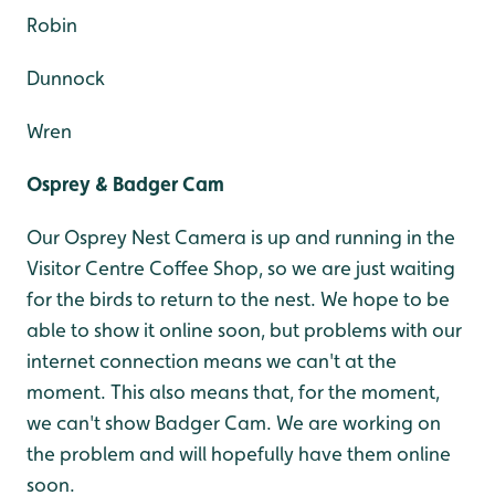
Robin
Dunnock
Wren
Osprey & Badger Cam
Our Osprey Nest Camera is up and running in the
Visitor Centre Coffee Shop, so we are just waiting
for the birds to return to the nest. We hope to be
able to show it online soon, but problems with our
internet connection means we can't at the
moment. This also means that, for the moment,
we can't show Badger Cam. We are working on
the problem and will hopefully have them online
soon.