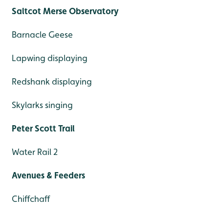
Saltcot Merse Observatory
Barnacle Geese
Lapwing displaying
Redshank displaying
Skylarks singing
Peter Scott Trail
Water Rail 2
Avenues & Feeders
Chiffchaff