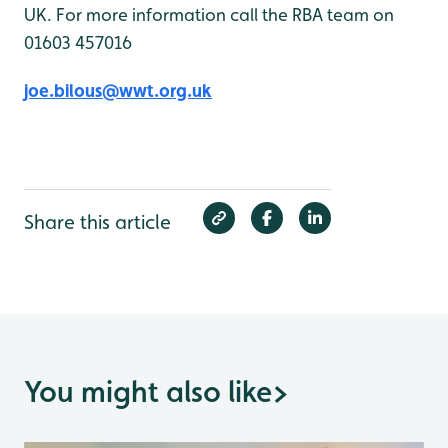
UK. For more information call the RBA team on
01603 457016
joe.bilous@wwt.org.uk
Share this article
You might also like
>