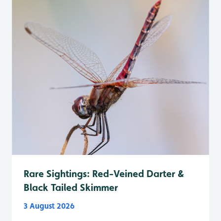
Rare Sightings: Red-Veined Darter &
Black Tailed Skimmer
3 August 2026