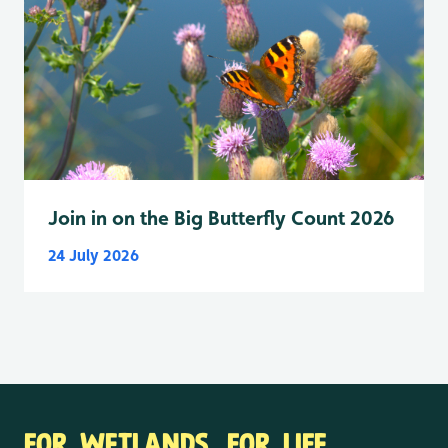
Join in on the Big Butterfly Count 2026
24 July 2026
FOR WETLANDS. FOR LIFE.