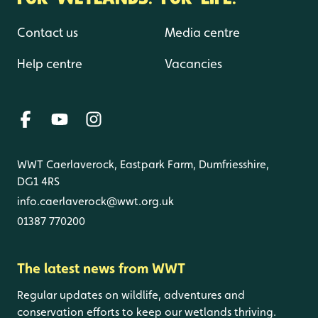
Contact us
Media centre
Help centre
Vacancies
WWT Caerlaverock, Eastpark Farm, Dumfriesshire,
DG1 4RS
info.caerlaverock@wwt.org.uk
01387 770200
The latest news from WWT
Regular updates on wildlife, adventures and
conservation efforts to keep our wetlands thriving.