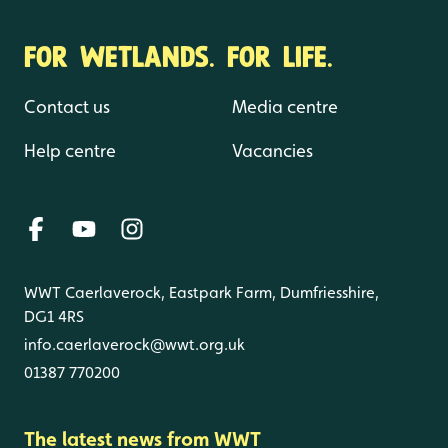
FOR WETLANDS. FOR LIFE.
Contact us
Media centre
Help centre
Vacancies
WWT Caerlaverock, Eastpark Farm, Dumfriesshire,
DG1 4RS
info.caerlaverock@wwt.org.uk
01387 770200
The latest news from WWT