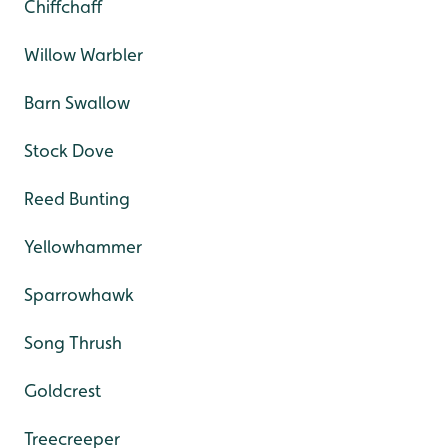
Chiffchaff
Willow Warbler
Barn Swallow
Stock Dove
Reed Bunting
Yellowhammer
Sparrowhawk
Song Thrush
Goldcrest
Treecreeper