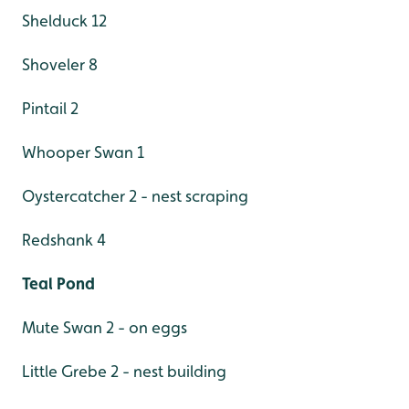
Shelduck 12
Shoveler 8
Pintail 2
Whooper Swan 1
Oystercatcher 2 - nest scraping
Redshank 4
Teal Pond
Mute Swan 2 - on eggs
Little Grebe 2 - nest building