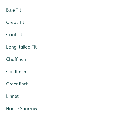
Blue Tit
Great Tit
Coal Tit
Long-tailed Tit
Chaffinch
Goldfinch
Greenfinch
Linnet
House Sparrow