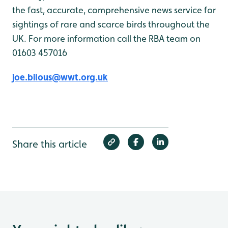
the fast, accurate, comprehensive news service for
sightings of rare and scarce birds throughout the
UK. For more information call the RBA team on
01603 457016
joe.bilous@wwt.org.uk
Share this article