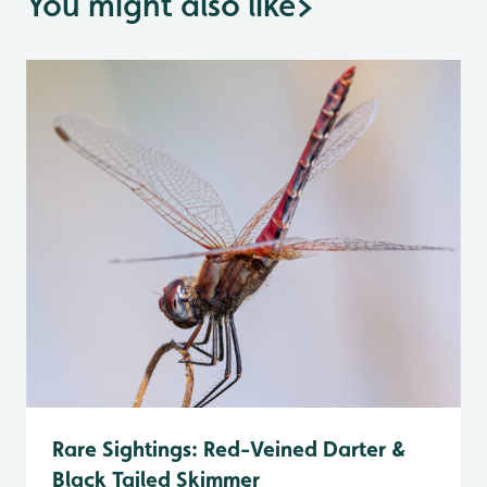
You might also like
>
Rare Sightings: Red-Veined Darter &
Black Tailed Skimmer