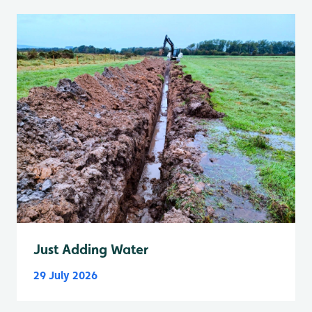
Just Adding Water
29 July 2026