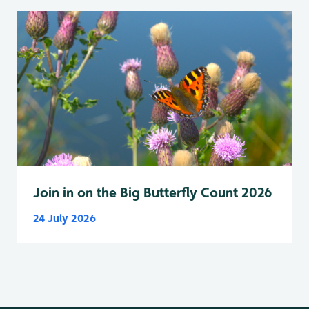
Join in on the Big Butterfly Count 2026
24 July 2026