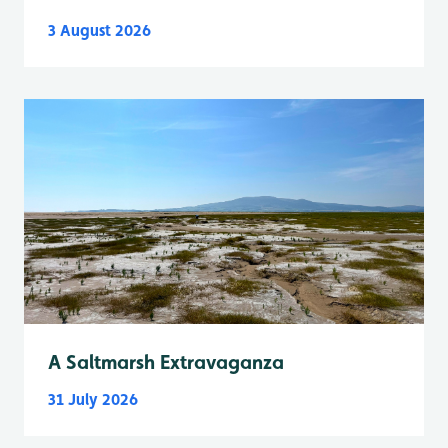
3 August 2026
A Saltmarsh Extravaganza
31 July 2026