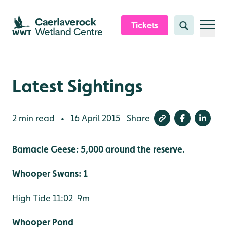
Skip to content header
Skip to main content
Skip to content footer
Tickets
Search
Latest Sightings
2 min read
16 April 2015
Share
•
Barnacle Geese: 5,000 around the reserve.
Whooper Swans: 1
High Tide 11:02 9m
Whooper Pond