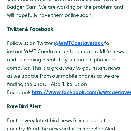
Badger Cam. We are working on the problem and
will hopefully have them online soon.
Twitter & Facebook
Follow us on Twitter
@WWTCaerlaverock
for
instant WWT Caerlaverock bird news, wildlife news
and upcoming events to your mobile phone or
computer. This is a great way to get instant news
as we update from our mobile phones as we are
finding the birds. Also ‘Like’ us on
Facebook
http://www.facebook.com/wwtcaerlave
Rare Bird Alert
For the very latest bird news from around the
country, Read the news first with Rare Bird Alert