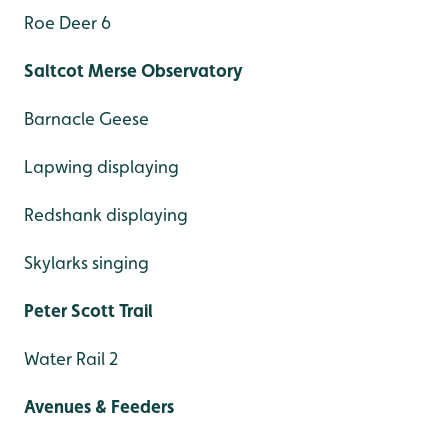
Roe Deer 6
Saltcot Merse Observatory
Barnacle Geese
Lapwing displaying
Redshank displaying
Skylarks singing
Peter Scott Trail
Water Rail 2
Avenues & Feeders