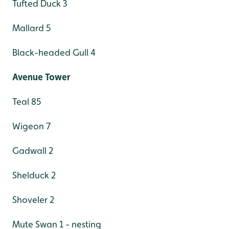
Tufted Duck 3
Mallard 5
Black-headed Gull 4
Avenue Tower
Teal 85
Wigeon 7
Gadwall 2
Shelduck 2
Shoveler 2
Mute Swan 1 - nesting