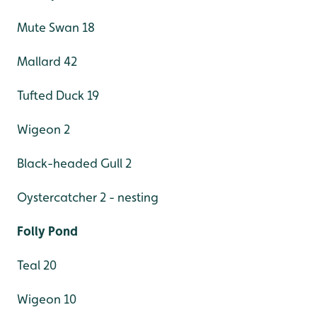
Mute Swan 18
Mallard 42
Tufted Duck 19
Wigeon 2
Black-headed Gull 2
Oystercatcher 2 - nesting
Folly Pond
Teal 20
Wigeon 10