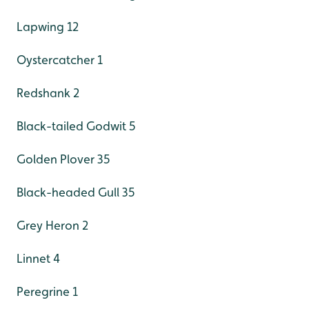
Lapwing 12
Oystercatcher 1
Redshank 2
Black-tailed Godwit 5
Golden Plover 35
Black-headed Gull 35
Grey Heron 2
Linnet 4
Peregrine 1