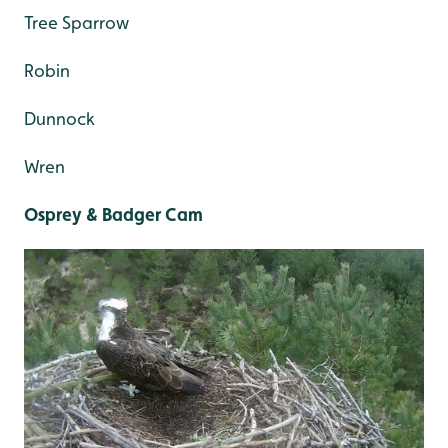
Tree Sparrow
Robin
Dunnock
Wren
Osprey & Badger Cam