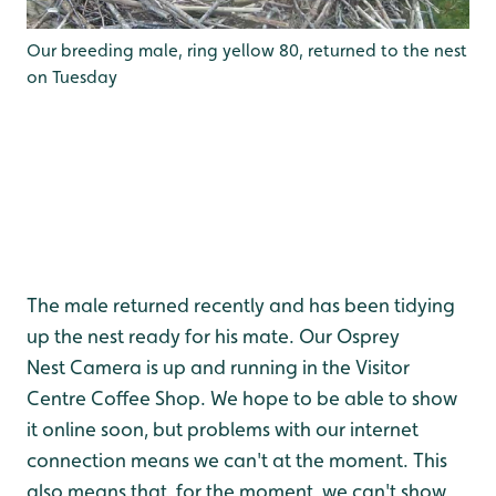
Our breeding male, ring yellow 80, returned to the nest
on Tuesday
The male returned recently and has been tidying
up the nest ready for his mate. Our Osprey
Nest Camera is up and running in the Visitor
Centre Coffee Shop. We hope to be able to show
it online soon, but problems with our internet
connection means we can't at the moment. This
also means that, for the moment, we can't show