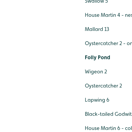
Swallow 5
House Martin 4 - nes
Mallard 13
Oystercatcher 2 - o
Folly Pond
Wigeon 2
Oystercatcher 2
Lapwing 6
Black-tailed Godwit
House Martin 6 - col