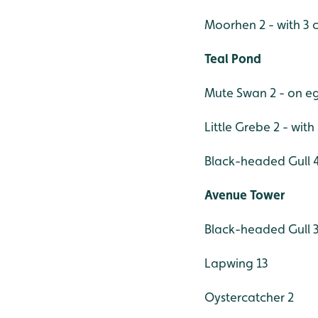
Moorhen 2 - with 3 c
Teal Pond
Mute Swan 2 - on e
Little Grebe 2 - with
Black-headed Gull 
Avenue Tower
Black-headed Gull 
Lapwing 13
Oystercatcher 2