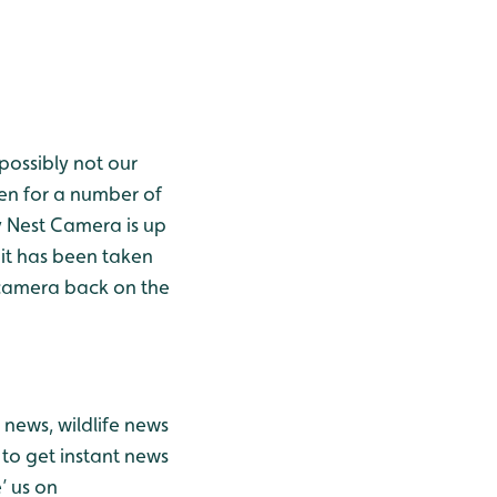
possibly not our
en for a number of
y Nest Camera is up
 it has been taken
e camera back on the
news, wildlife news
to get instant news
’ us on