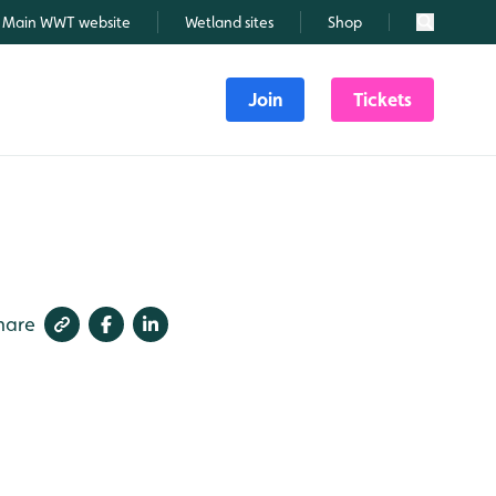
Main WWT website
Wetland sites
Shop
Search
Join
Tickets
hare