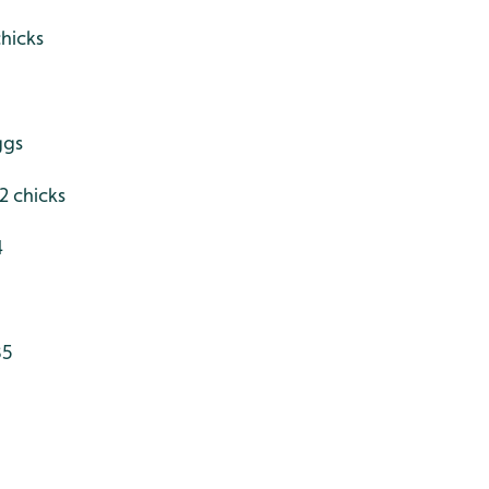
hicks
ggs
 2 chicks
4
35