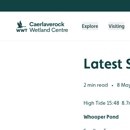
Skip to content header
Skip to main content
Skip to content footer
Explore
Visiting
Latest 
2 min read
8 May
•
High Tide 15:48 8.
Whooper Pond