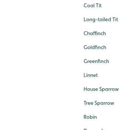
Coal Tit
Long-tailed Tit
Chaffinch
Goldfinch
Greenfinch
Linnet
House Sparrow
Tree Sparrow
Robin