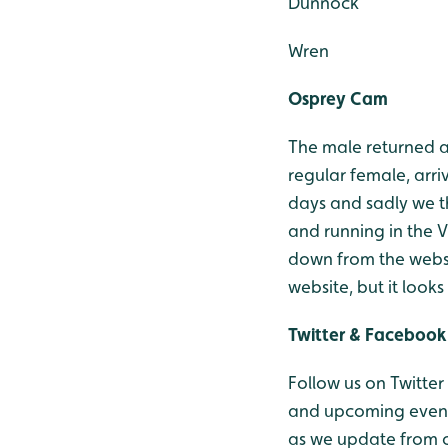
Dunnock
Wren
Osprey Cam
The male returned an
regular female, arr
days and sadly we t
and running in the V
down from the websi
website, but it look
Twitter & Facebook
Follow us on Twitter
and upcoming events
as we update from o