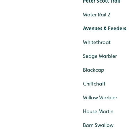
Peter Scott Trail
Water Rail 2
Avenues & Feeders
Whitethroat
Sedge Warbler
Blackcap
Chiffchaff
Willow Warbler
House Martin
Barn Swallow