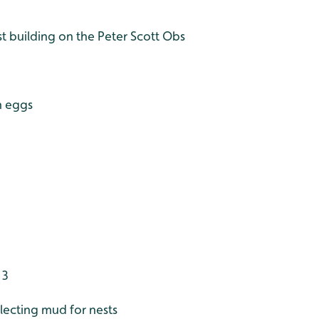
t building on the Peter Scott Obs
n eggs
 3
lecting mud for nests