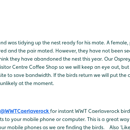
d was tidying up the nest ready for his mate. A female, 
ived and the pair mated. However, they have not been se
hink they have abandoned the nest this year. Our Ospre
isitor Centre Coffee Shop so we will keep an eye out, but
te to save bandwidth. If the birds return we will put th
s unlikely at the moment.
@WWTCaerlaverock
for instant WWT Caerlaverock bird 
 to your mobile phone or computer. This is a great way 
ur mobile phones as we are finding the birds. Also ‘Like