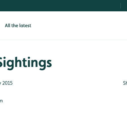
All the latest
Sightings
 2015
S
7m