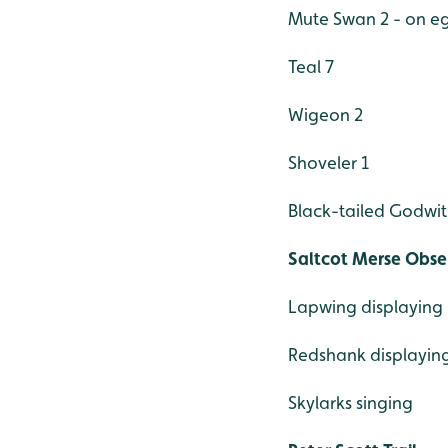
Mute Swan 2 - on e
Teal 7
Wigeon 2
Shoveler 1
Black-tailed Godwit
Saltcot Merse Obse
Lapwing displaying
Redshank displayin
Skylarks singing