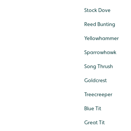
Stock Dove
Reed Bunting
Yellowhammer
Sparrowhawk
Song Thrush
Goldcrest
Treecreeper
Blue Tit
Great Tit