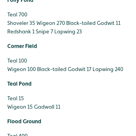
Teal 700
Shoveler 35
Wigeon 270
Black-tailed Godwit 11
Redshank 1
Snipe 7
Lapwing 23
Corner Field
Teal 100
Wigeon 100
Black-tailed Godwit 17
Lapwing 240
Teal Pond
Teal 15
Wigeon 15
Gadwall 11
Flood Ground
Teal 400