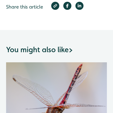
Share this article
You might also like
>