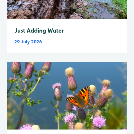
Just Adding Water
29 July 2026