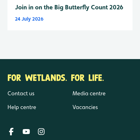
Join in on the Big Butterfly Count 2026
24 July 2026
FOR WETLANDS. FOR LIFE.
Contact us
Media centre
Help centre
Vacancies