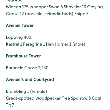
Wigeon 175
Whooper Swan 6
Shoveler 10
Greylag
Goose 12 (possible Icelandic birds)
Snipe 7
Avenue Tower
Lapwing 400
Kestrel 1
Peregrine 1
Hen Harrier 1 (male)
Farmhouse Tower
Barnacle Goose 2,250
Avenue’s and Courtyard
Brambling 1 (female)
Great-spotted Woodpecker
Tree Sparrow 6
Coal
Tit 7