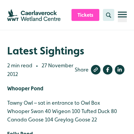
Skip to content header
Skip to main content
Skip to content footer
Tickets
Search
Latest Sightings
2 min read
27 November
•
Share
2012
Whooper Pond
Tawny Owl – sat in entrance to Owl Box
Whooper Swan 40
Wigeon 100
Tufted Duck 80
Canada Goose 104
Greylag Goose 22
Folly Pond