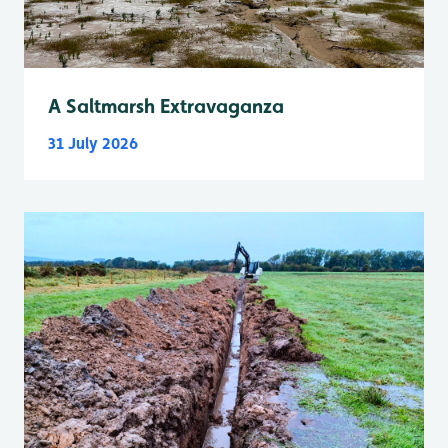
A Saltmarsh Extravaganza
31 July 2026