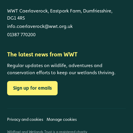
WWT Caerlaverock, Eastpark Farm, Dumfriesshire,
DG1 4RS
info.caerlaverock@wwt.org.uk
01387 770200
The latest news from WWT
Regular updates on wildlife, adventures and
conservation efforts to keep our wetlands thriving.
Sign up for emails
Privacy and cookies
Manage cookies
Wildfowl and Wetlands Trust is a registered charity