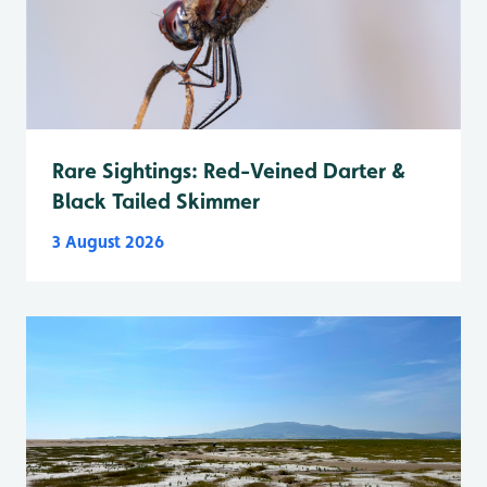
Rare Sightings: Red-Veined Darter &
Black Tailed Skimmer
3 August 2026