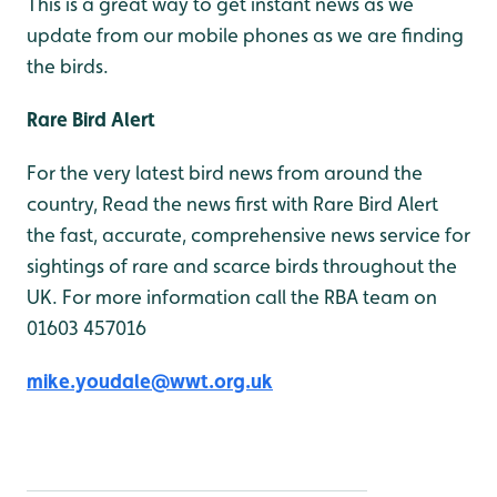
This is a great way to get instant news as we
update from our mobile phones as we are finding
the birds.
Rare Bird Alert
For the very latest bird news from around the
country, Read the news first with Rare Bird Alert
the fast, accurate, comprehensive news service for
sightings of rare and scarce birds throughout the
UK. For more information call the RBA team on
01603 457016
mike.youdale@wwt.org.uk