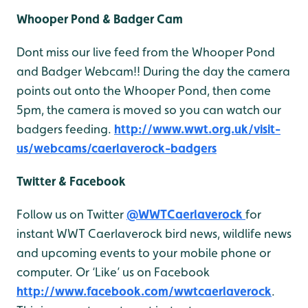
Whooper Pond & Badger Cam
Dont miss our live feed from the Whooper Pond
and Badger Webcam!! During the day the camera
points out onto the Whooper Pond, then come
5pm, the camera is moved so you can watch our
badgers feeding.
http://www.wwt.org.uk/visit-
us/webcams/caerlaverock-badgers
Twitter & Facebook
Follow us on Twitter
@WWTCaerlaverock
for
instant WWT Caerlaverock bird news, wildlife news
and upcoming events to your mobile phone or
computer. Or ‘Like’ us on Facebook
http://www.facebook.com/wwtcaerlaverock
.