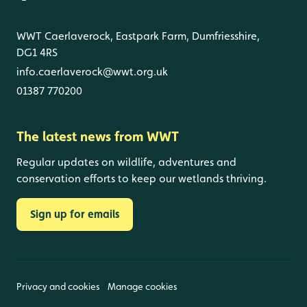
WWT Caerlaverock, Eastpark Farm, Dumfriesshire,
DG1 4RS
info.caerlaverock@wwt.org.uk
01387 770200
The latest news from WWT
Regular updates on wildlife, adventures and
conservation efforts to keep our wetlands thriving.
Sign up for emails
Privacy and cookies
Manage cookies