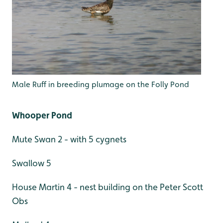
Male Ruff in breeding plumage on the Folly Pond
Whooper Pond
Mute Swan 2 - with 5 cygnets
Swallow 5
House Martin 4 - nest building on the Peter Scott
Obs