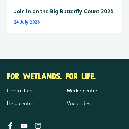
Join in on the Big Butterfly Count 2026
24 July 2026
FOR WETLANDS. FOR LIFE.
Contact us
Media centre
Help centre
Vacancies