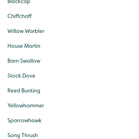
Blackcap
Chiffchaff
Willow Warbler
House Martin
Barn Swallow
Stock Dove
Reed Bunting
Yellowhammer
Sparrowhawk
Song Thrush