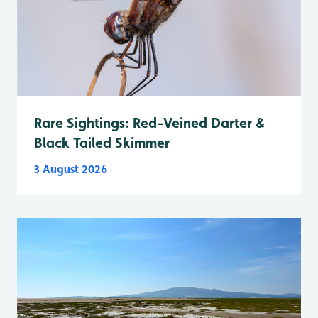
Rare Sightings: Red-Veined Darter &
Black Tailed Skimmer
3 August 2026