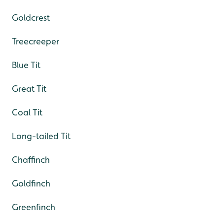
Goldcrest
Treecreeper
Blue Tit
Great Tit
Coal Tit
Long-tailed Tit
Chaffinch
Goldfinch
Greenfinch