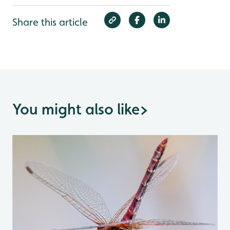
Share this article
You might also like
>