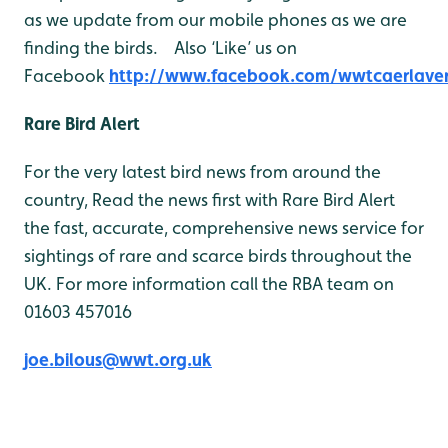
as we update from our mobile phones as we are
finding the birds. Also ‘Like’ us on
Facebook
http://www.facebook.com/wwtcaerlave
Rare Bird Alert
For the very latest bird news from around the
country, Read the news first with Rare Bird Alert
the fast, accurate, comprehensive news service for
sightings of rare and scarce birds throughout the
UK. For more information call the RBA team on
01603 457016
joe.bilous@wwt.org.uk