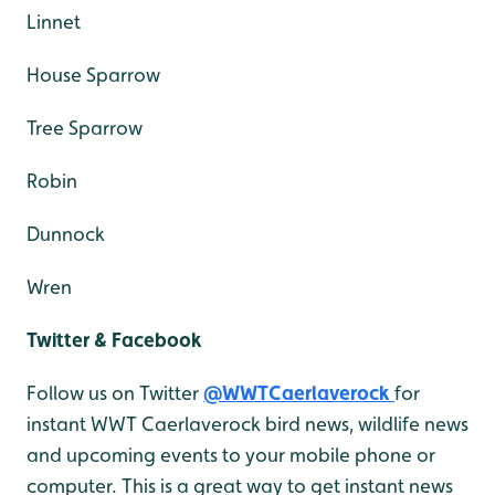
Linnet
House Sparrow
Tree Sparrow
Robin
Dunnock
Wren
Twitter & Facebook
Follow us on Twitter
@WWTCaerlaverock
for
instant WWT Caerlaverock bird news, wildlife news
and upcoming events to your mobile phone or
computer. This is a great way to get instant news