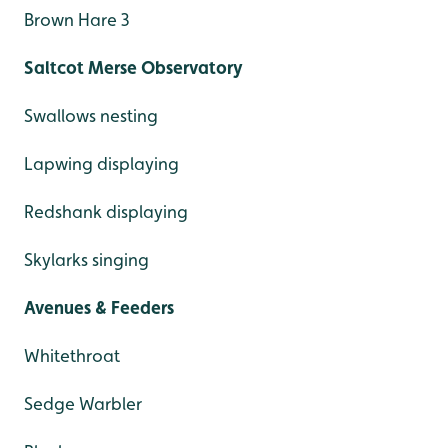
Brown Hare 3
Saltcot Merse Observatory
Swallows nesting
Lapwing displaying
Redshank displaying
Skylarks singing
Avenues & Feeders
Whitethroat
Sedge Warbler