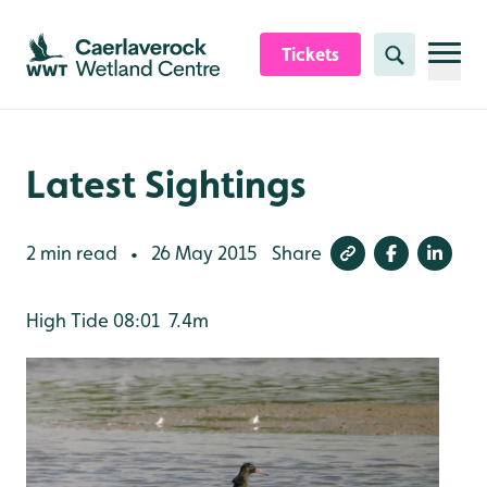
Skip to content header
Skip to main content
Skip to content footer
Tickets
Search
Latest Sightings
2 min read
26 May 2015
Share
•
High Tide 08:01 7.4m