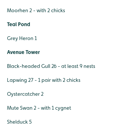
Moorhen 2 - with 2 chicks
Teal Pond
Grey Heron 1
Avenue Tower
Black-headed Gull 26 - at least 9 nests
Lapwing 27 - 1 pair with 2 chicks
Oystercatcher 2
Mute Swan 2 - with 1 cygnet
Shelduck 5