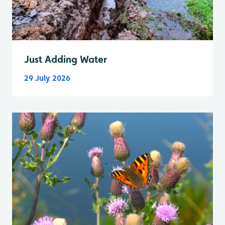
Just Adding Water
29 July 2026