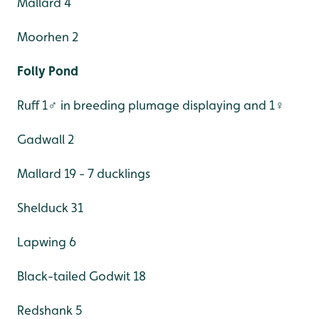
Mallard 4
Moorhen 2
Folly Pond
Ruff 1♂ in breeding plumage displaying and 1♀
Gadwall 2
Mallard 19 - 7 ducklings
Shelduck 31
Lapwing 6
Black-tailed Godwit 18
Redshank 5