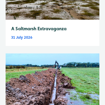
A Saltmarsh Extravaganza
31 July 2026