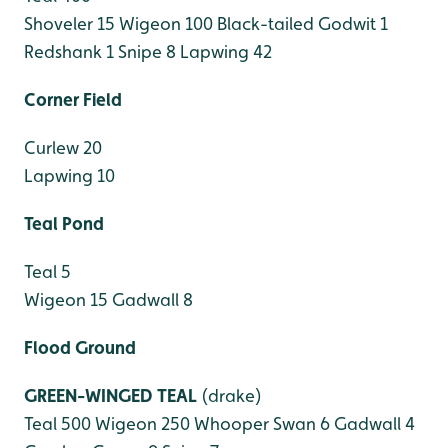
Shoveler 15
Wigeon 100
Black-tailed Godwit 1
Redshank 1
Snipe 8
Lapwing 42
Corner Field
Curlew 20
Lapwing 10
Teal Pond
Teal 5
Wigeon 15
Gadwall 8
Flood Ground
GREEN-WINGED TEAL
(drake)
Teal 500
Wigeon 250
Whooper Swan 6
Gadwall 4