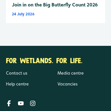
Join in on the Big Butterfly Count 2026
24 July 2026
FOR WETLANDS. FOR LIFE.
Contact us
Media centre
Help centre
Vacancies