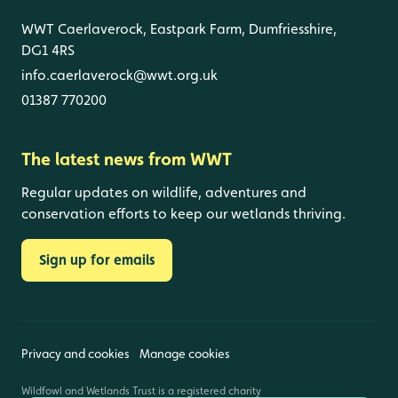
WWT Caerlaverock, Eastpark Farm, Dumfriesshire,
DG1 4RS
info.caerlaverock@wwt.org.uk
01387 770200
The latest news from WWT
Regular updates on wildlife, adventures and
conservation efforts to keep our wetlands thriving.
Sign up for emails
Privacy and cookies
Manage cookies
Wildfowl and Wetlands Trust is a registered charity