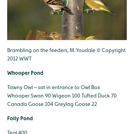
Brambling on the feeders, M.Youdale © Copyright
2012 WWT
Whooper Pond
Tawny Owl – sat in entrance to Owl Box
Whooper Swan 90
Wigeon 100
Tufted Duck 70
Canada Goose 104
Greylag Goose 22
Folly Pond
Teal 400