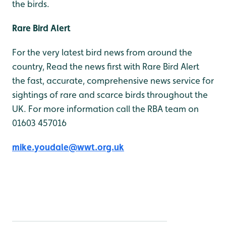
the birds.
Rare Bird Alert
For the very latest bird news from around the
country, Read the news first with Rare Bird Alert
the fast, accurate, comprehensive news service for
sightings of rare and scarce birds throughout the
UK. For more information call the RBA team on
01603 457016
mike.youdale@wwt.org.uk