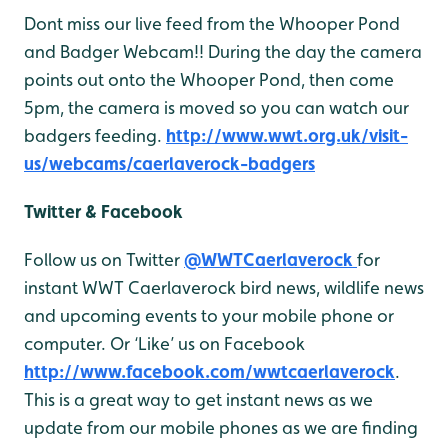
Dont miss our live feed from the Whooper Pond
and Badger Webcam!! During the day the camera
points out onto the Whooper Pond, then come
5pm, the camera is moved so you can watch our
badgers feeding.
http://www.wwt.org.uk/visit-
us/webcams/caerlaverock-badgers
Twitter & Facebook
Follow us on Twitter
@WWTCaerlaverock
for
instant WWT Caerlaverock bird news, wildlife news
and upcoming events to your mobile phone or
computer. Or ‘Like’ us on Facebook
http://www.facebook.com/wwtcaerlaverock
.
This is a great way to get instant news as we
update from our mobile phones as we are finding