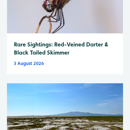
Rare Sightings: Red-Veined Darter &
Black Tailed Skimmer
3 August 2026