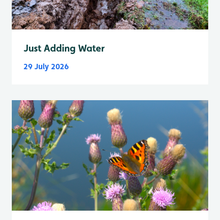
Just Adding Water
29 July 2026