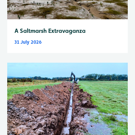
A Saltmarsh Extravaganza
31 July 2026