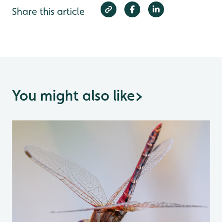
Share this article
You might also like
>