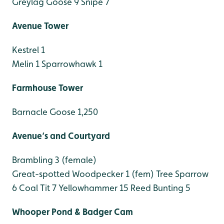
Greylag Goose 9
Snipe 7
Avenue Tower
Kestrel 1
Melin 1
Sparrowhawk 1
Farmhouse Tower
Barnacle Goose 1,250
Avenue’s and Courtyard
Brambling 3 (female)
Great-spotted Woodpecker 1 (fem)
Tree Sparrow
6
Coal Tit 7
Yellowhammer 15
Reed Bunting 5
Whooper Pond & Badger Cam