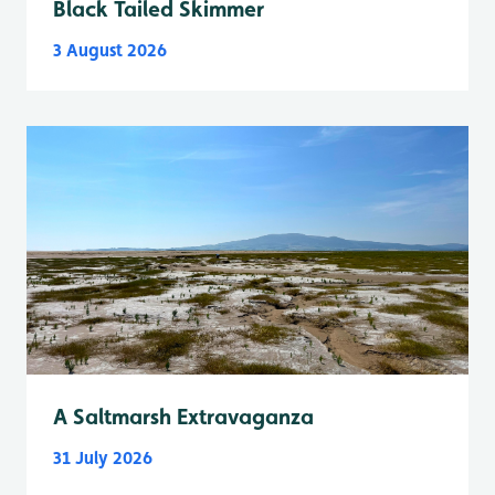
Black Tailed Skimmer
3 August 2026
A Saltmarsh Extravaganza
31 July 2026