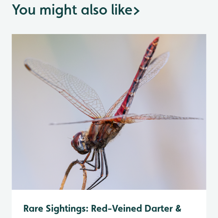
You might also like
>
Rare Sightings: Red-Veined Darter &