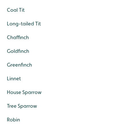
Coal Tit
Long-tailed Tit
Chaffinch
Goldfinch
Greenfinch
Linnet
House Sparrow
Tree Sparrow
Robin