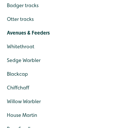
Badger tracks
Otter tracks
Avenues & Feeders
Whitethroat
Sedge Warbler
Blackcap
Chiffchaff
Willow Warbler
House Martin