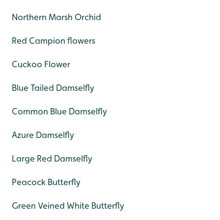
Northern Marsh Orchid
Red Campion flowers
Cuckoo Flower
Blue Tailed Damselfly
Common Blue Damselfly
Azure Damselfly
Large Red Damselfly
Peacock Butterfly
Green Veined White Butterfly