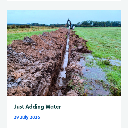
Just Adding Water
29 July 2026