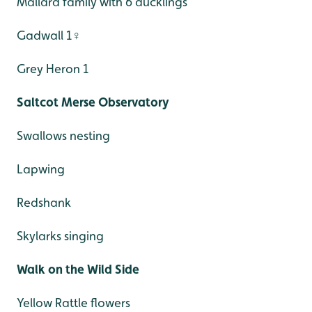
Mallard family with 6 ducklings
Gadwall 1♀
Grey Heron 1
Saltcot Merse Observatory
Swallows nesting
Lapwing
Redshank
Skylarks singing
Walk on the Wild Side
Yellow Rattle flowers