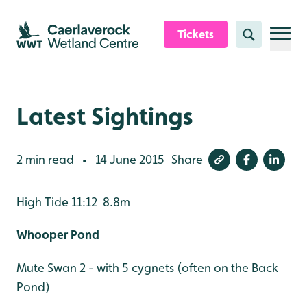
Skip to content header
Skip to main content
Skip to content footer
Tickets
Search
Latest Sightings
2 min read
14 June 2015
Share
•
High Tide 11:12 8.8m
Whooper Pond
Mute Swan 2 - with 5 cygnets (often on the Back
Pond)