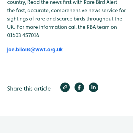
country, Read the news first with Rare Bird Alert
the fast, accurate, comprehensive news service for
sightings of rare and scarce birds throughout the
UK. For more information call the RBA team on
01603 457016
joe.bilous@wwt.org.uk
Share this article