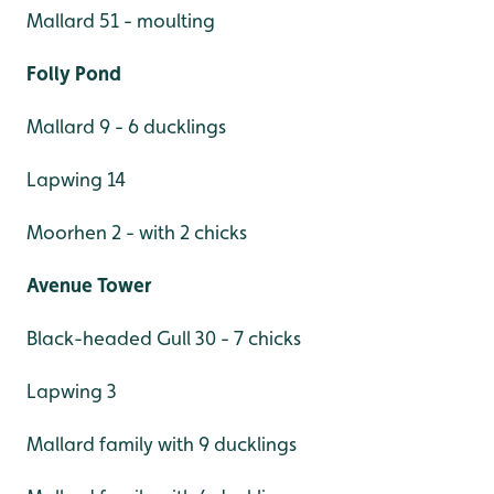
Mallard 51 - moulting
Folly Pond
Mallard 9 - 6 ducklings
Lapwing 14
Moorhen 2 - with 2 chicks
Avenue Tower
Black-headed Gull 30 - 7 chicks
Lapwing 3
Mallard family with 9 ducklings