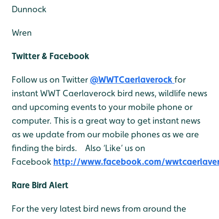
Dunnock
Wren
Twitter & Facebook
Follow us on Twitter
@WWTCaerlaverock
for
instant WWT Caerlaverock bird news, wildlife news
and upcoming events to your mobile phone or
computer. This is a great way to get instant news
as we update from our mobile phones as we are
finding the birds. Also ‘Like’ us on
Facebook
http://www.facebook.com/wwtcaerlave
Rare Bird Alert
For the very latest bird news from around the