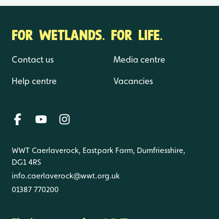
FOR WETLANDS. FOR LIFE.
Contact us
Media centre
Help centre
Vacancies
WWT Caerlaverock, Eastpark Farm, Dumfriesshire,
DG1 4RS
info.caerlaverock@wwt.org.uk
01387 770200