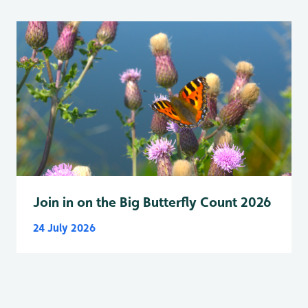
Join in on the Big Butterfly Count 2026
24 July 2026