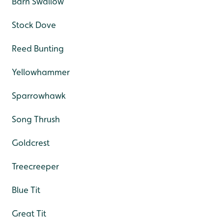
Barn Swallow
Stock Dove
Reed Bunting
Yellowhammer
Sparrowhawk
Song Thrush
Goldcrest
Treecreeper
Blue Tit
Great Tit