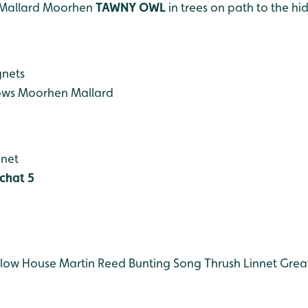
Mallard
Moorhen
TAWNY OWL
in trees on path to the hi
gnets
ows
Moorhen
Mallard
gnet
chat 5
low
House Martin
Reed Bunting
Song Thrush
Linnet
Grea