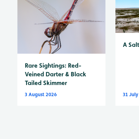
A Sal
Rare Sightings: Red-
Veined Darter & Black
Tailed Skimmer
3 August 2026
31 Jul