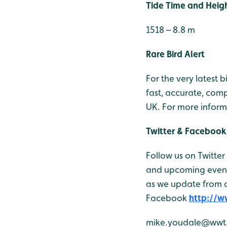
Tide Time and Heig
1518 – 8.8 m
Rare Bird Alert
For the very latest 
fast, accurate, comp
UK. For more inform
Twitter & Facebook
Follow us on Twitter
and upcoming events
as we update from o
Facebook
http://
mike.youdale@wwt.