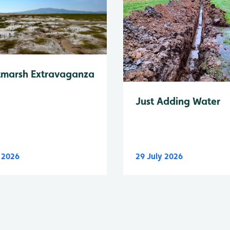
tmarsh Extravaganza
Just Adding Water
y 2026
29 July 2026