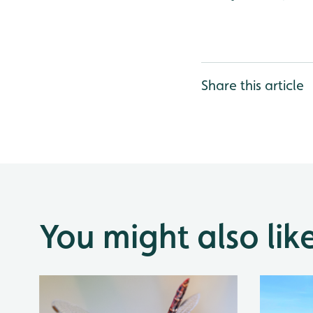
Share this article
You might also lik