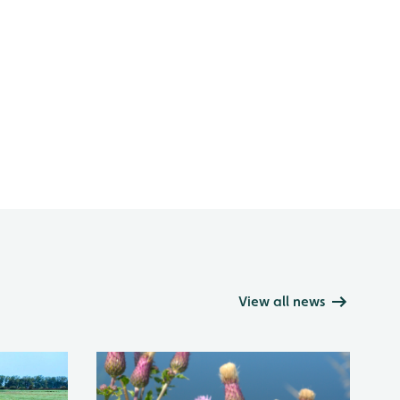
View all news