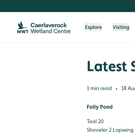
Skip to content header
Skip to main content
Skip to content footer
Explore
Visiting
Latest 
1 min read
18 Au
•
Folly Pond
Teal 20
Shoveler 2
Lapwing 