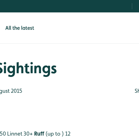
All the latest
Sightings
gust 2015
S
50
Linnet 30+
Ruff
(up to ) 12