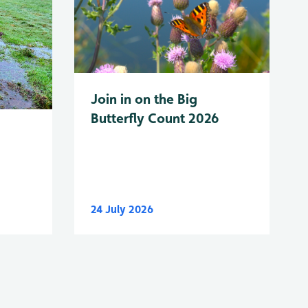
Join in on the Big
Butterfly Count 2026
24 July 2026