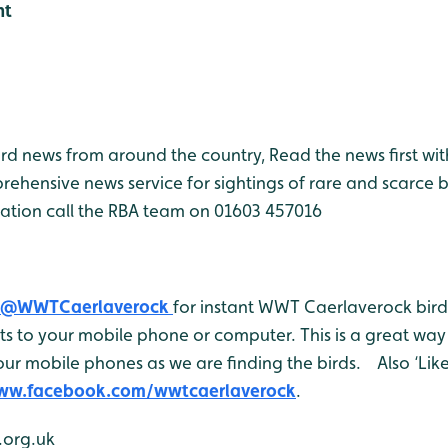
ht
bird news from around the country, Read the news first wit
rehensive news service for sightings of rare and scarce 
ation call the RBA team on 01603 457016
@WWTCaerlaverock
for instant WWT Caerlaverock bird 
 to your mobile phone or computer. This is a great way 
ur mobile phones as we are finding the birds. Also ‘Like
www.facebook.com/wwtcaerlaverock
.
org.uk