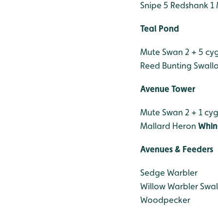
Snipe 5
Redshank 1
Teal Pond
Mute Swan 2 + 5 cy
Reed Bunting
Swall
Avenue Tower
Mute Swan 2 + 1 cy
Mallard
Heron
Whin
Avenues & Feeders
Sedge Warbler
Willow Warbler
Swal
Woodpecker