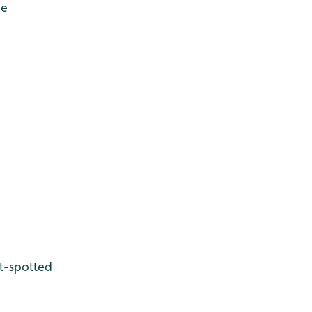
de
t-spotted