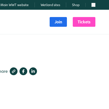
Main WWT website
Wetland sites
Shop
Search
Join
Tickets
hare