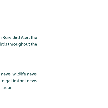
h Rare Bird Alert the
birds throughout the
news, wildlife news
to get instant news
’ us on