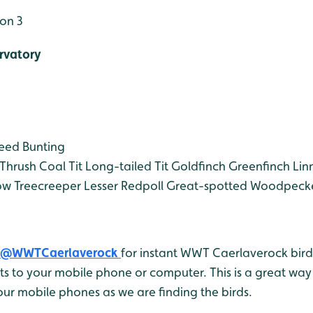
on 3
rvatory
eed Bunting
Thrush
Coal Tit
Long-tailed Tit
Goldfinch
Greenfinch
Lin
ow
Treecreeper
Lesser Redpoll
Great-spotted Woodpeck
@WWTCaerlaverock
for instant WWT Caerlaverock bird 
 to your mobile phone or computer. This is a great way 
ur mobile phones as we are finding the birds.