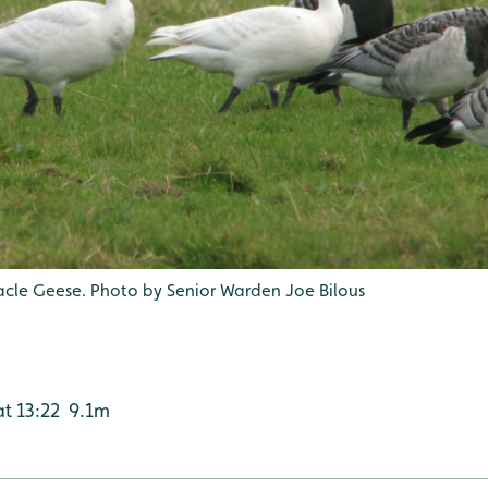
nacle Geese. Photo by Senior Warden Joe Bilous
 at 13:22 9.1m