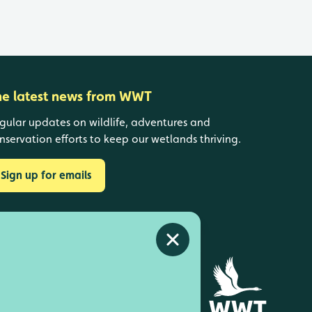
he latest news from WWT
gular updates on wildlife, adventures and
nservation efforts to keep our wetlands thriving.
Sign up for emails
Close alert