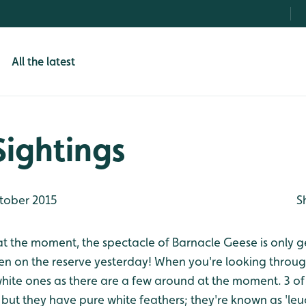
All the latest
Sightings
tober 2015
S
at the moment, the spectacle of Barnacle Geese is only ge
n on the reserve yesterday! When you're looking throug
white ones as there are a few around at the moment. 3 of
, but they have pure white feathers; they're known as 'leu