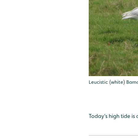
Leucistic (white) Bar
Today's high tide is