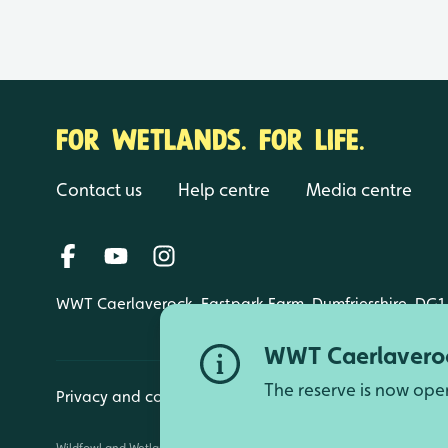
FOR WETLANDS. FOR LIFE.
Contact us
Help centre
Media centre
WWT Caerlaverock, Eastpark Farm, Dumfriesshire, DG1
WWT Caerlaveroc
The reserve is now ope
Privacy and cookies
Manage cookies