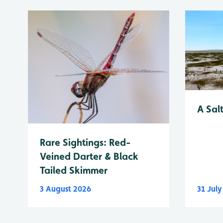
A Sal
Rare Sightings: Red-
Veined Darter & Black
Tailed Skimmer
3 August 2026
31 Jul