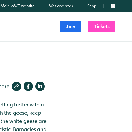
Main WWT website
Wetland sites
Shop
Search
Join
Tickets
hare
tting better with a
h the geese, keep
 the white geese are
cistic' Barnacles and