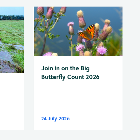
Join in on the Big
Butterfly Count 2026
24 July 2026