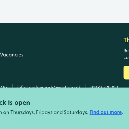
T
Re
Vacancies
co
 4RS
info.caerlaverock@wwt.org.uk
01387 770200
k is open
n on Thursdays, Fridays and Saturdays.
Find out more
.