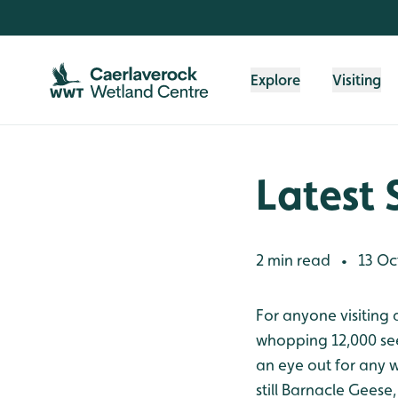
Skip to content header
Skip to main content
Skip to content footer
Explore
Visiting
Latest 
2 min read
13 Oc
•
For anyone visiting 
whopping 12,000 see
an eye out for any 
still Barnacle Geese