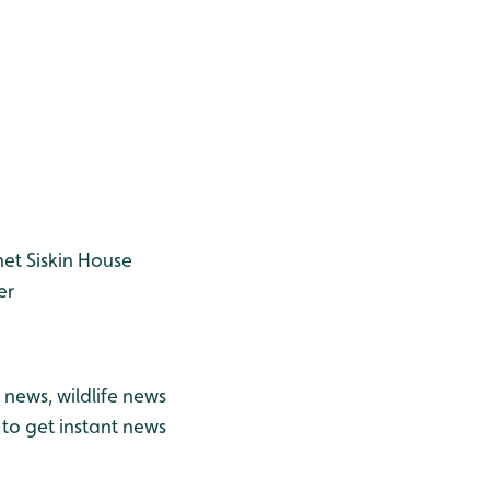
net
Siskin
House
er
news, wildlife news
to get instant news