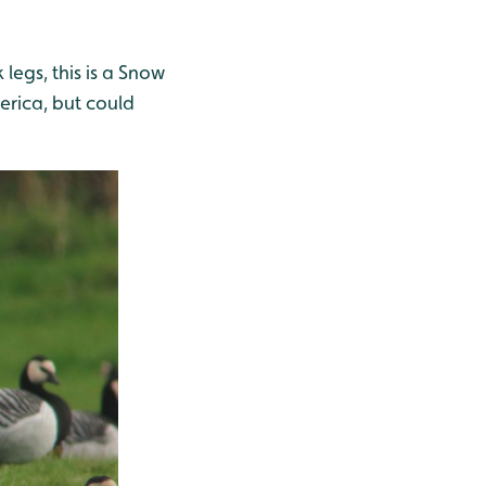
 legs, this is a Snow
erica, but could