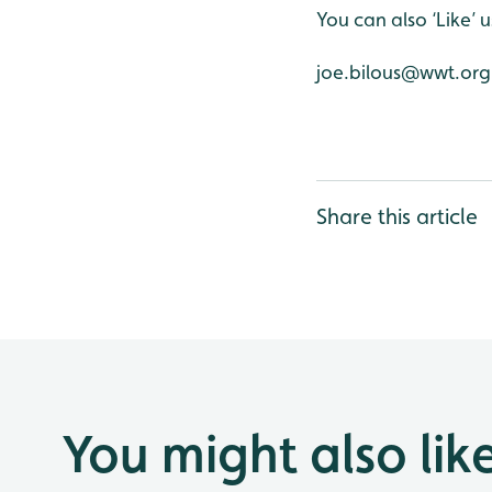
You can also ‘Like’
joe.bilous@wwt.org
Share this article
You might also lik