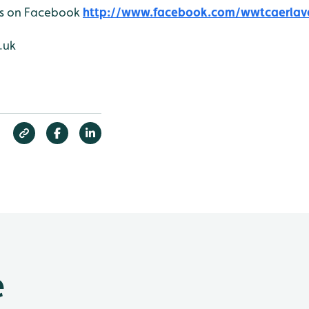
 us on Facebook
http://www.facebook.com/wwtcaerlav
.uk
e