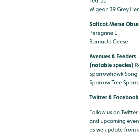
Teal 21
Wigeon 39
Grey Her
Saltcot Merse Obse
Peregrine 1
Barnacle Geese
Avenues & Feeders
(notable species)
R
Sparrowhawk
Song 
Sparrow
Tree Sparr
Twitter & Facebook
Follow us on Twitter
and upcoming events
as we update from o