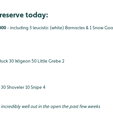
reserve today:
000
- including 3 leucistic (white) Barnacles & 1 Snow Go
Duck 30
Wigeon 50
Little Grebe 2
 30
Shoveler 10
Snipe 4
incredibly well out in the open the past few weeks