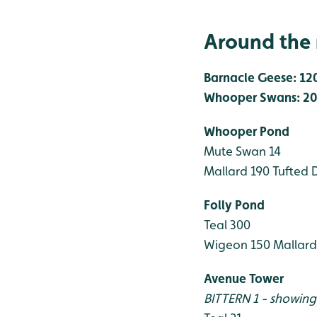
Around the 
Barnacle Geese: 12
Whooper Swans: 20
Whooper Pond
Mute Swan 14
Mallard 190
Tufted 
Folly Pond
Teal 300
Wigeon 150
Mallard
Avenue Tower
BITTERN 1 - showing 