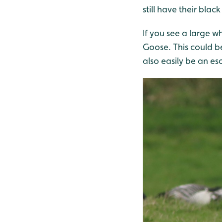
still have their blac
If you see a large wh
Goose. This could be
also easily be an e