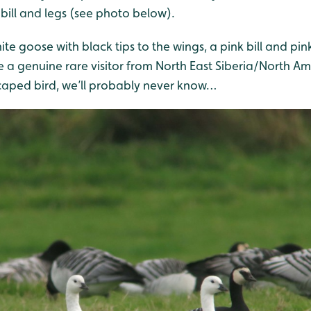
k bill and legs (see photo below).
ite goose with black tips to the wings, a pink bill and pink
 a genuine rare visitor from North East Siberia/North Am
scaped bird, we’ll probably never know…