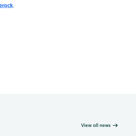
erock
.
View all news