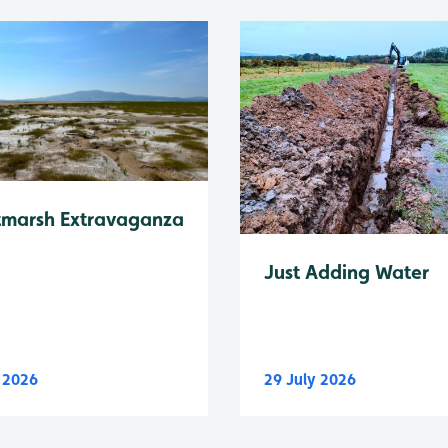
tmarsh Extravaganza
Just Adding Water
y 2026
29 July 2026