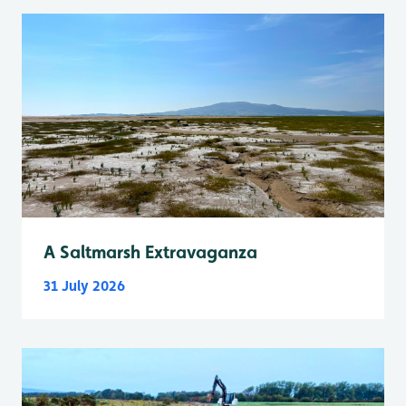
A Saltmarsh Extravaganza
31 July 2026