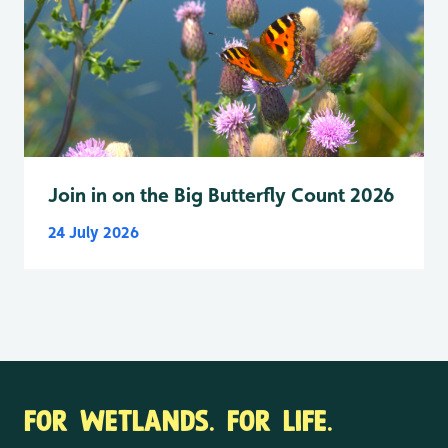
Join in on the Big Butterfly Count 2026
24 July 2026
FOR WETLANDS. FOR LIFE.