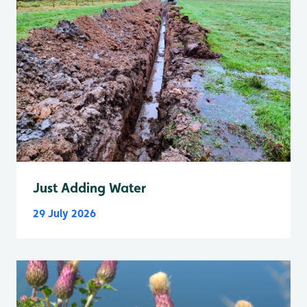
Just Adding Water
29 July 2026