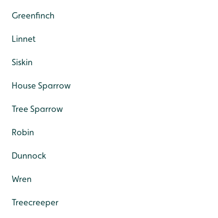
Greenfinch
Linnet
Siskin
House Sparrow
Tree Sparrow
Robin
Dunnock
Wren
Treecreeper