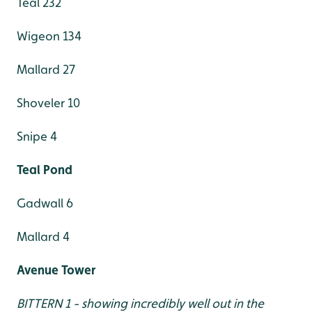
Teal 232
Wigeon 134
Mallard 27
Shoveler 10
Snipe 4
Teal Pond
Gadwall 6
Mallard 4
Avenue Tower
BITTERN 1 - showing incredibly well out in the