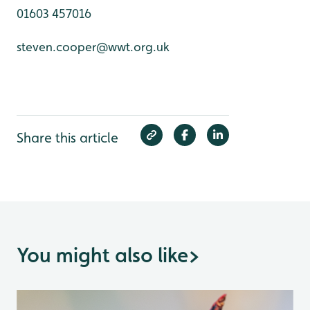
01603 457016
steven.cooper@wwt.org.uk
Share this article
You might also like
>