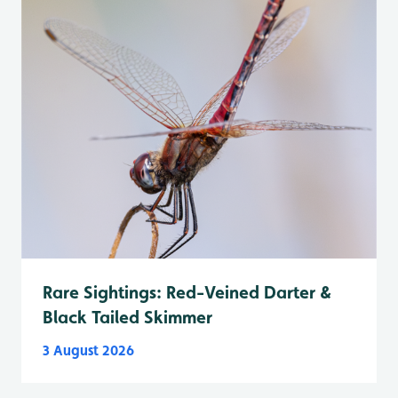
Rare Sightings: Red-Veined Darter &
Black Tailed Skimmer
3 August 2026