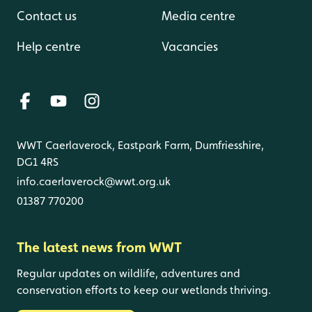
Contact us
Media centre
Help centre
Vacancies
WWT Caerlaverock, Eastpark Farm, Dumfriesshire,
DG1 4RS
info.caerlaverock@wwt.org.uk
01387 770200
The latest news from WWT
Regular updates on wildlife, adventures and
conservation efforts to keep our wetlands thriving.