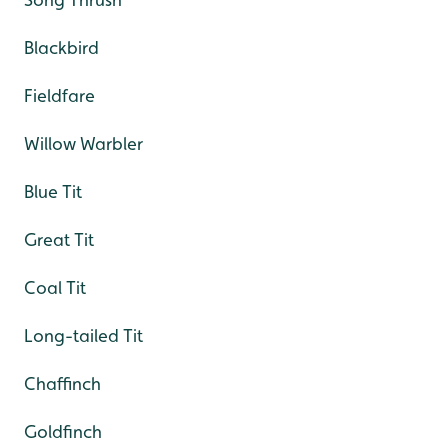
Blackbird
Fieldfare
Willow Warbler
Blue Tit
Great Tit
Coal Tit
Long-tailed Tit
Chaffinch
Goldfinch