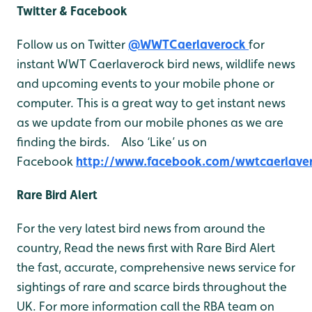
Twitter & Facebook
Follow us on Twitter
@WWTCaerlaverock
for
instant WWT Caerlaverock bird news, wildlife news
and upcoming events to your mobile phone or
computer. This is a great way to get instant news
as we update from our mobile phones as we are
finding the birds. Also ‘Like’ us on
Facebook
http://www.facebook.com/wwtcaerlave
Rare Bird Alert
For the very latest bird news from around the
country, Read the news first with Rare Bird Alert
the fast, accurate, comprehensive news service for
sightings of rare and scarce birds throughout the
UK. For more information call the RBA team on