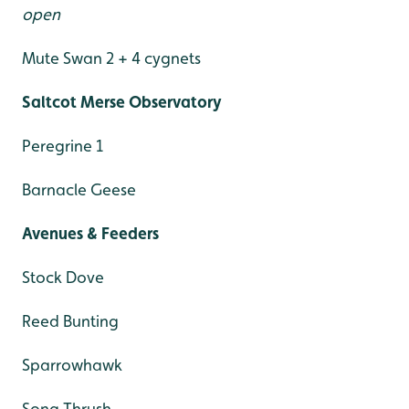
open
Mute Swan 2 + 4 cygnets
Saltcot Merse Observatory
Peregrine 1
Barnacle Geese
Avenues & Feeders
Stock Dove
Reed Bunting
Sparrowhawk
Song Thrush