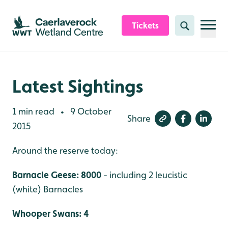
Skip to content header
Skip to main content
Skip to content footer
Tickets
Search
Latest Sightings
1 min read
9 October
•
Share
2015
Around the reserve today:
Barnacle Geese: 8000
- including 2 leucistic
(white) Barnacles
Whooper Swans: 4