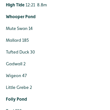
High Tide
12:21 8.8m
Whooper Pond
Mute Swan 14
Mallard 185
Tufted Duck 30
Gadwall 2
Wigeon 47
Little Grebe 2
Folly Pond