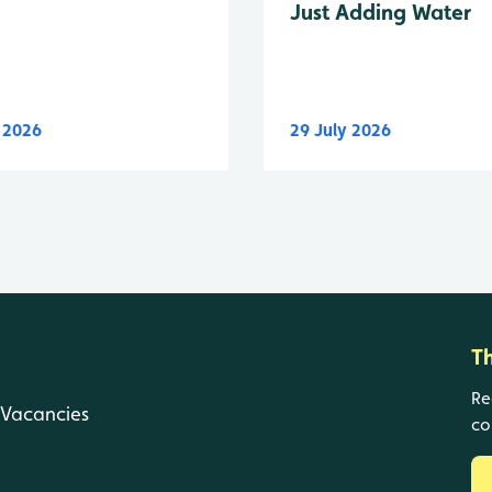
Just Adding Water
y 2026
29 July 2026
T
Re
Vacancies
co