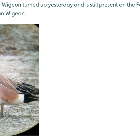
Wigeon turned up yesterday and is still present on the F
an Wigeon.