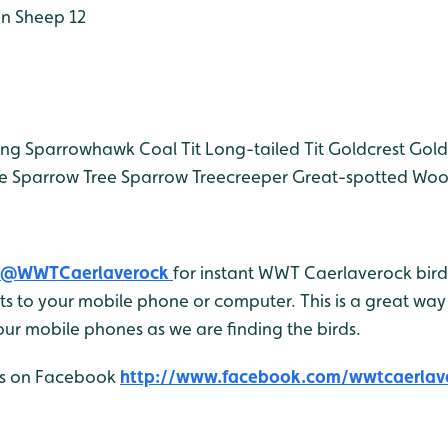
n Sheep 12
ing
Sparrowhawk
Coal Tit
Long-tailed Tit
Goldcrest
Gold
e Sparrow
Tree Sparrow
Treecreeper
Great-spotted Wo
@WWTCaerlaverock
for instant WWT Caerlaverock bird 
 to your mobile phone or computer. This is a great way 
ur mobile phones as we are finding the birds.
 us on Facebook
http://www.facebook.com/wwtcaerlav