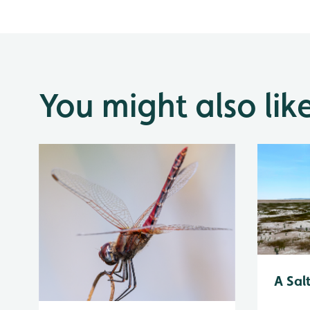
You might also lik
A Sal