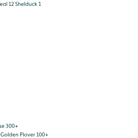
eal 12
Shelduck 1
se 300+
Golden Plover 100+