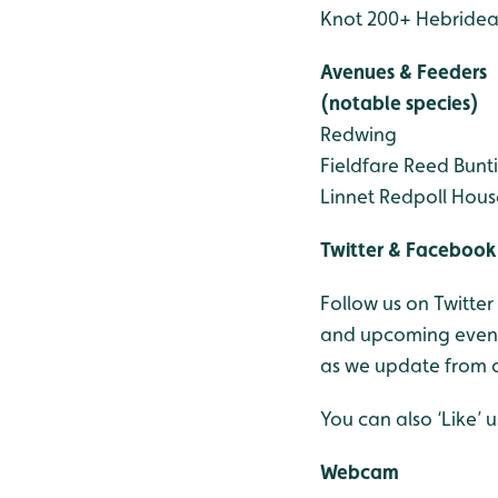
Knot 200+
Hebridea
Avenues & Feeders
(notable species)
Redwing
Fieldfare
Reed Bunt
Linnet
Redpoll
Hous
Twitter & Facebook
Follow us on Twitter
and upcoming events
as we update from o
You can also ‘Like’
Webcam