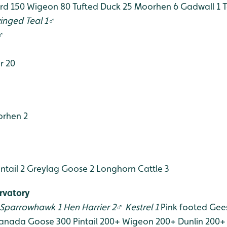
rd 150
Wigeon 80
Tufted Duck 25
Moorhen 6
Gadwall 1
T
inged Teal 1♂
♂
r 20
rhen 2
ntail 2
Greylag Goose 2
Longhorn Cattle 3
rvatory
Sparrowhawk 1
Hen Harrier 2♂
Kestrel 1
Pink footed Gee
anada Goose 300
Pintail 200+
Wigeon 200+
Dunlin 200+