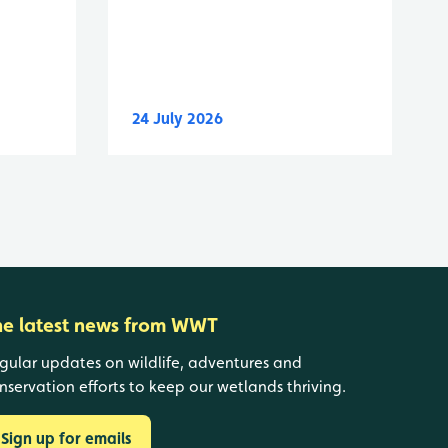
24 July 2026
he latest news from WWT
gular updates on wildlife, adventures and
nservation efforts to keep our wetlands thriving.
Sign up for emails