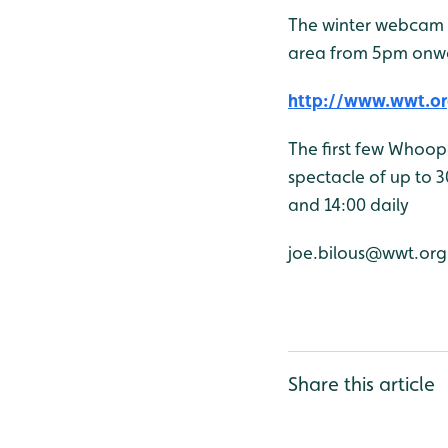
The winter webcam 
area from 5pm onw
http://www.wwt.or
The first few Whoop
spectacle of up to 3
and 14:00 daily
joe.bilous@wwt.org
Share this article