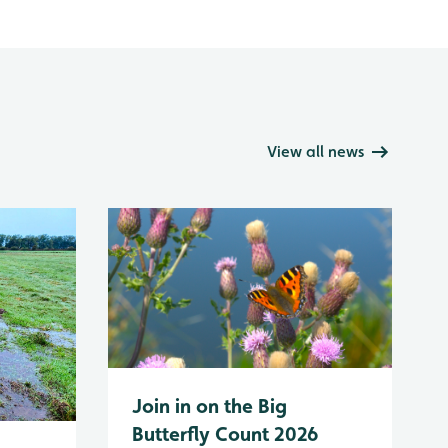
View all news
Join in on the Big
Butterfly Count 2026