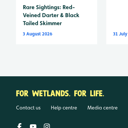
Rare Sightings: Red-
Veined Darter & Black
Tailed Skimmer
3 August 2026
31 Jul
FOR WETLANDS. FOR LIFE.
Contact us
Help centre
Media centre