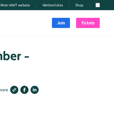
Main WWT website
Wetland sites
Shop
Search
Join
Tickets
mber -
hare