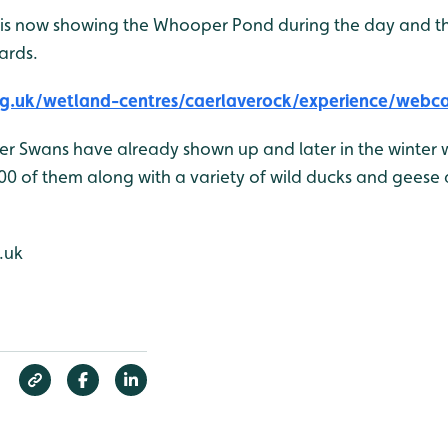
is now showing the Whooper Pond during the day and t
ards.
g.uk/wetland-centres/caerlaverock/experience/webc
er Swans have already shown up and later in the winter 
00 of them along with a variety of wild ducks and geese a
.uk