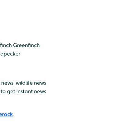
finch
Greenfinch
odpecker
news, wildlife news
to get instant news
erock
.