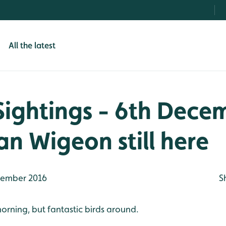
All the latest
Sightings - 6th Dece
n Wigeon still here
ember 2016
S
 morning, but fantastic birds around.