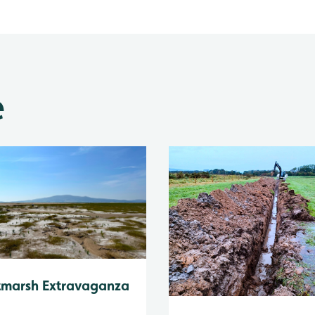
e
tmarsh Extravaganza