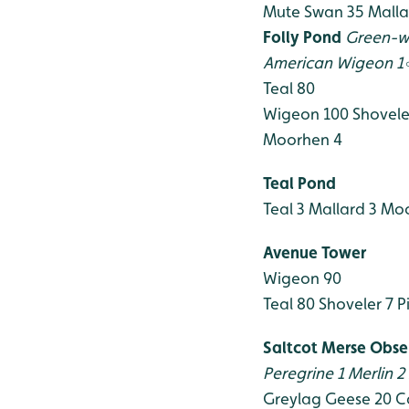
Mute Swan 35
Malla
Folly Pond
Green-w
American Wigeon 1
Teal 80
Wigeon 100
Shovele
Moorhen 4
Teal Pond
Teal 3
Mallard 3
Moo
Avenue Tower
Wigeon 90
Teal 80
Shoveler 7
Pi
Saltcot Merse Obse
Peregrine 1
Merlin 2
Greylag Geese 20
C