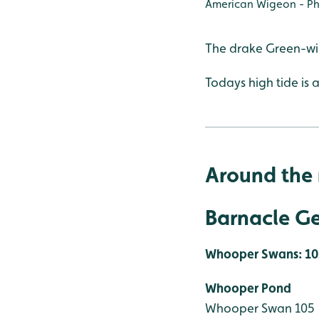
American Wigeon - Ph
The drake Green-win
Todays high tide is a
Around the 
Barnacle Ge
Whooper Swans: 10
Whooper Pond
Whooper Swan 105