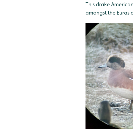
This drake American 
amongst the Eurasi