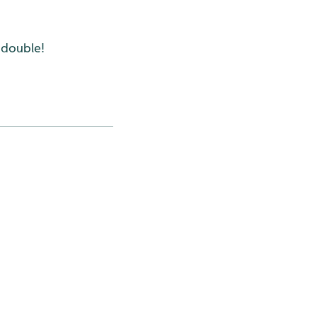
 double!