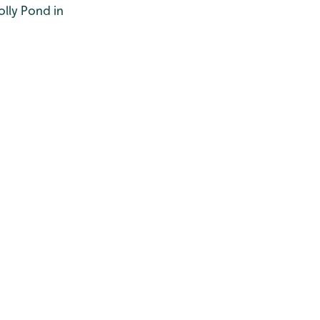
olly Pond in