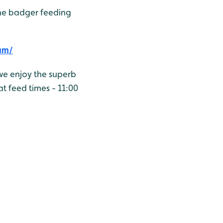
he badger feeding
am/
we enjoy the superb
t feed times - 11:00