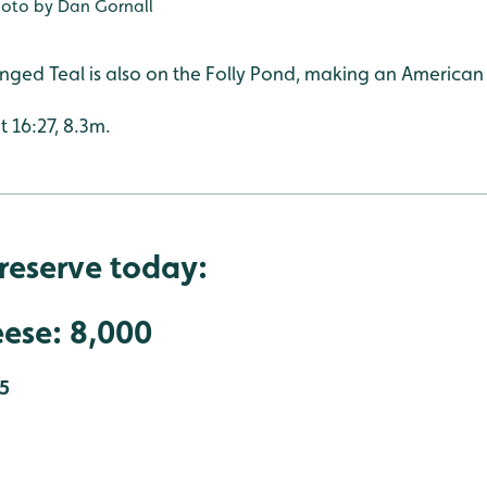
oto by Dan Gornall
ged Teal is also on the Folly Pond, making an American
t 16:27, 8.3m.
reserve today:
ese: 8,000
5