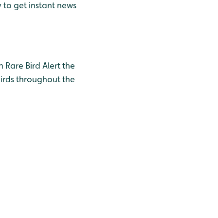
y to get instant news
h Rare Bird Alert the
birds throughout the