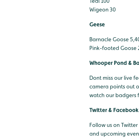
Teal 100
Wigeon 30
Geese
Barnacle Goose 5,4
Pink-footed Goose 
Whooper Pond & B
Dont miss our live
camera points out 
watch our badgers 
Twitter & Facebook
Follow us on Twitter
and upcoming events