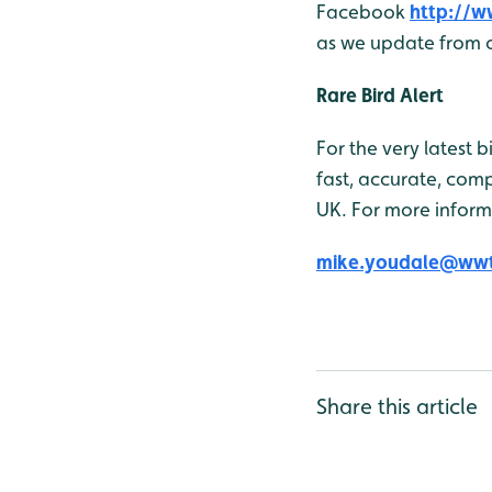
Facebook
http://
as we update from o
Rare Bird Alert
For the very latest 
fast, accurate, comp
UK. For more inform
mike.youdale@wwt
Share this article