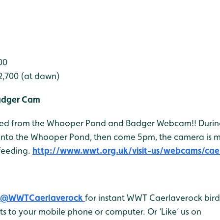
00
2,700 (at dawn)
adger Cam
 feed from the Whooper Pond and Badger Webcam!! Durin
onto the Whooper Pond, then come 5pm, the camera is 
feeding.
http://www.wwt.org.uk/visit-us/webcams/cae
@WWTCaerlaverock
for instant WWT Caerlaverock bird 
 to your mobile phone or computer. Or ‘Like’ us on