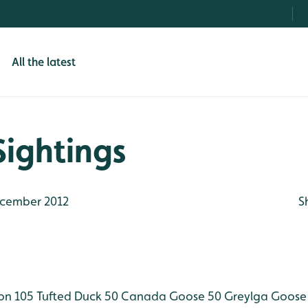
All the latest
Sightings
cember 2012
S
n 105
Tufted Duck 50
Canada Goose 50
Greylga Goose