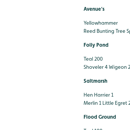
Avenue’s
Yellowhammer
Reed Bunting
Tree 
Folly Pond
Teal 200
Shoveler 4
Wigeon 
Saltmarsh
Hen Harrier 1
Merlin 1
Little Egret 
Flood Ground