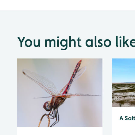
You might also lik
A Sal