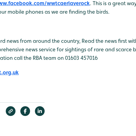
www.facebook.com/wwtcaerlaverock
. This is a great wa
ur mobile phones as we are finding the birds.
bird news from around the country, Read the news first wit
rehensive news service for sightings of rare and scarce 
ation call the RBA team on 01603 457016
.org.uk