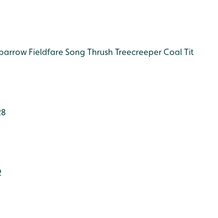
Sparrow
Fieldfare
Song Thrush
Treecreeper
Coal Tit
28
2