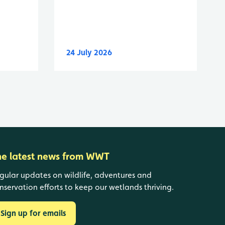
24 July 2026
he latest news from WWT
gular updates on wildlife, adventures and
nservation efforts to keep our wetlands thriving.
Sign up for emails