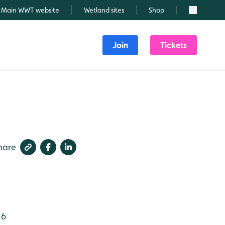
Main WWT website
Wetland sites
Shop
Search
Join
Tickets
hare
 6