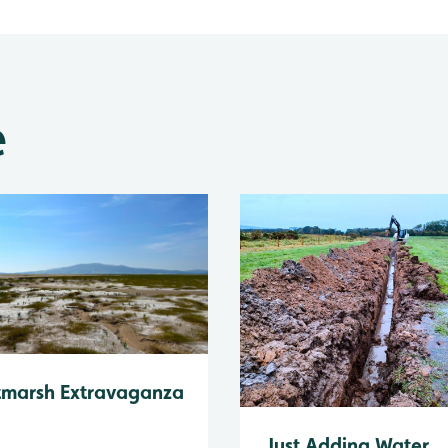
e
tmarsh Extravaganza
Just Adding Water