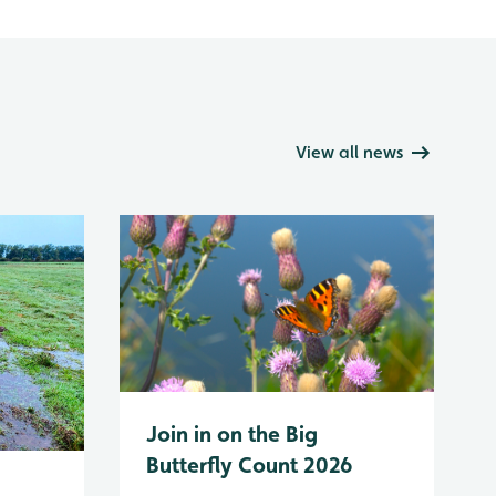
View all news
Join in on the Big
Butterfly Count 2026