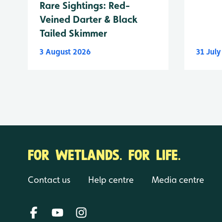
Rare Sightings: Red-
Veined Darter & Black
Tailed Skimmer
3 August 2026
31 Jul
FOR WETLANDS. FOR LIFE.
Contact us
Help centre
Media centre