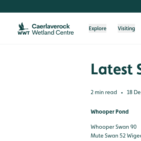
Skip to content header
Skip to main content
Skip to content footer
Explore
Visiting
Latest 
2 min read
18 De
•
Whooper Pond
Whooper Swan 90
Mute Swan 52
Wigeo