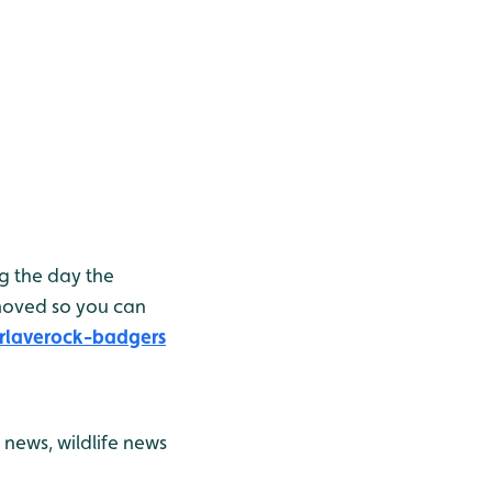
g the day the
moved so you can
rlaverock-badgers
news, wildlife news