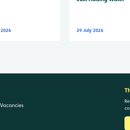
y 2026
29 July 2026
T
Re
Vacancies
co