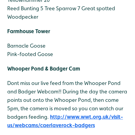
Reed Bunting 5
Tree Sparrow 7
Great spotted
Woodpecker
Farmhouse Tower
Barnacle Goose
Pink-footed Goose
Whooper Pond & Badger Cam
Dont miss our live feed from the Whooper Pond
and Badger Webcam!! During the day the camera
points out onto the Whooper Pond, then come
5pm, the camera is moved so you can watch our
badgers feeding.
http://www.wwt.org.uk/visit-
us/webcams/caerlaverock-badgers