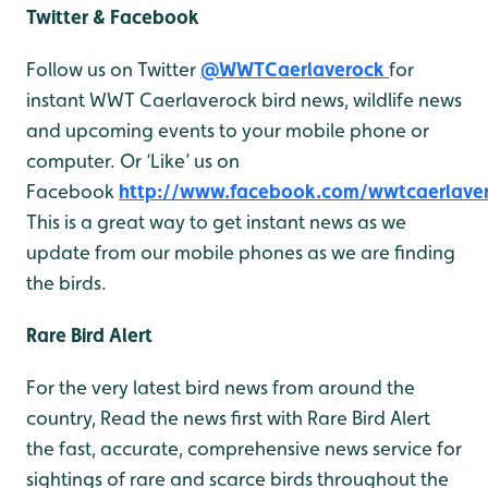
Twitter & Facebook
Follow us on Twitter
@WWTCaerlaverock
for
instant WWT Caerlaverock bird news, wildlife news
and upcoming events to your mobile phone or
computer. Or ‘Like’ us on
Facebook
http://www.facebook.com/wwtcaerlave
This is a great way to get instant news as we
update from our mobile phones as we are finding
the birds.
Rare Bird Alert
For the very latest bird news from around the
country, Read the news first with Rare Bird Alert
the fast, accurate, comprehensive news service for
sightings of rare and scarce birds throughout the