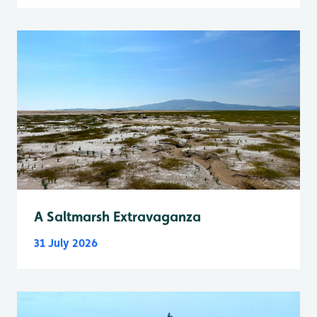
A Saltmarsh Extravaganza
31 July 2026