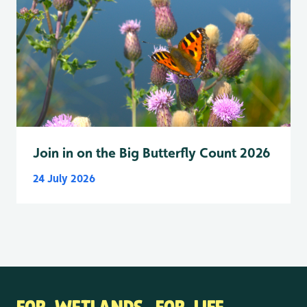
Join in on the Big Butterfly Count 2026
24 July 2026
FOR WETLANDS. FOR LIFE.