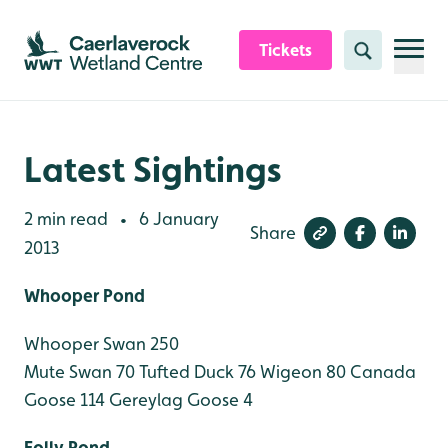
Skip to content header
Skip to main content
Skip to content footer
Tickets
Search
Latest Sightings
2 min read
6 January
•
Share
2013
Whooper Pond
Whooper Swan 250
Mute Swan 70
Tufted Duck 76
Wigeon 80
Canada
Goose 114
Gereylag Goose 4
Folly Pond