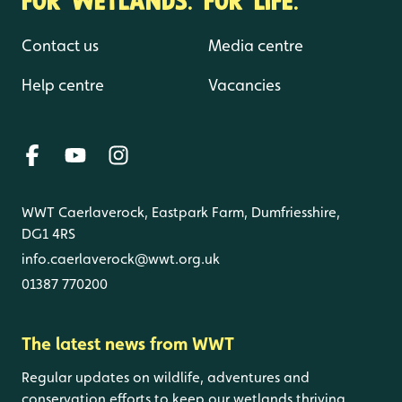
Contact us
Media centre
Help centre
Vacancies
WWT Caerlaverock, Eastpark Farm, Dumfriesshire,
DG1 4RS
info.caerlaverock@wwt.org.uk
01387 770200
The latest news from WWT
Regular updates on wildlife, adventures and
conservation efforts to keep our wetlands thriving.