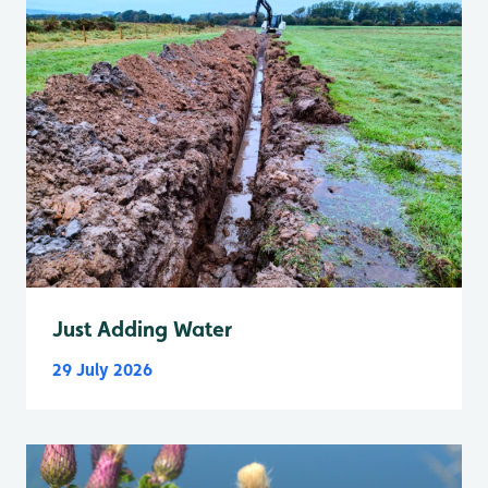
Just Adding Water
29 July 2026