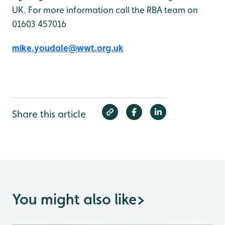
UK. For more information call the RBA team on
01603 457016
mike.youdale@wwt.org.uk
Share this article
You might also like
>