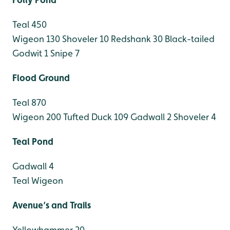
Teal 450
Wigeon 130
Shoveler 10
Redshank 30
Black-tailed
Godwit 1
Snipe 7
Flood Ground
Teal 870
Wigeon 200
Tufted Duck 109
Gadwall 2
Shoveler 4
Teal Pond
Gadwall 4
Teal
Wigeon
Avenue’s and Trails
Yellowhammer 20