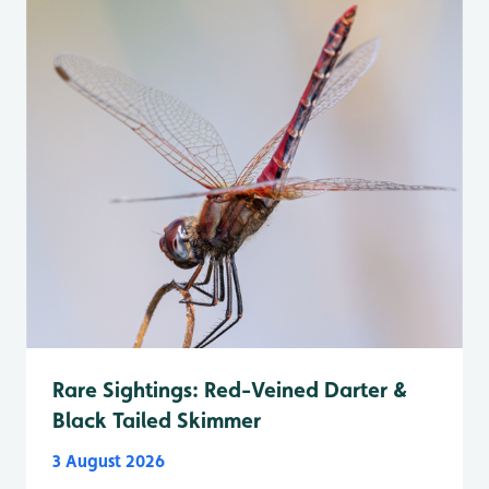
Rare Sightings: Red-Veined Darter &
Black Tailed Skimmer
3 August 2026