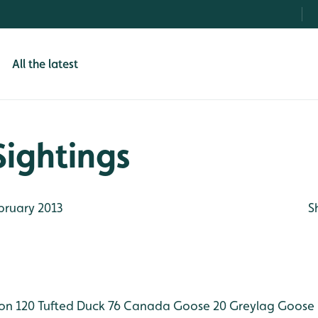
All the latest
Sightings
bruary 2013
S
on 120
Tufted Duck 76
Canada Goose 20
Greylag Goose 