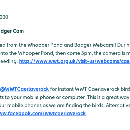
,000
adger Cam
 feed from the Whooper Pond and Badger Webcam!! Durin
onto the Whooper Pond, then come 5pm, the camera is 
feeding.
http://www.wwt.org.uk/visit-us/webcams/cae
@WWTCaerlaverock
for instant WWT Caerlaverock bird 
 to your mobile phone or computer. This is a great way 
r mobile phones as we are finding the birds. Alternativel
www.facebook.com/wwtcaerlaverock
.