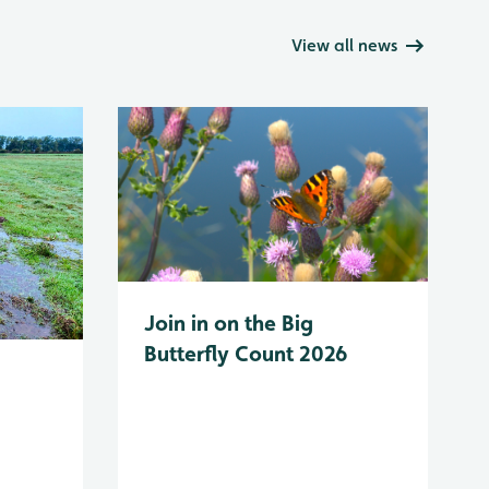
View all news
Join in on the Big
Butterfly Count 2026