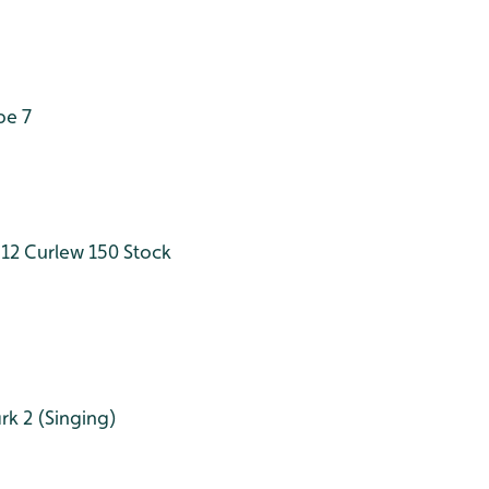
pe 7
12
Curlew 150
Stock
rk 2 (Singing)