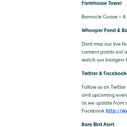
Farmhouse Tower
Barnacle Goose – 4
Whooper Pond & B
Dont miss our live
camera points out 
watch our badgers 
Twitter & Facebook
Follow us on Twitter
and upcoming events
as we update from ou
Facebook
http://
Rare Bird Alert