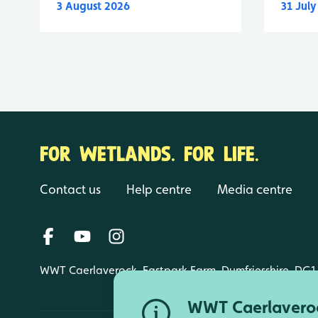
3 August 2026
31 Jul
FOR WETLANDS. FOR LIFE.
Contact us
Help centre
Media centre
WWT Caerlaverock, Eastpark Farm, Dumfriesshire, DG1
WWT Caerlaveroc