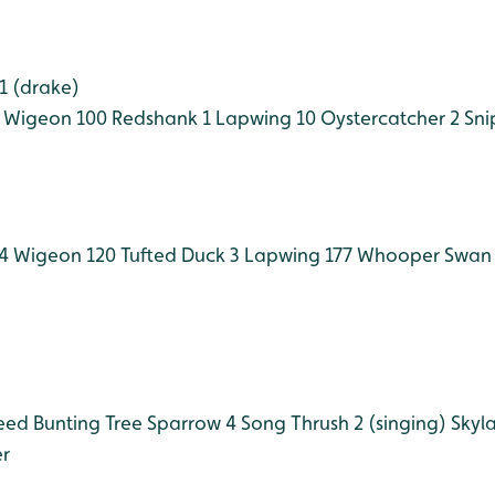
1 (drake)
Wigeon 100
Redshank 1
Lapwing 10
Oystercatcher 2
Sni
4
Wigeon 120
Tufted Duck 3
Lapwing 177
Whooper Swan 
ed Bunting
Tree Sparrow 4
Song Thrush 2 (singing)
Skyla
r