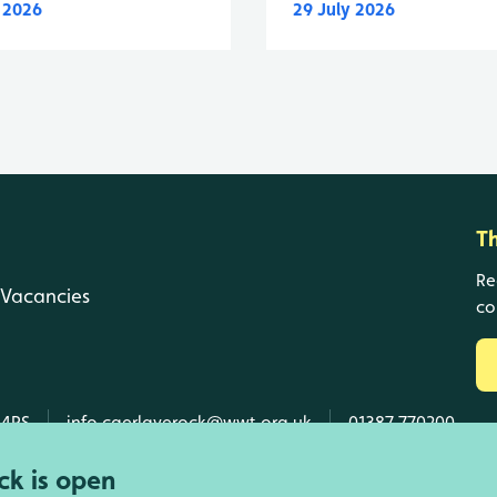
y 2026
29 July 2026
T
Re
Vacancies
co
 4RS
info.caerlaverock@wwt.org.uk
01387 770200
k is open