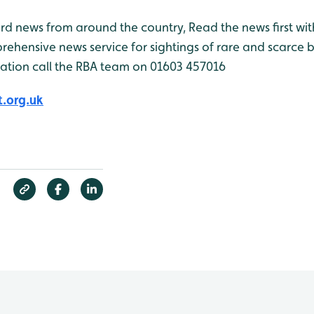
bird news from around the country, Read the news first wit
rehensive news service for sightings of rare and scarce 
ation call the RBA team on 01603 457016
.org.uk