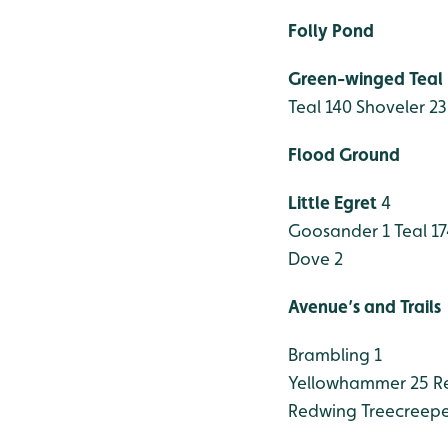
Folly Pond
Green-winged Teal
Teal 140
Shoveler 23
Flood Ground
Little Egret
4
Goosander 1
Teal 17
Dove 2
Avenue’s and Trails
Brambling 1
Yellowhammer 25
Re
Redwing
Treecreepe