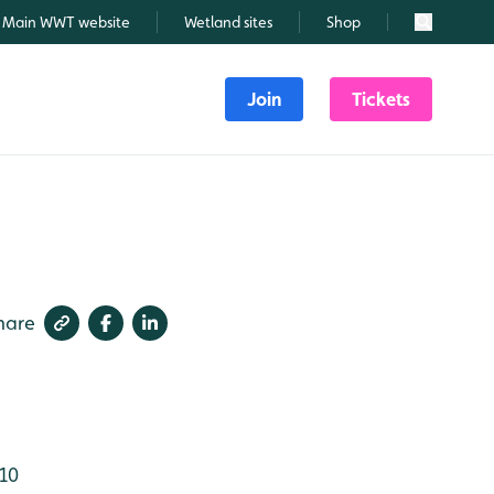
Main WWT website
Wetland sites
Shop
Search
Join
Tickets
hare
10