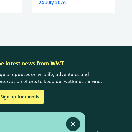
24 July 2026
he latest news from WWT
gular updates on wildlife, adventures and
nservation efforts to keep our wetlands thriving.
Sign up for emails
Close alert