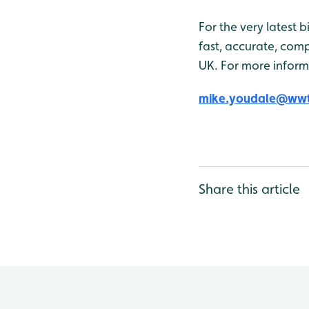
For the very latest 
fast, accurate, comp
UK. For more inform
mike.youdale@wwt
Share this article