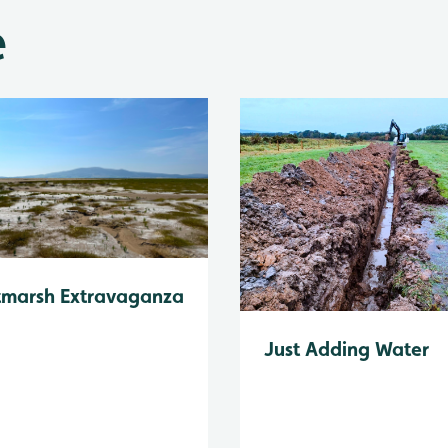
e
tmarsh Extravaganza
Just Adding Water