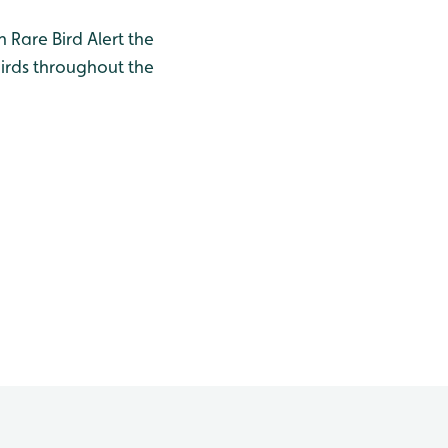
h Rare Bird Alert the
birds throughout the