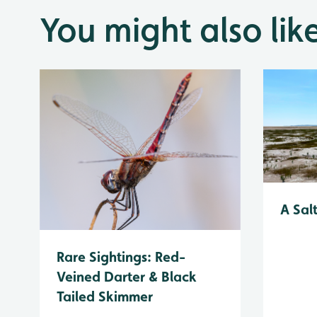
You might also lik
A Sal
Rare Sightings: Red-
Veined Darter & Black
Tailed Skimmer