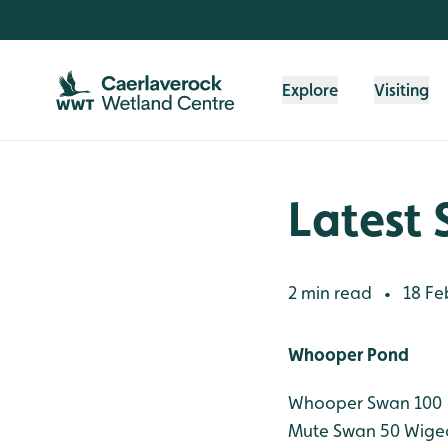
Skip to content header
Skip to main content
Skip to content footer
Explore
Visiting
Latest 
2 min read
18 Fe
•
Whooper Pond
Whooper Swan 100
Mute Swan 50
Wige