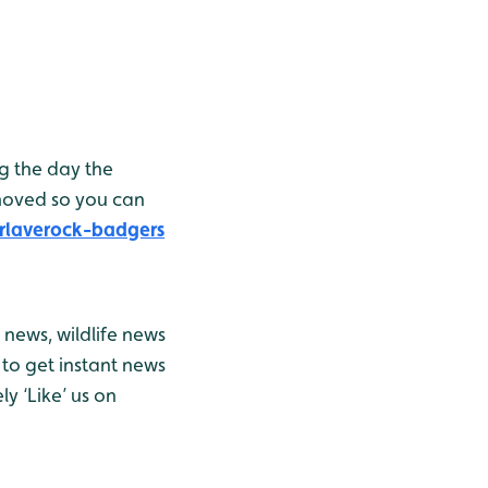
g the day the
moved so you can
rlaverock-badgers
news, wildlife news
to get instant news
y ‘Like’ us on