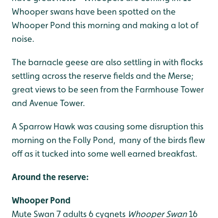
Whooper swans have been spotted on the
Whooper Pond this morning and making a lot of
noise.
The barnacle geese are also settling in with flocks
settling across the reserve fields and the Merse;
great views to be seen from the Farmhouse Tower
and Avenue Tower.
A Sparrow Hawk was causing some disruption this
morning on the Folly Pond, many of the birds flew
off as it tucked into some well earned breakfast.
Around the reserve:
Whooper Pond
Mute Swan 7 adults 6 cygnets
Whooper Swan
16