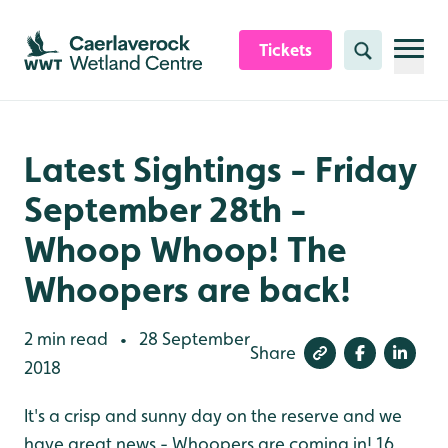
Skip to content header
Skip to main content
Skip to content footer
Tickets
Search
Latest Sightings - Friday
September 28th -
Whoop Whoop! The
Whoopers are back!
2 min read
28 September
•
Share
2018
It's a crisp and sunny day on the reserve and we
have great news - Whoopers are coming in! 16