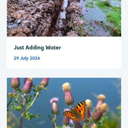
Just Adding Water
29 July 2026