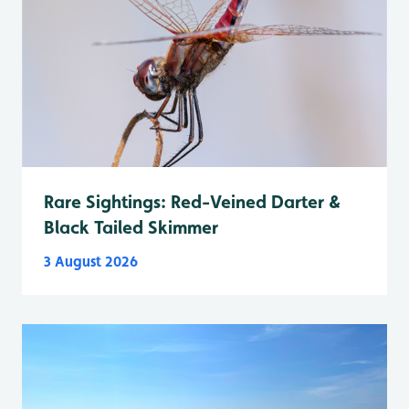
Rare Sightings: Red-Veined Darter &
Black Tailed Skimmer
3 August 2026