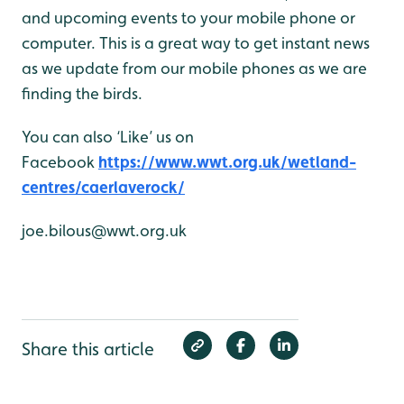
and upcoming events to your mobile phone or
computer. This is a great way to get instant news
as we update from our mobile phones as we are
finding the birds.
You can also ‘Like’ us on
Facebook
https://www.wwt.org.uk/wetland-
centres/caerlaverock/
joe.bilous@wwt.org.uk
Share this article