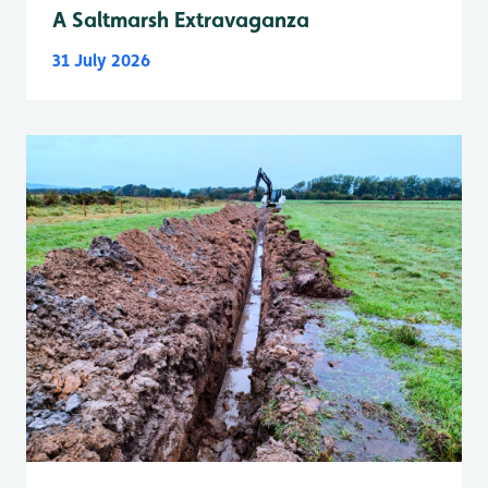
A Saltmarsh Extravaganza
31 July 2026