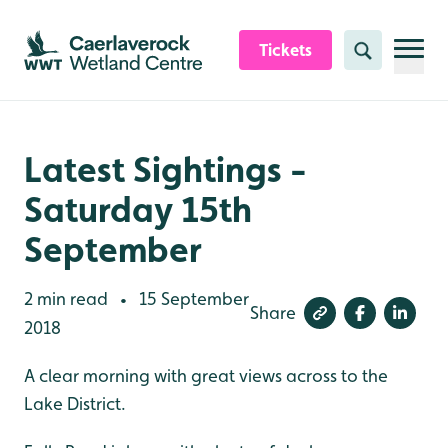
Skip to content header
Skip to main content
Skip to content footer
Tickets
Search
Latest Sightings -
Saturday 15th
September
2 min read
15 September
•
Share
2018
A clear morning with great views across to the
Lake District.