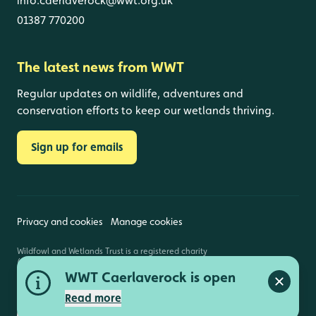
info.caerlaverock@wwt.org.uk
01387 770200
The latest news from WWT
Regular updates on wildlife, adventures and
conservation efforts to keep our wetlands thriving.
Sign up for emails
Privacy and cookies
Manage cookies
Wildfowl and Wetlands Trust is a registered charity
(1030884 England and Wales, SC039410 Scotland).
Registered address: Slimbridge, Gloucestershire,
WWT Caerlaverock is open
GL2 7BT. © Copyright WWT. All rights reserved.
Close a
Read more