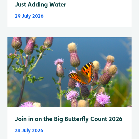
Just Adding Water
29 July 2026
Join in on the Big Butterfly Count 2026
24 July 2026