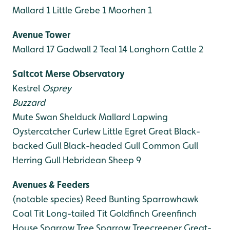
Mallard 1
Little Grebe 1
Moorhen 1
Avenue Tower
Mallard 17
Gadwall 2
Teal 14
Longhorn Cattle 2
Saltcot Merse Observatory
Kestrel
Osprey
Buzzard
Mute Swan
Shelduck
Mallard
Lapwing
Oystercatcher
Curlew
Little Egret
Great Black-
backed Gull
Black-headed Gull
Common Gull
Herring Gull
Hebridean Sheep 9
Avenues & Feeders
(notable species)
Reed Bunting
Sparrowhawk
Coal Tit
Long-tailed Tit
Goldfinch
Greenfinch
House Sparrow
Tree Sparrow
Treecreeper
Great-