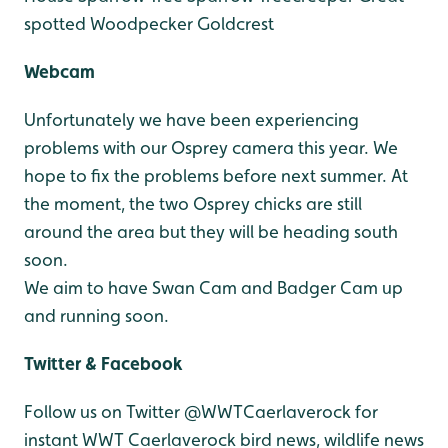
spotted Woodpecker
Goldcrest
Webcam
Unfortunately we have been experiencing
problems with our Osprey camera this year. We
hope to fix the problems before next summer. At
the moment, the two Osprey chicks are still
around the area but they will be heading south
soon.
We aim to have Swan Cam and Badger Cam up
and running soon.
Twitter & Facebook
Follow us on Twitter @WWTCaerlaverock for
instant WWT Caerlaverock bird news, wildlife news