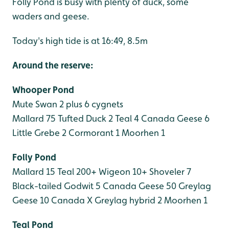
Folly Pond is busy with plenty of duck, some
waders and geese.
Today's high tide is at 16:49, 8.5m
Around the reserve:
Whooper Pond
Mute Swan 2 plus 6 cygnets
Mallard 75
Tufted Duck 2
Teal 4
Canada Geese 6
Little Grebe 2
Cormorant 1
Moorhen 1
Folly Pond
Mallard 15
Teal 200+
Wigeon 10+
Shoveler 7
Black-tailed Godwit 5
Canada Geese 50
Greylag
Geese 10
Canada X Greylag hybrid 2
Moorhen 1
Teal Pond