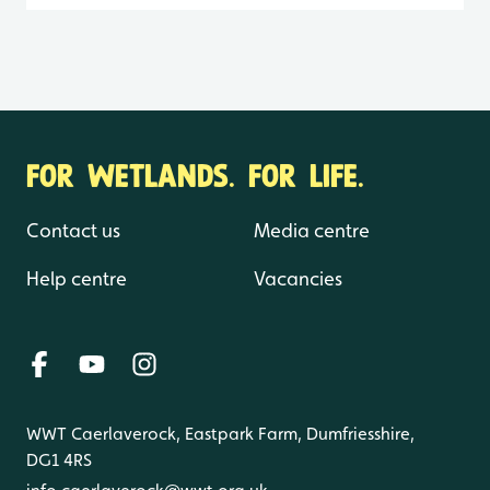
FOR WETLANDS. FOR LIFE.
Contact us
Media centre
Help centre
Vacancies
WWT Caerlaverock, Eastpark Farm, Dumfriesshire,
DG1 4RS