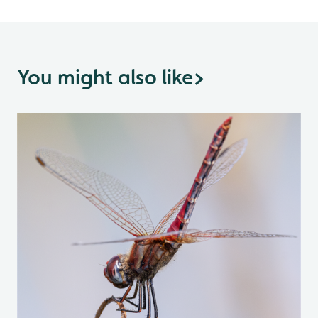
You might also like
>