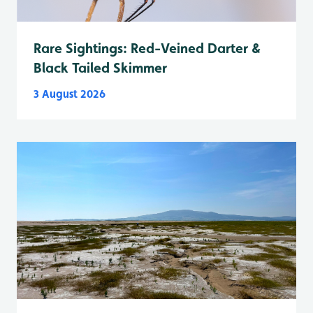
Rare Sightings: Red-Veined Darter &
Black Tailed Skimmer
3 August 2026