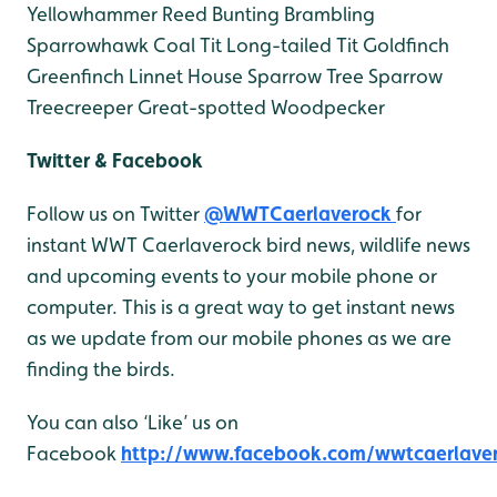
Yellowhammer
Reed Bunting
Brambling
Sparrowhawk
Coal Tit
Long-tailed Tit
Goldfinch
Greenfinch
Linnet
House Sparrow
Tree Sparrow
Treecreeper
Great-spotted Woodpecker
Twitter & Facebook
Follow us on Twitter
@WWTCaerlaverock
for
instant WWT Caerlaverock bird news, wildlife news
and upcoming events to your mobile phone or
computer. This is a great way to get instant news
as we update from our mobile phones as we are
finding the birds.
You can also ‘Like’ us on
Facebook
http://www.facebook.com/wwtcaerlave