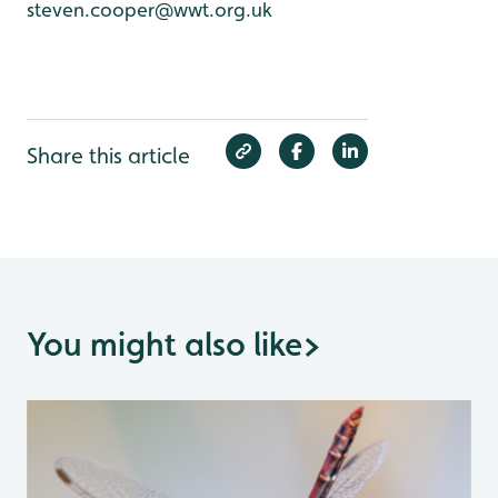
steven.cooper@wwt.org.uk
Share this article
You might also like
>