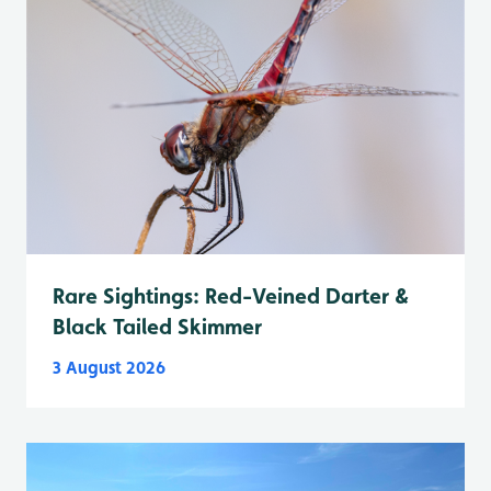
Rare Sightings: Red-Veined Darter &
Black Tailed Skimmer
3 August 2026