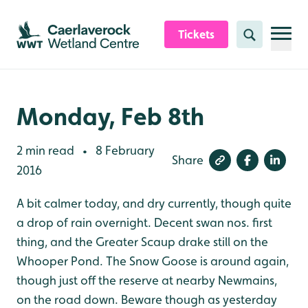
Skip to content header
Skip to main content
Skip to content footer
Tickets
Search
Monday, Feb 8th
2 min read
8 February
•
Share
2016
A bit calmer today, and dry currently, though quite
a drop of rain overnight. Decent swan nos. first
thing, and the Greater Scaup drake still on the
Whooper Pond. The Snow Goose is around again,
though just off the reserve at nearby Newmains,
on the road down. Beware though as yesterday