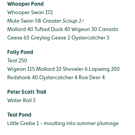
Whooper Pond
Whooper Swan 172
Mute Swan 58
Greater Scaup 1♂
Mallard 40
Tufted Duck 40
Wigeon 30
Canada
Geese 65
Greylag Geese 2
Oystercatcher 3
Folly Pond
Teal 250
Wigeon 115
Mallard 10
Shoveler 6
Lapwing 200
Redshank 40
Oystercatcher 4
Roe Deer 4
Peter Scott Trail
Water Rail 3
Teal Pond
Little Grebe 1 - moulting into summer plumage