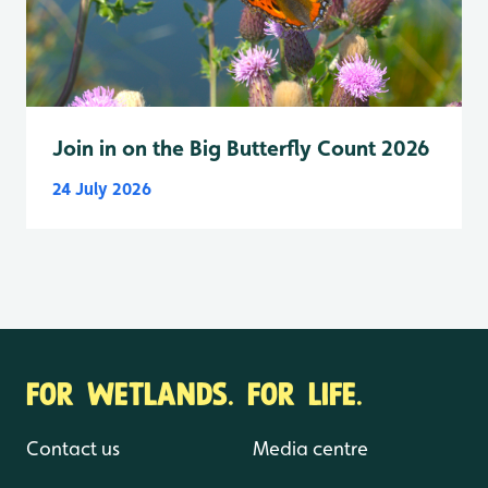
Join in on the Big Butterfly Count 2026
24 July 2026
FOR WETLANDS. FOR LIFE.
Contact us
Media centre