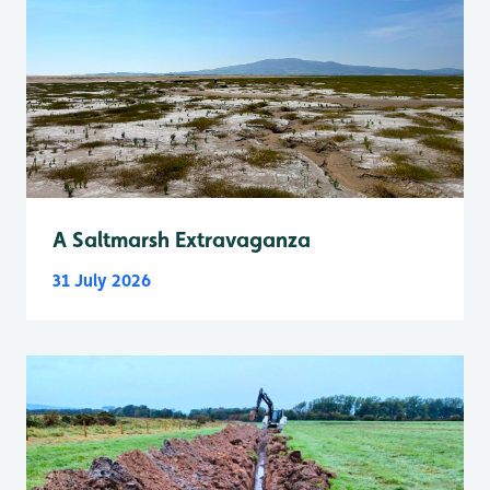
A Saltmarsh Extravaganza
31 July 2026