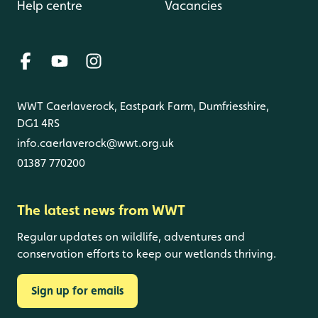
Help centre
Vacancies
WWT Caerlaverock, Eastpark Farm, Dumfriesshire,
DG1 4RS
info.caerlaverock@wwt.org.uk
01387 770200
The latest news from WWT
Regular updates on wildlife, adventures and
conservation efforts to keep our wetlands thriving.
Sign up for emails