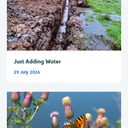
Just Adding Water
29 July 2026