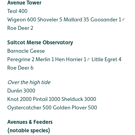
Avenue Tower
Teal 400
Wigeon 600
Shoveler 5
Mallard 35
Goosander 1♂
Roe Deer 2
Saltcot Merse Observatory
Barnacle Geese
Peregrine 2
Merlin 1
Hen Harrier 1♂
Little Egret 4
Roe Deer 6
Over the high tide
Dunlin 3000
Knot 2000
Pintail 1000
Shelduck 3000
Oystercatcher 500
Golden Plover 500
Avenues & Feeders
(notable species)