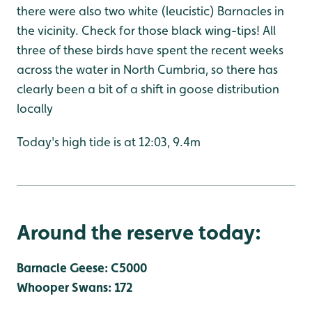
there were also two white (leucistic) Barnacles in
the vicinity. Check for those black wing-tips! All
three of these birds have spent the recent weeks
across the water in North Cumbria, so there has
clearly been a bit of a shift in goose distribution
locally
Today's high tide is at 12:03, 9.4m
Around the reserve today:
Barnacle Geese: C5000
Whooper Swans: 172