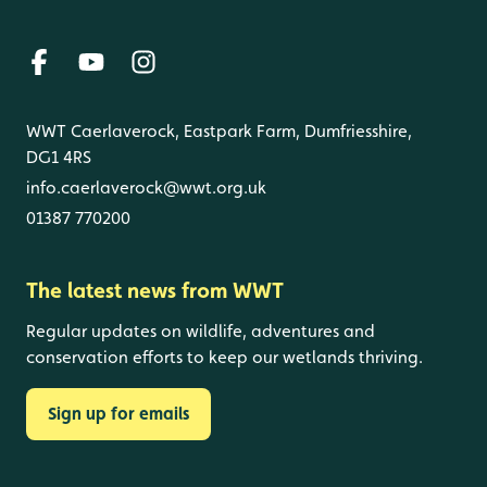
WWT Caerlaverock, Eastpark Farm, Dumfriesshire,
DG1 4RS
info.caerlaverock@wwt.org.uk
01387 770200
The latest news from WWT
Regular updates on wildlife, adventures and
conservation efforts to keep our wetlands thriving.
Sign up for emails