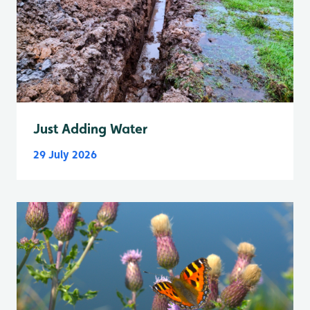
Just Adding Water
29 July 2026