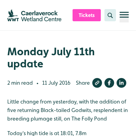
Skip to content header
Skip to main content
Skip to content footer
Tickets
Search
Monday July 11th
update
2 min read
11 July 2016
Share
•
Little change from yesterday, with the addition of
five returning Black-tailed Godwits, resplendent in
breeding plumage still, on The Folly Pond
Today's high tide is at 18:01, 7.8m