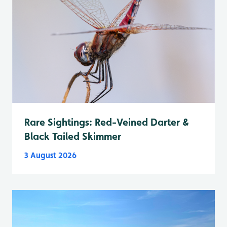
Rare Sightings: Red-Veined Darter &
Black Tailed Skimmer
3 August 2026