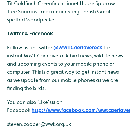
Tit
Goldfinch
Greenfinch
Linnet
House Sparrow
Tree Sparrow
Treecreeper
Song Thrush
Great-
spotted Woodpecker
Twitter & Facebook
Follow us on Twitter
@WWTCaerlaverock
for
instant WWT Caerlaverock bird news, wildlife news
and upcoming events to your mobile phone or
computer. This is a great way to get instant news
as we update from our mobile phones as we are
finding the birds.
You can also ‘Like’ us on
Facebook
http://www.facebook.com/wwtcaerlave
steven.cooper@wwt.org.uk