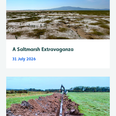
A Saltmarsh Extravaganza
31 July 2026