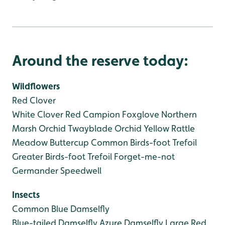
Around the reserve today:
Wildflowers
Red Clover
White Clover
Red Campion
Foxglove
Northern
Marsh Orchid
Twayblade Orchid
Yellow Rattle
Meadow Buttercup
Common Birds-foot Trefoil
Greater Birds-foot Trefoil
Forget-me-not
Germander Speedwell
Insects
Common Blue Damselfly
Blue-tailed Damselfly
Azure Damselfly
Large Red