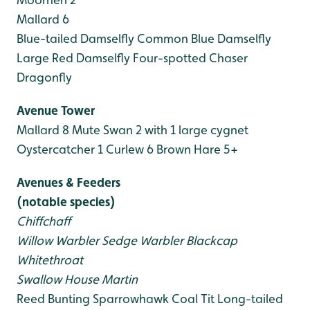
Mallard 6
Blue-tailed Damselfly
Common Blue Damselfly
Large Red Damselfly
Four-spotted Chaser
Dragonfly
Avenue Tower
Mallard 8
Mute Swan 2 with 1 large cygnet
Oystercatcher 1
Curlew 6
Brown Hare 5+
Avenues & Feeders
(notable species)
Chiffchaff
Willow Warbler
Sedge Warbler
Blackcap
Whitethroat
Swallow
House Martin
Reed Bunting
Sparrowhawk
Coal Tit
Long-tailed