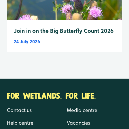
Join in on the Big Butterfly Count 2026
24 July 2026
FOR WETLANDS. FOR LIFE.
Contact us
Media centre
Help centre
Vacancies