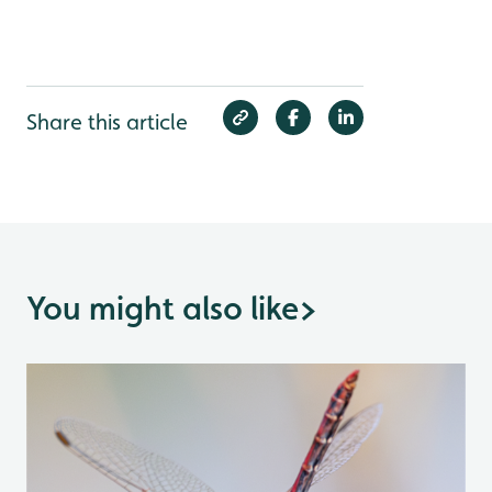
Share this article
You might also like
>