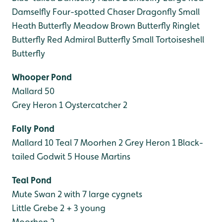
Damselfly
Four-spotted Chaser Dragonfly
Small
Heath Butterfly
Meadow Brown Butterfly
Ringlet
Butterfly
Red Admiral Butterfly
Small Tortoiseshell
Butterfly
Whooper Pond
Mallard 50
Grey Heron 1
Oystercatcher 2
Folly Pond
Mallard 10
Teal 7
Moorhen 2
Grey Heron 1
Black-
tailed Godwit 5
House Martins
Teal Pond
Mute Swan 2 with 7 large cygnets
Little Grebe 2 + 3 young
Moorhen 2