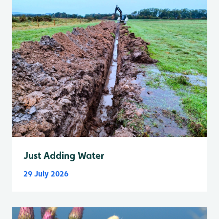
Just Adding Water
29 July 2026