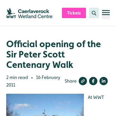
Skip to content header
Skip to main content
Skip to content footer
Tickets
Search
Official opening of the
Sir Peter Scott
Centenary Walk
2 min read
16 February
•
Share
2011
At WWT