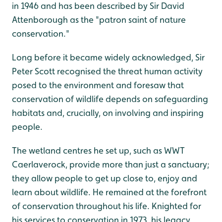
in 1946 and has been described by Sir David
Attenborough as the "patron saint of nature
conservation."
Long before it became widely acknowledged, Sir
Peter Scott recognised the threat human activity
posed to the environment and foresaw that
conservation of wildlife depends on safeguarding
habitats and, crucially, on involving and inspiring
people.
The wetland centres he set up, such as WWT
Caerlaverock, provide more than just a sanctuary;
they allow people to get up close to, enjoy and
learn about wildlife. He remained at the forefront
of conservation throughout his life. Knighted for
his services to conservation in 1973, his legacy