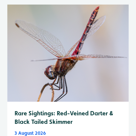
Rare Sightings: Red-Veined Darter &
Black Tailed Skimmer
3 August 2026