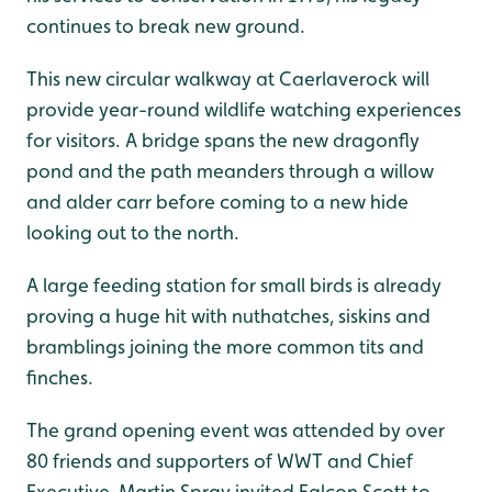
continues to break new ground.
This new circular walkway at Caerlaverock will
provide year-round wildlife watching experiences
for visitors. A bridge spans the new dragonfly
pond and the path meanders through a willow
and alder carr before coming to a new hide
looking out to the north.
A large feeding station for small birds is already
proving a huge hit with nuthatches, siskins and
bramblings joining the more common tits and
finches.
The grand opening event was attended by over
80 friends and supporters of WWT and Chief
Executive, Martin Spray invited Falcon Scott to