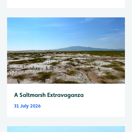
A Saltmarsh Extravaganza
31 July 2026