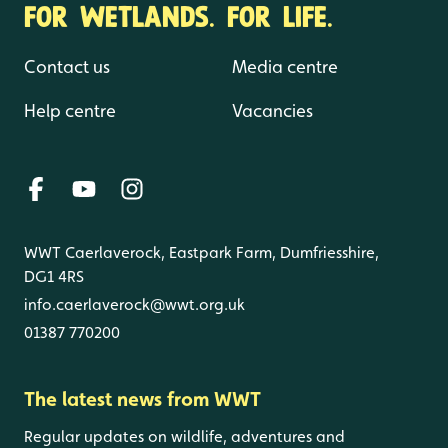
FOR WETLANDS. FOR LIFE.
Contact us
Media centre
Help centre
Vacancies
WWT Caerlaverock, Eastpark Farm, Dumfriesshire,
DG1 4RS
info.caerlaverock@wwt.org.uk
01387 770200
The latest news from WWT
Regular updates on wildlife, adventures and