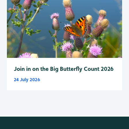
Join in on the Big Butterfly Count 2026
24 July 2026