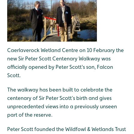
Caerlaverock Wetland Centre on 10 February the
new Sir Peter Scott Centenary Walkway was
officially opened by Peter Scott's son, Falcon
Scott.
The walkway has been built to celebrate the
centenary of Sir Peter Scott’s birth and gives
unprecedented views into a previously unseen
part of the reserve.
Peter Scott founded the Wildfowl & Wetlands Trust