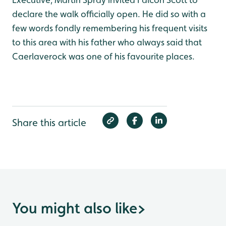
declare the walk officially open. He did so with a
few words fondly remembering his frequent visits
to this area with his father who always said that
Caerlaverock was one of his favourite places.
Share this article
You might also like
>