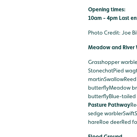
Opening times:
10am - 4pm
Last e
Photo Credit: Joe Bi
Meadow and River 
Grasshopper warble
Stonechat
Pied wagt
martin
Swallow
Reed
butterfly
Meadow bro
butterfly
Blue-tailed
Pasture Pathway
Re
sedge warbler
Swift
hare
Roe deer
Red f
Flood Ground