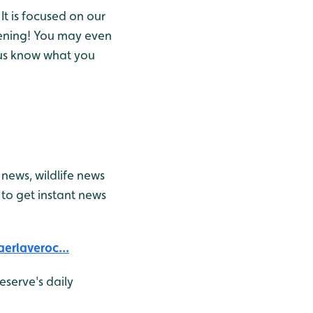
It is focused on our
ening! You may even
t us know what you
news, wildlife news
to get instant news
erlaveroc...
eserve's daily