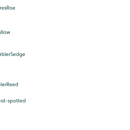
res
Roe
llow
rbler
Sedge
ler
Reed
at-spotted