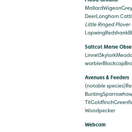
Mallard
Wigeon
Gre
Deer
Longhorn Cattl
Little Ringed Plover
Lapwing
Redshank
B
Saltcot Merse Obse
Linnet
Skylark
Meado
warbler
Blackcap
Br
Avenues & Feeders
(notable species)
Re
Bunting
Sparrowha
Tit
Goldfinch
Greenfi
Woodpecker
Webcam