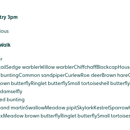
ntry 3pm
lous
Walk
r
ail
Sedge warbler
Willow warbler
Chiffchaff
Blackcap
Hous
 bunting
Common sandpiper
Curlew
Roe deer
Brown hare
wn butterfly
Ringlet butterfly
Small tortoiseshell butterfly
 damselfly
ed bunting
Sand martin
Swallow
Meadow pipit
Skylark
Kestrel
Sparrow
ox
Meadow brown butterfly
Ringlet butterfly
Small tortoises