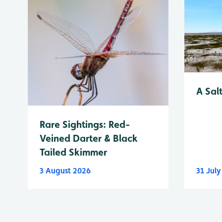
A Sal
Rare Sightings: Red-
Veined Darter & Black
Tailed Skimmer
3 August 2026
31 Jul