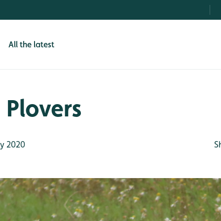
All the latest
 Plovers
ly 2020
S