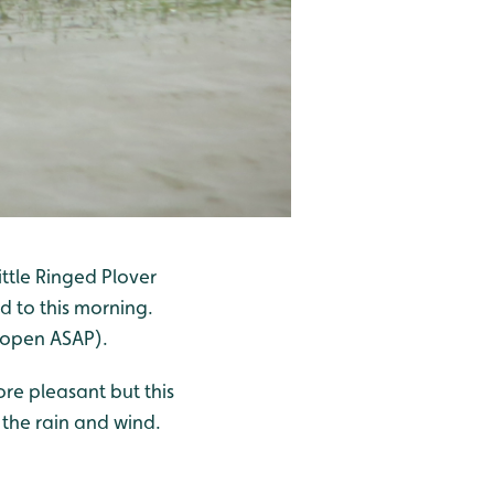
ttle Ringed Plover
d to this morning.
 open ASAP).
ore pleasant but this
 the rain and wind.