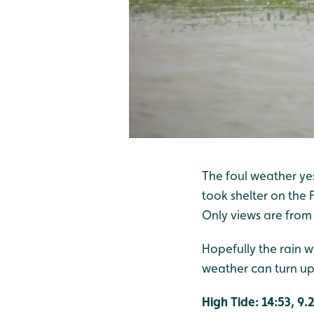
The foul weather yes
took shelter on the 
Only views are from
Hopefully the rain w
weather can turn up 
High Tide: 14:53, 9.