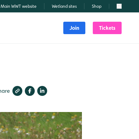
Main WWT website
Wetland sites
Shop
Search
Join
Tickets
hare