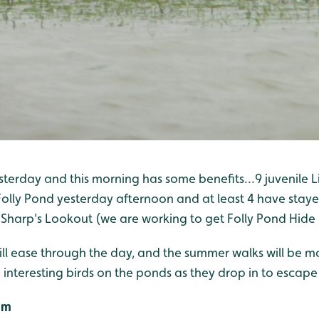
terday and this morning has some benefits...9 juvenile Li
Folly Pond yesterday afternoon and at least 4 have staye
 Sharp's Lookout (we are working to get Folly Pond Hide
ill ease through the day, and the summer walks will be m
interesting birds on the ponds as they drop in to escape
2m