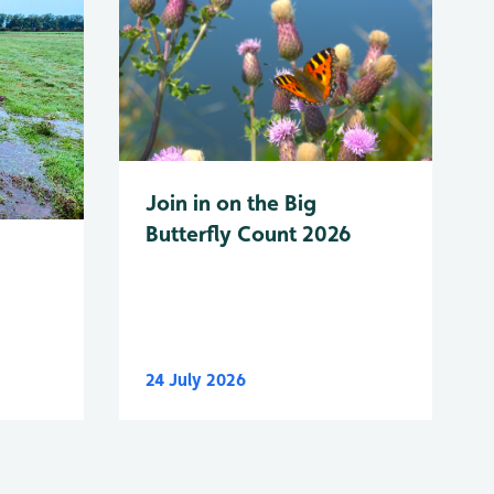
Join in on the Big
Butterfly Count 2026
24 July 2026