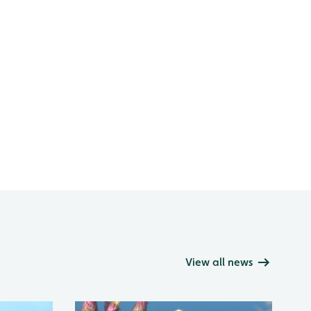
View all news