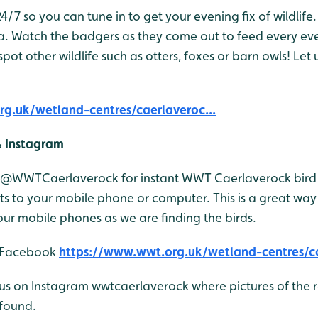
/7 so you can tune in to get your evening fix of wildlife. 
a. Watch the badgers as they come out to feed every ev
pot other wildlife such as otters, foxes or barn owls! Le
g.uk/wetland-centres/caerlaveroc...
& Instagram
r @WWTCaerlaverock for instant WWT Caerlaverock bird 
 to your mobile phone or computer. This is a great way 
ur mobile phones as we are finding the birds.
n Facebook
https://www.wwt.org.uk/wetland-centres/ca
 us on Instagram wwtcaerlaverock where pictures of the r
found.