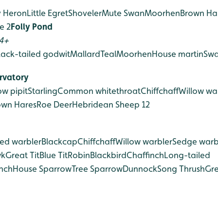
y Heron
Little Egret
Shoveler
Mute Swan
Moorhen
Brown Ha
e 2
Folly Pond
 4+
lack-tailed godwit
Mallard
Teal
Moorhen
House martin
Swa
rvatory
w pipit
Starling
Common whitethroat
Chiffchaff
Willow wa
own Hares
Roe Deer
Hebridean Sheep 12
ed warbler
Blackcap
Chiffchaff
Willow warbler
Sedge warb
wk
Great Tit
Blue Tit
Robin
Blackbird
Chaffinch
Long-tailed
nch
House Sparrow
Tree Sparrow
Dunnock
Song Thrush
Gre