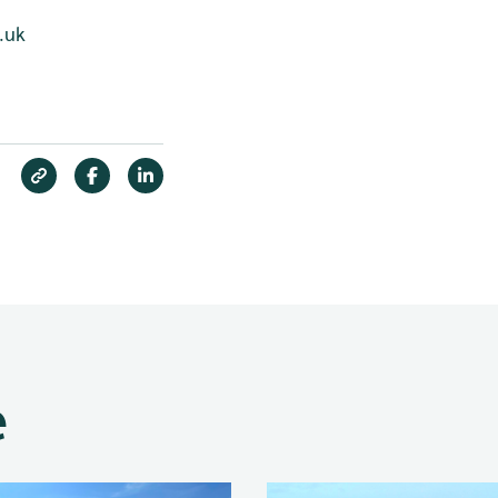
.uk
e