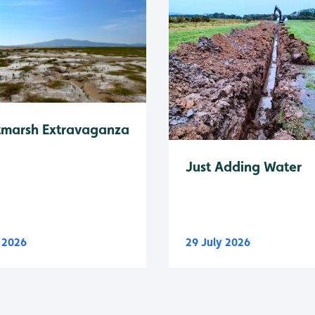
tmarsh Extravaganza
Just Adding Water
y 2026
29 July 2026