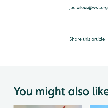
joe.bilous@wwt.org
Share this article
You might also lik