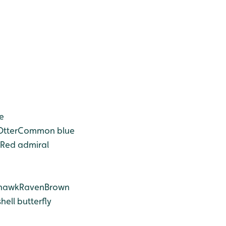
e
Otter
Common blue
Red admiral
hawk
Raven
Brown
hell butterfly