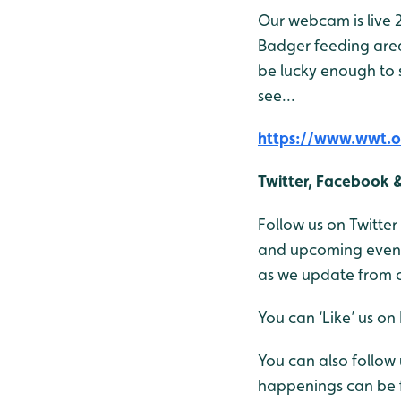
Our webcam is live 24
Badger feeding are
be lucky enough to s
see...
https://www.wwt.or
Twitter, Facebook 
Follow us on Twitte
and upcoming events
as we update from o
You can ‘Like’ us o
You can also follow
happenings can be 