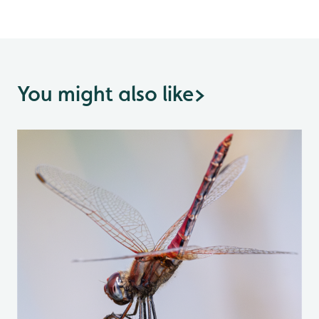
You might also like
>