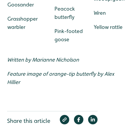
Goosander
Peacock
Wren
butterfly
Grasshopper
warbler
Yellow rattle
Pink-footed
goose
Written by Marianne Nicholson
Feature image of orange-tip butterfly by Alex
Hillier
Share this article