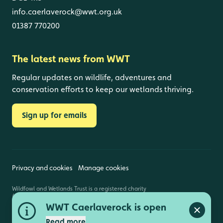
info.caerlaverock@wwt.org.uk
01387 770200
The latest news from WWT
Regular updates on wildlife, adventures and
conservation efforts to keep our wetlands thriving.
Sign up for emails
Privacy and cookies
Manage cookies
Wildfowl and Wetlands Trust is a registered charity
(1030884 England and Wales, SC039410 Scotland).
Registered address: Slimbridge, Gloucestershire,
WWT Caerlaverock is open
GL2 7BT. © Copyright WWT. All rights reserved.
Close a
Read more