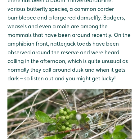
there has been a boom in invertebrate life:
various butterfly species, a common carder
bumblebee and a large red damselfly. Badgers,
weasels and even a mole are among the
mammals that have been around recently. On the
amphibian front, natterjack toads have been
observed around the reserve and were heard
calling in the afternoon, which is quite unusual as
normally they call around dusk and when it gets
dark – so listen out and you might get lucky!