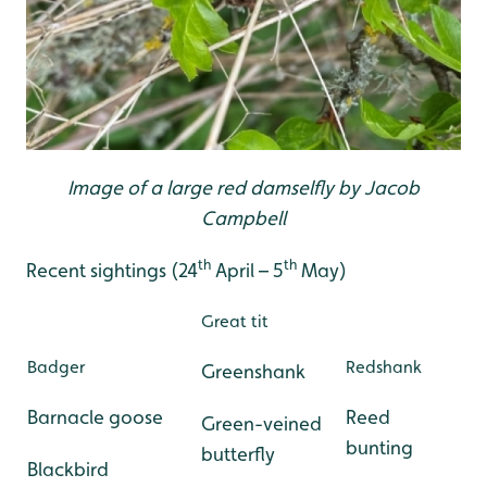
Image of a large red damselfly by Jacob
Campbell
th
th
Recent sightings (24
April – 5
May)
Great tit
Badger
Redshank
Greenshank
Barnacle goose
Reed
Green-veined
bunting
butterfly
Blackbird