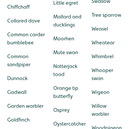
-
-
Swallow
Little egret
Chiffchaff
-
-
Tree sparrow
Mallard and
Collared dove
ducklings
Weasel
Common carder
Moorhen
bumblebee
Wheatear
Mute swan
Common
Whimbrel
sandpiper
Natterjack
Whooper
toad
Dunnock
swan
Orange tip
Gadwall
Wigeon
butterfly
Garden warbler
Willow
Osprey
warbler
Goldfinch
Oystercatcher
Woodpigeon