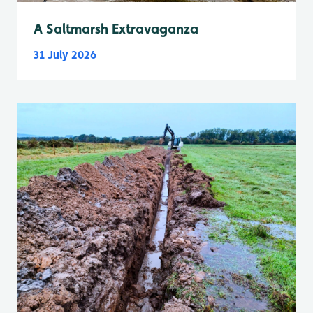
A Saltmarsh Extravaganza
31 July 2026