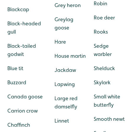
Robin
Grey heron
Blackcap
Roe deer
Greylag
Black-headed
goose
gull
Rooks
Hare
Black-tailed
Sedge
godwit
warbler
House martin
Blue tit
Shelduck
Jackdaw
Buzzard
Skylark
Lapwing
Canada goose
Small white
Large red
butterfly
damselfly
Carrion crow
Smooth newt
Linnet
Chaffinch
-
-