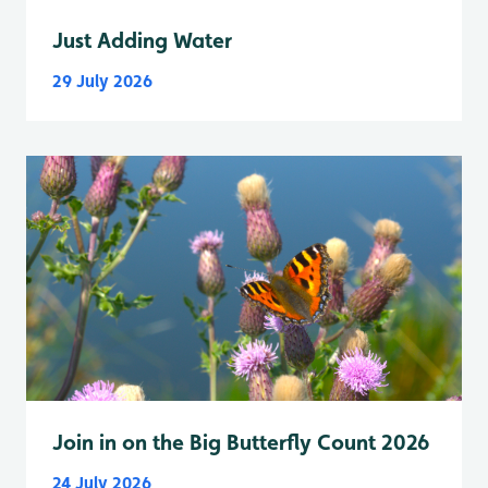
Just Adding Water
29 July 2026
Join in on the Big Butterfly Count 2026
24 July 2026