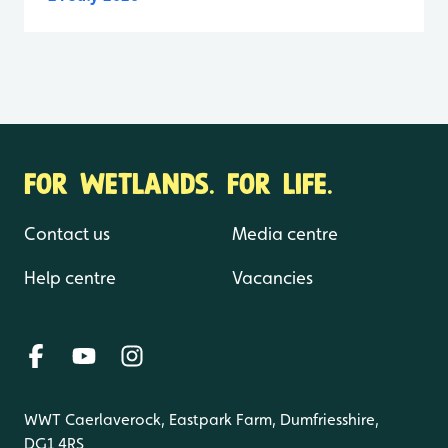
FOR WETLANDS. FOR LIFE.
Contact us
Media centre
Help centre
Vacancies
WWT Caerlaverock, Eastpark Farm, Dumfriesshire,
DG1 4RS