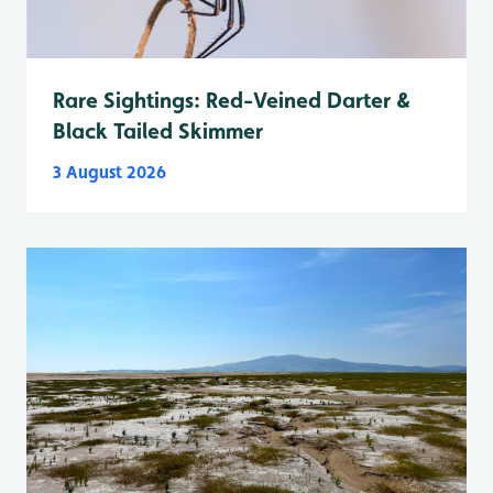
Rare Sightings: Red-Veined Darter &
Black Tailed Skimmer
3 August 2026