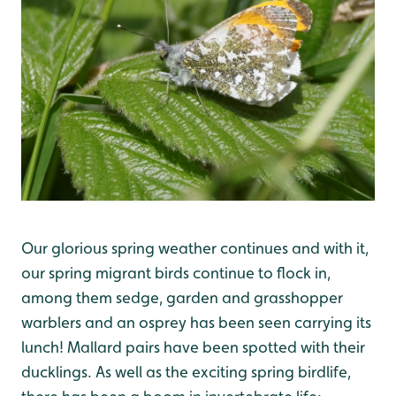
Our glorious spring weather continues and with it,
our spring migrant birds continue to flock in,
among them sedge, garden and grasshopper
warblers and an osprey has been seen carrying its
lunch! Mallard pairs have been spotted with their
ducklings. As well as the exciting spring birdlife,