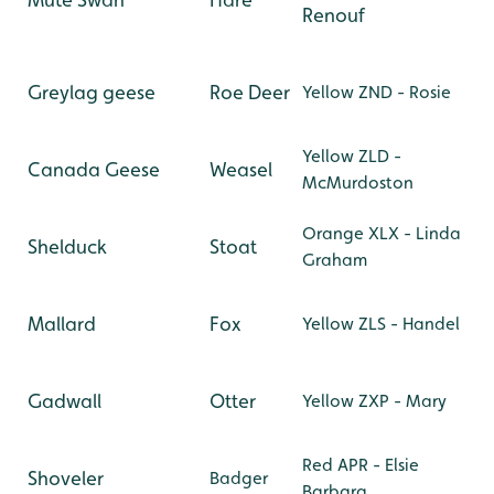
Renouf
Greylag geese
Roe Deer
Yellow ZND - Rosie
Yellow ZLD -
Canada Geese
Weasel
McMurdoston
Orange XLX - Linda
Shelduck
Stoat
Graham
Mallard
Fox
Yellow ZLS - Handel
Gadwall
Otter
Yellow ZXP - Mary
Red APR - Elsie
Shoveler
Badger
Barbara