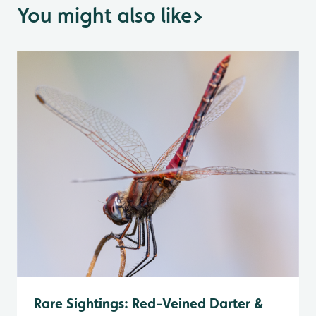
You might also like
>
Rare Sightings: Red-Veined Darter &