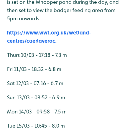
is set on the Whooper pond during the day, and
then set to view the badger feeding area from
5pm onwards.
https://www.wwt.org.uk/wetland-
centres/caerlaveroc.
Thurs 10/03 - 17:18 - 7.3 m
Fri 11/03 - 18:32 - 6.8 m
Sat 12/03 - 07:16 - 6.7 m
Sun 13/03 - 08:52 - 6.9 m
Mon 14/03 - 09:58 - 7.5 m
Tue 15/03 - 10:45 - 8.0 m