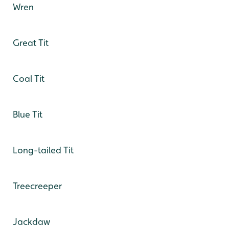
Wren
Great Tit
Coal Tit
Blue Tit
Long-tailed Tit
Treecreeper
Jackdaw