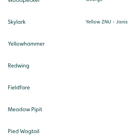
Skylark
Yellow ZNU - Janis
Yellowhammer
Redwing
Fieldfare
Meadow Pipit
Pied Wagtail