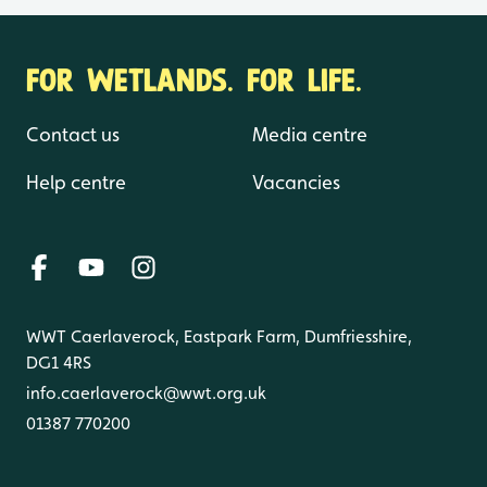
FOR WETLANDS. FOR LIFE.
Contact us
Media centre
Help centre
Vacancies
WWT Caerlaverock, Eastpark Farm, Dumfriesshire,
DG1 4RS
info.caerlaverock@wwt.org.uk
01387 770200