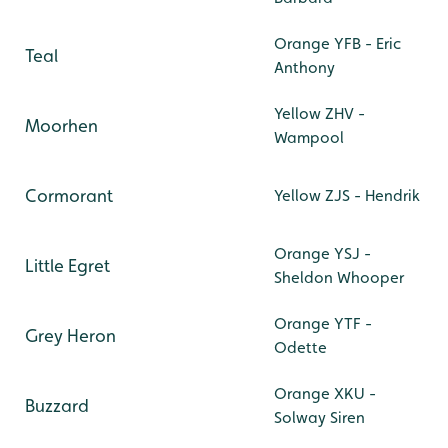
Orange YFB - Eric
Teal
Anthony
Yellow ZHV -
Moorhen
Wampool
Cormorant
Yellow ZJS - Hendrik
Orange YSJ -
Little Egret
Sheldon Whooper
Orange YTF -
Grey Heron
Odette
Orange XKU -
Buzzard
Solway Siren