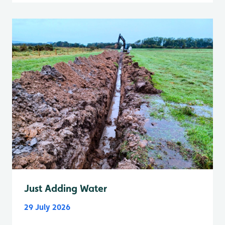
Just Adding Water
29 July 2026