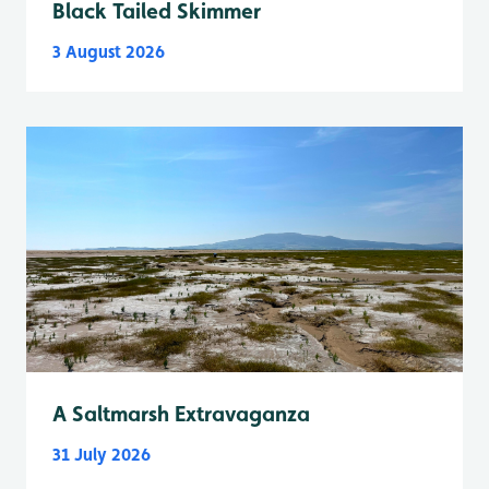
Black Tailed Skimmer
3 August 2026
A Saltmarsh Extravaganza
31 July 2026