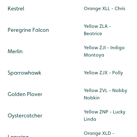
Kestrel
Orange XLL - Chris
Yellow ZLA -
Peregrine Falcon
Beatrice
Yellow ZJI - Indigo
Merlin
Montoya
Sparrowhawk
Yellow ZJX - Polly
Yellow ZVL - Nobby
Golden Plover
Nobkin
Yellow ZNP - Lucky
Oystercatcher
Linda
Orange XLD -
Lapwing