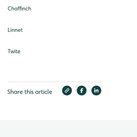
Chaffinch
Linnet
Twite
Share this article