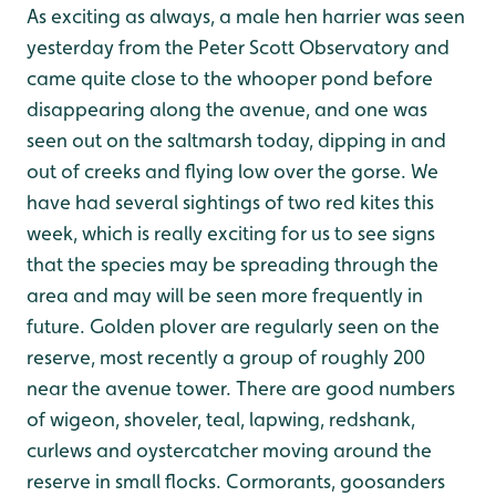
As exciting as always, a male hen harrier was seen
yesterday from the Peter Scott Observatory and
came quite close to the whooper pond before
disappearing along the avenue, and one was
seen out on the saltmarsh today, dipping in and
out of creeks and flying low over the gorse. We
have had several sightings of two red kites this
week, which is really exciting for us to see signs
that the species may be spreading through the
area and may will be seen more frequently in
future. Golden plover are regularly seen on the
reserve, most recently a group of roughly 200
near the avenue tower. There are good numbers
of wigeon, shoveler, teal, lapwing, redshank,
curlews and oystercatcher moving around the
reserve in small flocks. Cormorants, goosanders