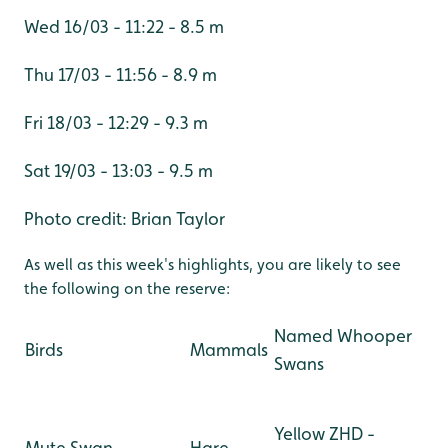
Wed 16/03 - 11:22 - 8.5 m
Thu 17/03 - 11:56 - 8.9 m
Fri 18/03 - 12:29 - 9.3 m
Sat 19/03 - 13:03 - 9.5 m
Photo credit: Brian Taylor
As well as this week's highlights, you are likely to see
the following on the reserve:
Named Whooper
Birds
Mammals
Swans
Yellow ZHD -
Mute Swan
Hare