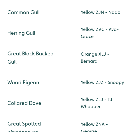
Common Gull
Yellow ZJN - Nado
Yellow ZVC - Ava-
Herring Gull
Grace
Great Black Backed
Orange XLJ -
Bernard
Gull
Wood Pigeon
Yellow ZJZ - Snoopy
Yellow ZLJ - TJ
Collared Dove
Whooper
Great Spotted
Yellow ZNA -
George
Woodpecker