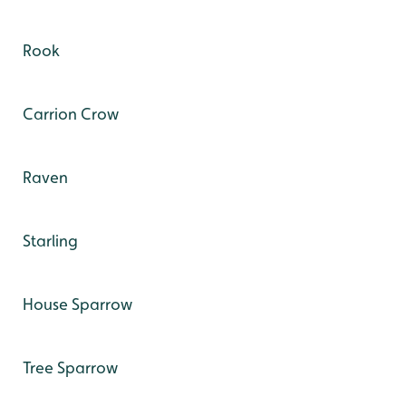
Rook
Carrion Crow
Raven
Starling
House Sparrow
Tree Sparrow