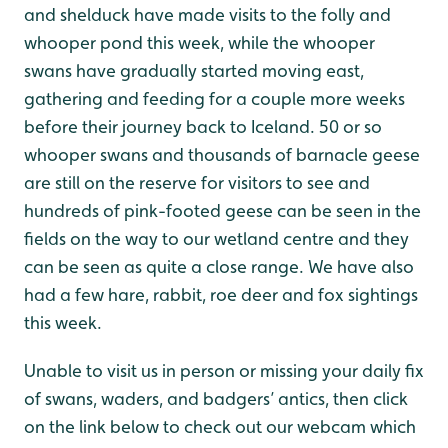
and shelduck have made visits to the folly and
whooper pond this week, while the whooper
swans have gradually started moving east,
gathering and feeding for a couple more weeks
before their journey back to Iceland. 50 or so
whooper swans and thousands of barnacle geese
are still on the reserve for visitors to see and
hundreds of pink-footed geese can be seen in the
fields on the way to our wetland centre and they
can be seen as quite a close range. We have also
had a few hare, rabbit, roe deer and fox sightings
this week.
Unable to visit us in person or missing your daily fix
of swans, waders, and badgers’ antics, then click
on the link below to check out our webcam which