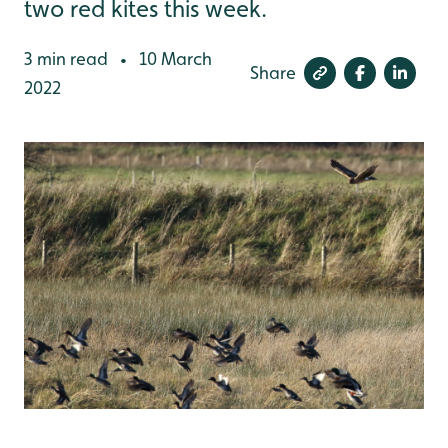
two red kites this week.
3 min read
10 March
•
Share
2022