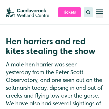
Skip to content header
Skip to main content
Skip to content footer
Tickets
Search
Hen harriers and red
kites stealing the show
A male hen harrier was seen
yesterday from the Peter Scott
Observatory, and one seen out on the
saltmarsh today, dipping in and out of
creeks and flying low over the gorse.
We have also had several sightings of