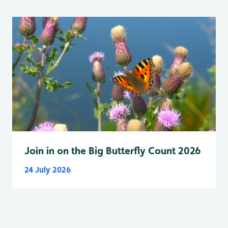
Join in on the Big Butterfly Count 2026
24 July 2026