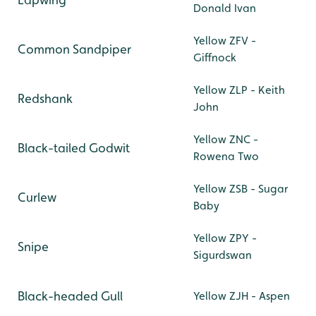
Donald Ivan
Yellow ZFV -
Common Sandpiper
Giffnock
Yellow ZLP - Keith
Redshank
John
Yellow ZNC -
Black-tailed Godwit
Rowena Two
Yellow ZSB - Sugar
Curlew
Baby
Yellow ZPY -
Snipe
Sigurdswan
Black-headed Gull
Yellow ZJH - Aspen