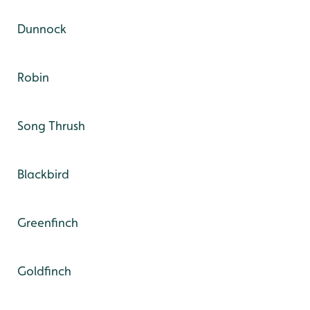
Dunnock
Robin
Song Thrush
Blackbird
Greenfinch
Goldfinch