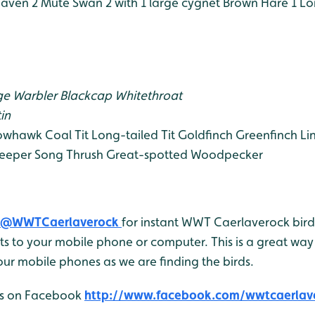
aven 2
Mute Swan 2 with 1 large cygnet
Brown Hare 1
Lo
e Warbler
Blackcap
Whitethroat
in
owhawk
Coal Tit
Long-tailed Tit
Goldfinch
Greenfinch
Li
eeper
Song Thrush
Great-spotted Woodpecker
@WWTCaerlaverock
for instant WWT Caerlaverock bird 
 to your mobile phone or computer. This is a great way 
ur mobile phones as we are finding the birds.
 us on Facebook
http://www.facebook.com/wwtcaerlav