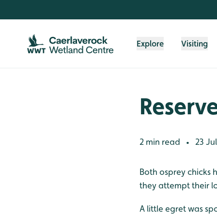
Skip to content header
Skip to main content
Skip to content footer
Explore
Visiting
Reserv
2 min read
23 Ju
•
Both osprey chicks h
they attempt their lo
A little egret was sp