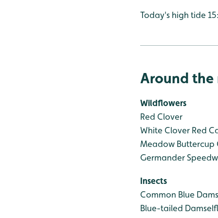
Today's high tide 15
Around the 
Wildflowers
Red Clover
White Clover
Red C
Meadow Buttercup
Germander Speedwe
Insects
Common Blue Damse
Blue-tailed Damself