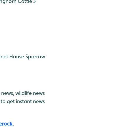
nghorn Cattle 3
nnet
House Sparrow
news, wildlife news
to get instant news
erock
.