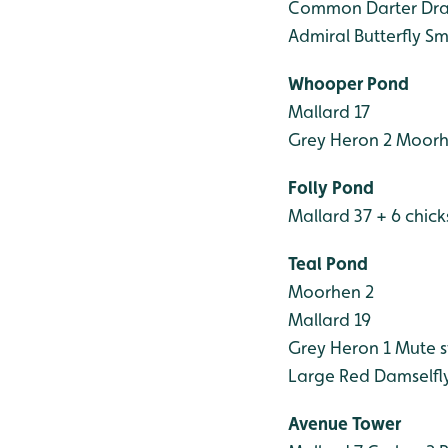
Common Darter Dra
Admiral Butterfly
Sma
Whooper Pond
Mallard 17
Grey Heron 2
Moorhe
Folly Pond
Mallard 37 + 6 chick
Teal Pond
Moorhen 2
Mallard 19
Grey Heron 1
Mute s
Large Red Damselfl
Avenue Tower