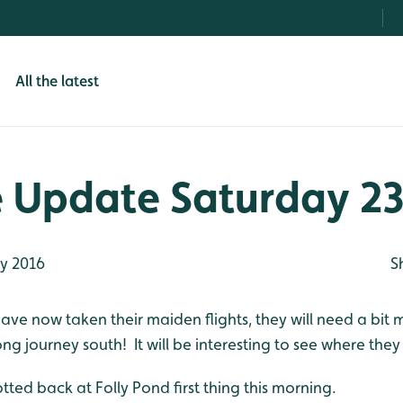
All the latest
e Update Saturday 23
ly 2016
S
ave now taken their maiden flights, they will need a bit
ng journey south! It will be interesting to see where they
otted back at Folly Pond first thing this morning.