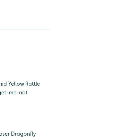
hid
Yellow Rattle
get-me-not
aser Dragonfly