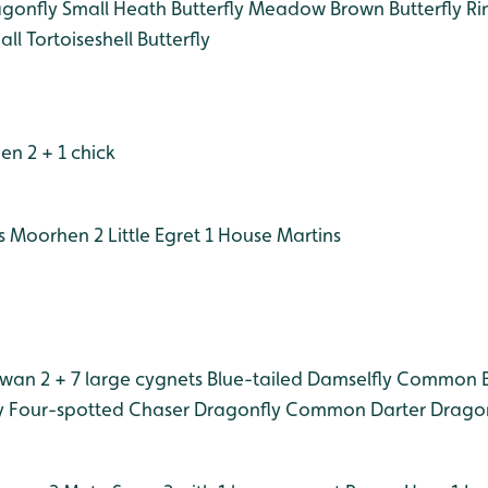
gonfly
Small Heath Butterfly
Meadow Brown Butterfly
Rin
ll Tortoiseshell Butterfly
n 2 + 1 chick
s
Moorhen 2
Little Egret 1
House Martins
wan 2 + 7 large cygnets
Blue-tailed Damselfly
Common Bl
y
Four-spotted Chaser Dragonfly
Common Darter Dragon