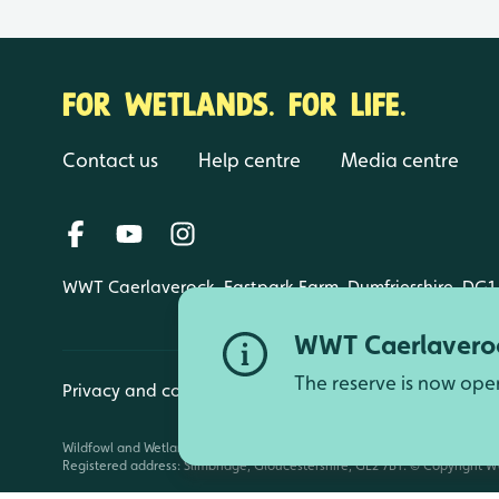
FOR WETLANDS. FOR LIFE.
Contact us
Help centre
Media centre
WWT Caerlaverock, Eastpark Farm, Dumfriesshire, DG1
WWT Caerlaveroc
The reserve is now ope
Privacy and cookies
Manage cookies
Wildfowl and Wetlands Trust is a registered charity (1030884 England an
Registered address: Slimbridge, Gloucestershire, GL2 7BT. © Copyright WW