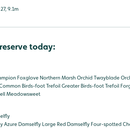
:27, 9.1m
reserve today:
ampion
Foxglove
Northern Marsh Orchid
Twayblade Orc
Common Birds-foot Trefoil
Greater Birds-foot Trefoil
For
ll
Meadowsweet
lfly
ly
Azure Damselfly
Large Red Damselfly
Four-spotted Ch