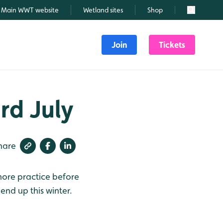
Main WWT website
Wetland sites
Shop
Search
Join
Tickets
rd July
hare
 more practice before
 end up this winter.