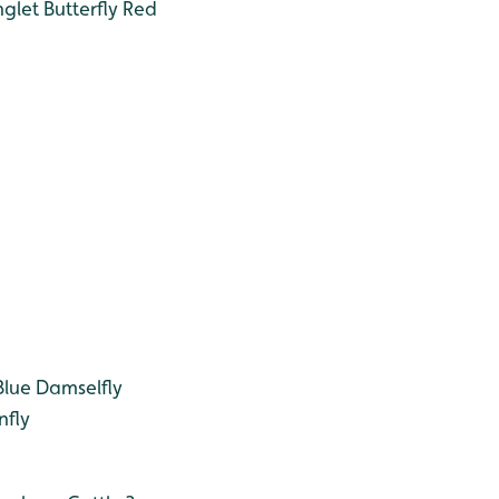
glet Butterfly
Red
ue Damselfly
fly