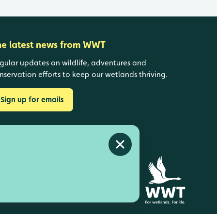
he latest news from WWT
gular updates on wildlife, adventures and
nservation efforts to keep our wetlands thriving.
Sign up for emails
Close alert