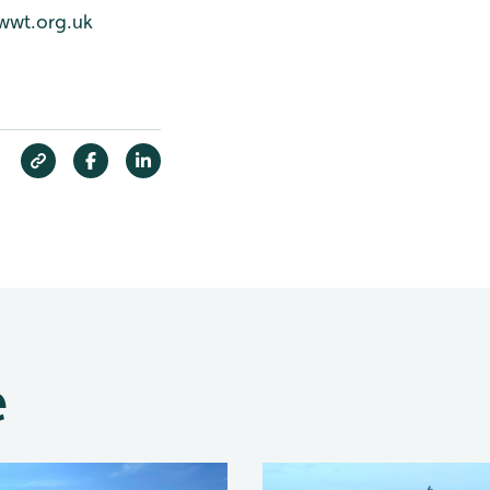
wwt.org.uk
e