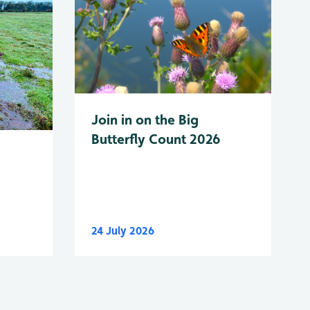
Join in on the Big
Butterfly Count 2026
24 July 2026