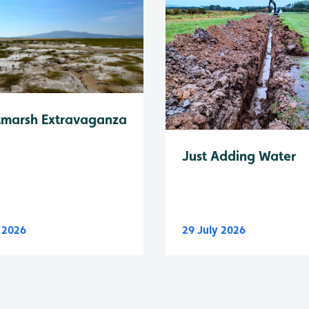
tmarsh Extravaganza
Just Adding Water
y 2026
29 July 2026