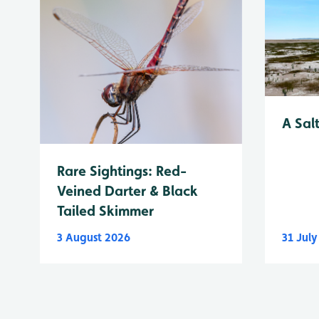
A Sal
Rare Sightings: Red-
Veined Darter & Black
Tailed Skimmer
3 August 2026
31 Jul