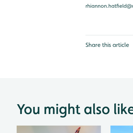
rhiannon.hatfield@
Share this article
You might also lik