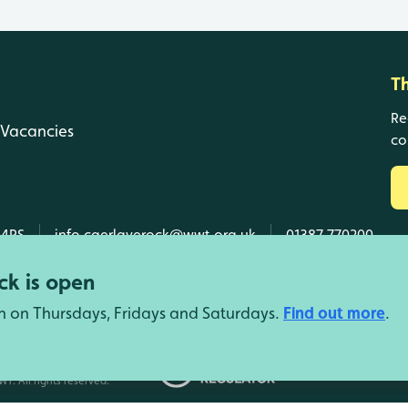
T
Re
Vacancies
co
 4RS
info.caerlaverock@wwt.org.uk
01387 770200
k is open
n on Thursdays, Fridays and Saturdays.
Find out more
.
d Wales, SC039410 Scotland).
T. All rights reserved.