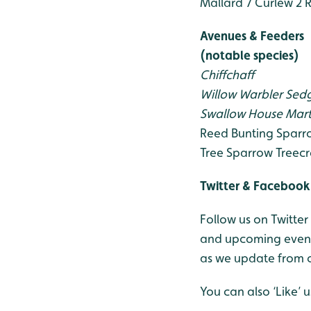
Mallard 7
Curlew 2
R
Avenues & Feeders
(notable species)
Chiffchaff
Willow Warbler
Sedg
Swallow
House Mart
Reed Bunting
Sparr
Tree Sparrow
Treecr
Twitter & Facebook
Follow us on Twitter
and upcoming events
as we update from o
You can also ‘Like’