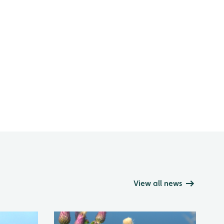
View all news