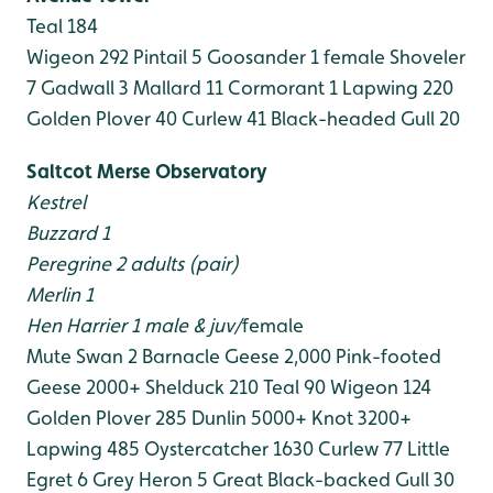
Teal 184
Wigeon 292
Pintail 5
Goosander 1 female
Shoveler
7
Gadwall 3
Mallard 11
Cormorant 1
Lapwing 220
Golden Plover 40
Curlew 41
Black-headed Gull 20
Saltcot Merse Observatory
Kestrel
Buzzard 1
Peregrine 2 adults (pair)
Merlin 1
Hen Harrier 1 male & juv/
female
Mute Swan 2
Barnacle Geese 2,000
Pink-footed
Geese 2000+
Shelduck 210
Teal 90
Wigeon 124
Golden Plover 285
Dunlin 5000+
Knot 3200+
Lapwing 485
Oystercatcher 1630
Curlew 77
Little
Egret 6
Grey Heron 5
Great Black-backed Gull 30