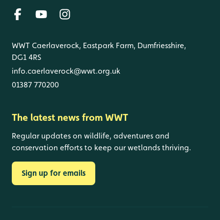
WWT Caerlaverock, Eastpark Farm, Dumfriesshire,
DG1 4RS
info.caerlaverock@wwt.org.uk
01387 770200
The latest news from WWT
Regular updates on wildlife, adventures and
conservation efforts to keep our wetlands thriving.
Sign up for emails