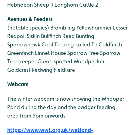
Hebridean Sheep 9
Longhorn Cattle 2
Avenues & Feeders
(notable species)
Brambling
Yellowhammer
Lesser
Redpoll
Siskin
Bullfinch
Reed Bunting
Sparrowhawk
Coal Tit
Long-tailed Tit
Goldfinch
Greenfinch
Linnet
House Sparrow
Tree Sparrow
Treecreeper
Great-spotted Woodpecker
Goldcrest
Redwing
Fieldfare
Webcam
The winter webcam is now showing the Whooper
Pond during the day and the badger feeding
area from 5pm onwards.
https://www.wwt.org.uk/wetland-