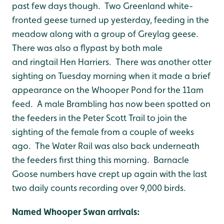
past few days though. Two Greenland white-
fronted geese turned up yesterday, feeding in the
meadow along with a group of Greylag geese.
There was also a flypast by both male
and ringtail Hen Harriers. There was another otter
sighting on Tuesday morning when it made a brief
appearance on the Whooper Pond for the 11am
feed. A male Brambling has now been spotted on
the feeders in the Peter Scott Trail to join the
sighting of the female from a couple of weeks
ago. The Water Rail was also back underneath
the feeders first thing this morning. Barnacle
Goose numbers have crept up again with the last
two daily counts recording over 9,000 birds.
Named Whooper Swan arri
vals: