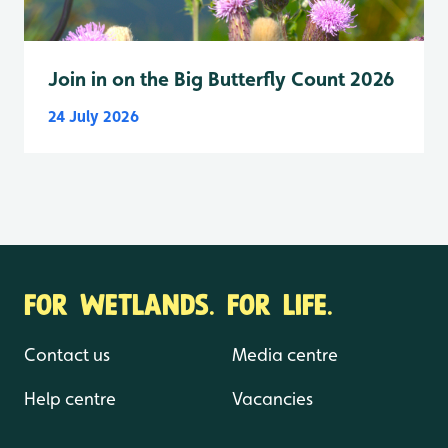
Join in on the Big Butterfly Count 2026
24 July 2026
FOR WETLANDS. FOR LIFE.
Contact us
Media centre
Help centre
Vacancies