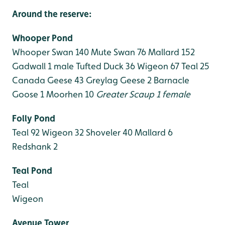
Around the reserve:
Whooper Pond
Whooper Swan 140
Mute Swan 76
Mallard 152
Gadwall 1 male
Tufted Duck 36
Wigeon 67
Teal 25
Canada Geese 43
Greylag Geese 2
Barnacle
Goose 1
Moorhen 10
Greater Scaup 1 female
Folly Pond
Teal 92
Wigeon 32
Shoveler 40
Mallard 6
Redshank 2
Teal Pond
Teal
Wigeon
Avenue Tower