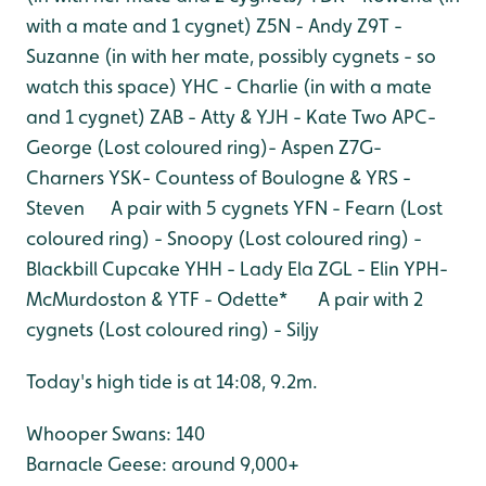
with a mate and 1 cygnet)
Z5N - Andy
Z9T -
Suzanne (in with her mate, possibly cygnets - so
watch this space)
YHC - Charlie (in with a mate
and 1 cygnet)
ZAB - Atty & YJH - Kate Two
APC-
George
(Lost coloured ring)- Aspen
Z7G-
Charners
YSK- Countess of Boulogne & YRS -
Steven A pair with 5 cygnets
YFN - Fearn
(Lost
coloured ring) - Snoopy
(Lost coloured ring) -
Blackbill Cupcake
YHH - Lady Ela
ZGL - Elin
YPH-
McMurdoston & YTF - Odette* A pair with 2
cygnets
(Lost coloured ring) - Siljy
Today's high tide is at 14:08, 9.2m.
Whooper Swans: 140
Barnacle Geese: around 9,000+