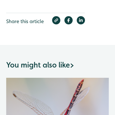
Share this article
You might also like
>