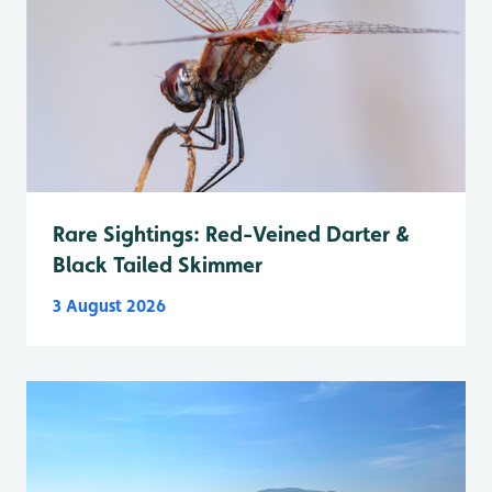
Rare Sightings: Red-Veined Darter &
Black Tailed Skimmer
3 August 2026