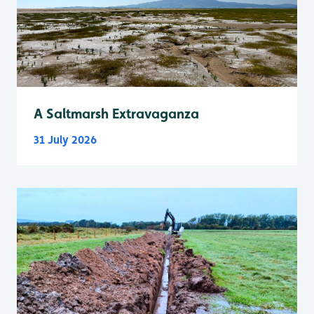
A Saltmarsh Extravaganza
31 July 2026