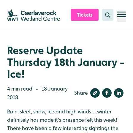
Skip to content header
Skip to main content
Skip to content footer
Tickets
Search
Reserve Update
Thursday 18th January -
Ice!
4 min read
18 January
•
Share
2018
Rain, sleet, snow, ice and high winds....winter
definitely has made it's presence felt this week!
There have been a few interesting sightings the