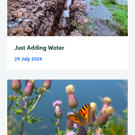
Just Adding Water
29 July 2026