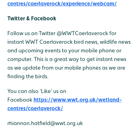
centres/caerlaverock/experience/webcam/
Twitter & Facebook
Follow us on Twitter @WWTCaerlaverock for
instant WWT Caerlaverock bird news, wildlife news
and upcoming events to your mobile phone or
computer. This is a great way to get instant news
as we update from our mobile phones as we are
finding the birds.
You can also ‘Like’ us on
Facebook
https://www.wwt.org.uk/wetland-
centres/caerlaverock/
rhiannon.hatfield@wwt.org.uk