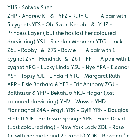
YHS - Solway Siren
ZHP - Andrew K & YFZ - Ruth C A pair with
5 cygnets
YFS - Obi Swan Kenobi & YHZ -
Princess Layer ( but she has lost her coloured
darvic ring)
YSJ - Sheldon Whooper
YTG - Jack
Z6L - Rooby & Z7S - Bowie A pair with 1
cygnet
Z9F - Hendrick & Z6T - PP A pair with 1
cygnet
YRG - Lucky Linda
YSU - Nye
YPA - Eleanor
YSF - Topsy
YJL - Linda H
YTC - Margaret Ruth
APR - Elsie Barbara & YFB - Eric Anthony
ZGJ -
Balthazar & YFP - BekahJo
YKJ- Hagar (lost
coloured darvic ring)
YHV - Wowsie
YHD -
Fionnaghal
Z4A - Argyll
YRK - Gylfi
YRN - Douglas
Flintoff
YJF - Professor Sponge
YPK - Euan David
(Lost coloured ring) - New York Lady
ZDL - Rose
(in with her mate and 2 cygnets)
YDK - Rowena (in