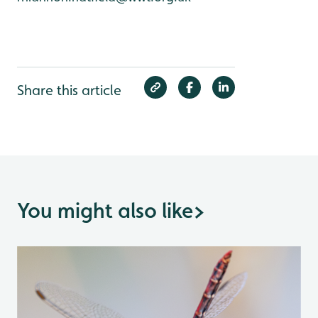
Share this article
You might also like
>