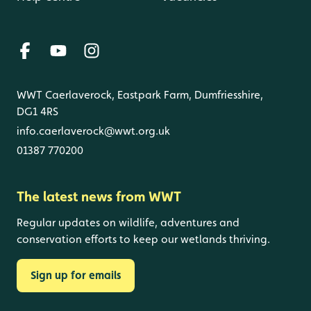
WWT Caerlaverock, Eastpark Farm, Dumfriesshire,
DG1 4RS
info.caerlaverock@wwt.org.uk
01387 770200
The latest news from WWT
Regular updates on wildlife, adventures and
conservation efforts to keep our wetlands thriving.
Sign up for emails