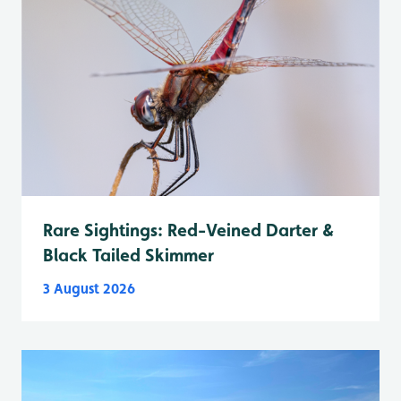
Rare Sightings: Red-Veined Darter &
Black Tailed Skimmer
3 August 2026