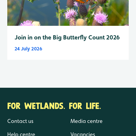
Join in on the Big Butterfly Count 2026
24 July 2026
FOR WETLANDS. FOR LIFE.
Contact us
Media centre
Help centre
Vacancies