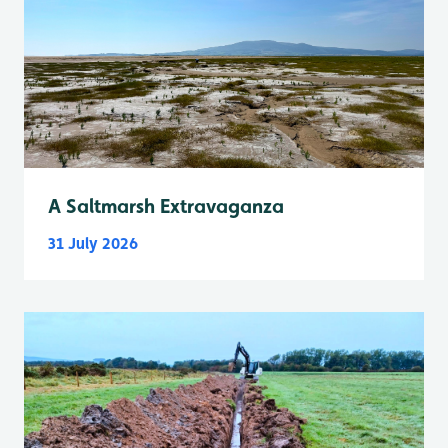
A Saltmarsh Extravaganza
31 July 2026