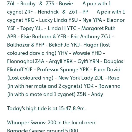
Z6L - Rooby & Z7S - Bowie A pair with 1
cygnet
Z9F - Hendrick & Z6T - PP A pair with 1
cygnet
YRG - Lucky Linda
YSU - Nye
YPA - Eleanor
YSF - Topsy
YJL - Linda H
YTC - Margaret Ruth
APR - Elsie Barbara & YFB - Eric Anthony
ZGJ -
Balthazar & YFP - BekahJo
YKJ- Hagar (lost
coloured darvic ring)
YHV - Wowsie
YHD -
Fionnaghal
Z4A - Argyll
YRK - Gylfi
YRN - Douglas
Flintoff
YJF - Professor Sponge
YPK - Euan David
(Lost coloured ring) - New York Lady
ZDL - Rose
(in with her mate and 2 cygnets)
YDK - Rowenna
(in with a mate and 1 cygnet)
Z5N - Andy
Today's high tide is at 15:47, 8.9m.
Whooper Swans: 200 in the local area
Barnacle Geese: around 5,000