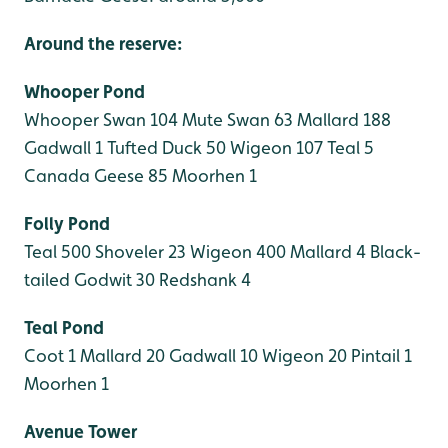
Around the reserve:
Whooper Pond
Whooper Swan 104
Mute Swan 63
Mallard 188
Gadwall 1
Tufted Duck 50
Wigeon 107
Teal 5
Canada Geese 85
Moorhen 1
Folly Pond
Teal 500
Shoveler 23
Wigeon 400
Mallard 4
Black-
tailed Godwit 30
Redshank 4
Teal Pond
Coot 1
Mallard 20
Gadwall 10
Wigeon 20
Pintail 1
Moorhen 1
Avenue Tower