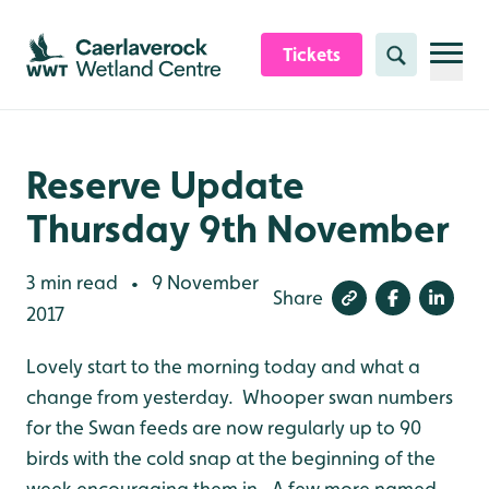
Skip to content header
Skip to main content
Skip to content footer
Tickets
Search
Reserve Update
Thursday 9th November
3 min read
9 November
•
Share
2017
Lovely start to the morning today and what a
change from yesterday. Whooper swan numbers
for the Swan feeds are now regularly up to 90
birds with the cold snap at the beginning of the
week encouraging them in. A few more named