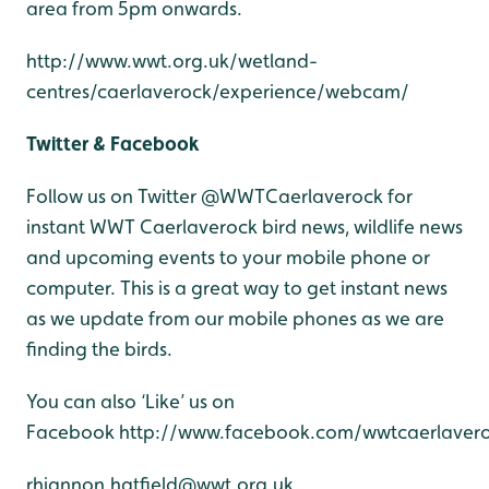
area from 5pm onwards.
http://www.wwt.org.uk/wetland-
centres/caerlaverock/experience/webcam/
Twitter & Facebook
Follow us on Twitter @WWTCaerlaverock for
instant WWT Caerlaverock bird news, wildlife news
and upcoming events to your mobile phone or
computer. This is a great way to get instant news
as we update from our mobile phones as we are
finding the birds.
You can also ‘Like’ us on
Facebook http://www.facebook.com/wwtcaerlavero
rhiannon.hatfield@wwt.org.uk