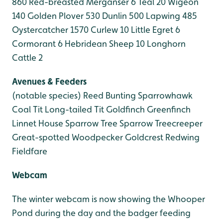
860
Red-breasted Merganser 6
Teal 20
Wigeon
140
Golden Plover 530
Dunlin 500
Lapwing 485
Oystercatcher 1570
Curlew 10
Little Egret 6
Cormorant 6
Hebridean Sheep 10
Longhorn
Cattle 2
Avenues & Feeders
(notable species)
Reed Bunting
Sparrowhawk
Coal Tit
Long-tailed Tit
Goldfinch
Greenfinch
Linnet
House Sparrow
Tree Sparrow
Treecreeper
Great-spotted Woodpecker
Goldcrest
Redwing
Fieldfare
Webcam
The winter webcam is now showing the Whooper
Pond during the day and the badger feeding