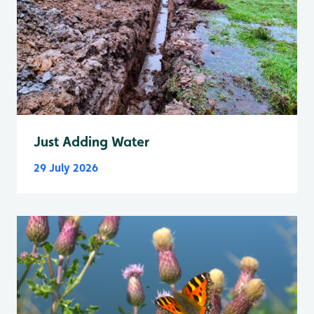
Just Adding Water
29 July 2026