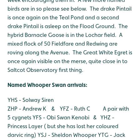
birds are in so please see below. The drake Pintail
is once again on the Teal Pond and a second
drake Pintail is asleep on the Flood Ground. The
hybrid Barnacle Goose is in the Lochar field. A
mixed flock of 50 Fieldfare and Redwing are
roving along the Avenue. The Great White Egret is
once again visible on the merse, quite close in to
Saltcot Observatory first thing.
Named Whooper Swan arrivals:
YHS - Solway Siren
ZHP - Andrew K & YFZ - Ruth C A pair with
5 cygnets
YFS - Obi Swan Kenobi & YHZ -
Princess Layer ( but she has lost her coloured
darvic ring)
YSJ - Sheldon Whooper
YTG - Jack