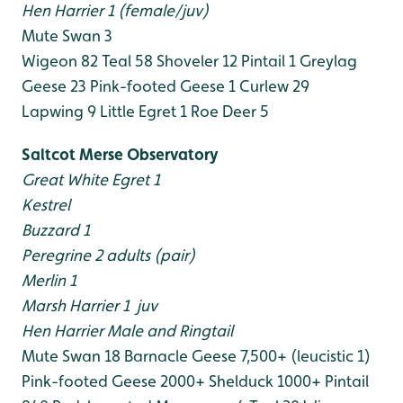
Hen Harrier 1 (female/juv)
Mute Swan 3
Wigeon 82
Teal 58
Shoveler 12
Pintail 1
Greylag
Geese 23
Pink-footed Geese 1
Curlew 29
Lapwing 9
Little Egret 1
Roe Deer 5
Saltcot Merse Observatory
Great White Egret 1
Kestrel
Buzzard 1
Peregrine 2 adults (pair)
Merlin 1
Marsh Harrier 1 juv
Hen Harrier Male and Ringtail
Mute Swan 18
Barnacle Geese 7,500+ (leucistic 1)
Pink-footed Geese 2000+
Shelduck 1000+
Pintail