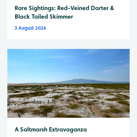
Rare Sightings: Red-Veined Darter &
Black Tailed Skimmer
3 August 2026
A Saltmarsh Extravaganza