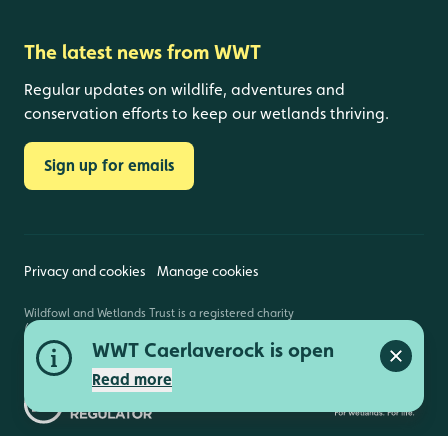
The latest news from WWT
Regular updates on wildlife, adventures and
conservation efforts to keep our wetlands thriving.
Sign up for emails
Privacy and cookies
Manage cookies
Wildfowl and Wetlands Trust is a registered charity
(1030884 England and Wales, SC039410 Scotland).
Registered address: Slimbridge, Gloucestershire,
WWT Caerlaverock is open
GL2 7BT. © Copyright WWT. All rights reserved.
Close a
Read more