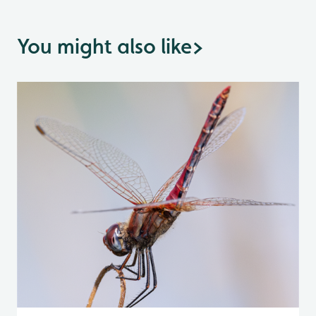
You might also like
>