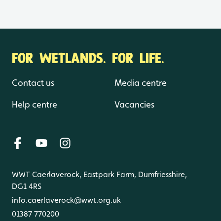
FOR WETLANDS. FOR LIFE.
Contact us
Media centre
Help centre
Vacancies
WWT Caerlaverock, Eastpark Farm, Dumfriesshire,
DG1 4RS
info.caerlaverock@wwt.org.uk
01387 770200