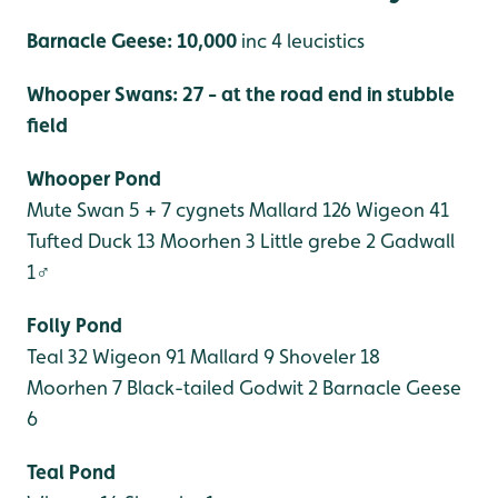
Barnacle Geese: 10,000
inc 4 leucistics
Whooper Swans: 27 - at the road end in stubble
field
Whooper Pond
Mute Swan 5 + 7 cygnets
Mallard 126
Wigeon 41
Tufted Duck 13
Moorhen 3
Little grebe 2
Gadwall
1♂
Folly Pond
Teal 32
Wigeon 91
Mallard 9
Shoveler 18
Moorhen 7
Black-tailed Godwit 2
Barnacle Geese
6
Teal Pond