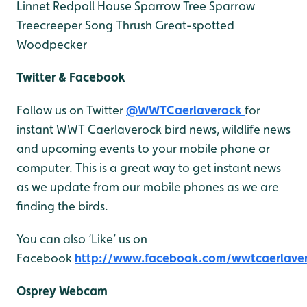
Linnet
Redpoll
House Sparrow
Tree Sparrow
Treecreeper
Song Thrush
Great-spotted
Woodpecker
Twitter & Facebook
Follow us on Twitter
@WWTCaerlaverock
for
instant WWT Caerlaverock bird news, wildlife news
and upcoming events to your mobile phone or
computer. This is a great way to get instant news
as we update from our mobile phones as we are
finding the birds.
You can also ‘Like’ us on
Facebook
http://www.facebook.com/wwtcaerlave
Osprey Webcam