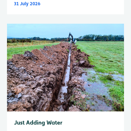
31 July 2026
Just Adding Water