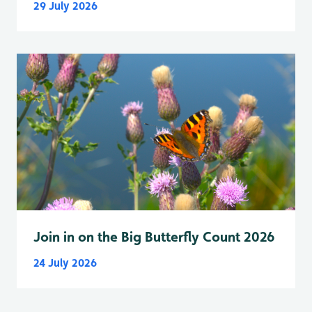
29 July 2026
Join in on the Big Butterfly Count 2026
24 July 2026