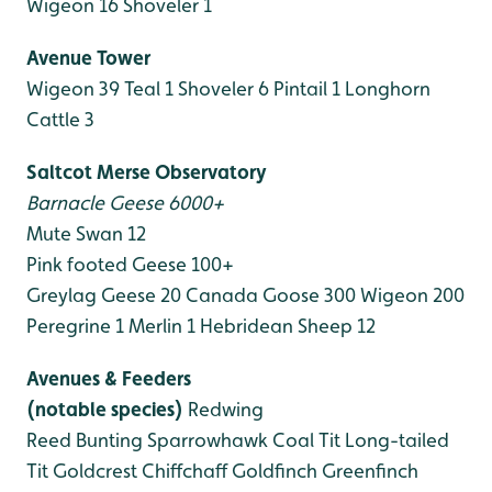
Wigeon 16
Shoveler 1
Avenue Tower
Wigeon 39
Teal 1
Shoveler 6
Pintail 1
Longhorn
Cattle 3
Saltcot Merse Observatory
Barnacle Geese 6000+
Mute Swan 12
Pink footed Geese 100+
Greylag Geese 20
Canada Goose 300
Wigeon 200
Peregrine 1
Merlin 1
Hebridean Sheep 12
Avenues & Feeders
(notable species)
Redwing
Reed Bunting
Sparrowhawk
Coal Tit
Long-tailed
Tit
Goldcrest
Chiffchaff
Goldfinch
Greenfinch