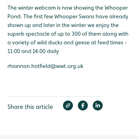
The winter webcam is now showing the Whooper
Pond. The first few Whooper Swans have already
shown up and later in the winter we enjoy the
superb spectacle of up to 300 of them along with
a variety of wild ducks and geese at feed times -
11:00 and 14:00 daily
rhiannon.hatfield@wwt.org.uk
Share this article