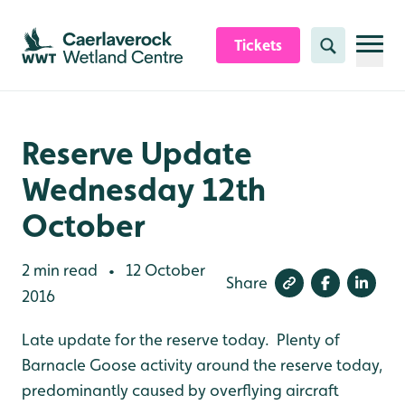
Skip to content header
Skip to main content
Skip to content footer
Tickets
Search
Reserve Update
Wednesday 12th
October
2 min read
12 October
•
Share
2016
Late update for the reserve today. Plenty of
Barnacle Goose activity around the reserve today,
predominantly caused by overflying aircraft