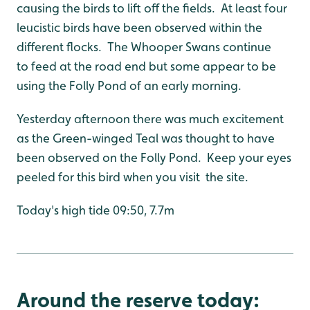
causing the birds to lift off the fields. At least four
leucistic birds have been observed within the
different flocks. The Whooper Swans continue
to feed at the road end but some appear to be
using the Folly Pond of an early morning.
Yesterday afternoon there was much excitement
as the Green-winged Teal was thought to have
been observed on the Folly Pond. Keep your eyes
peeled for this bird when you visit the site.
Today's high tide 09:50, 7.7m
Around the reserve today: