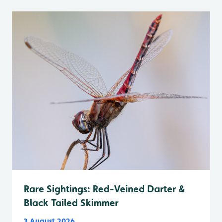
Rare Sightings: Red-Veined Darter &
Black Tailed Skimmer
3 August 2026