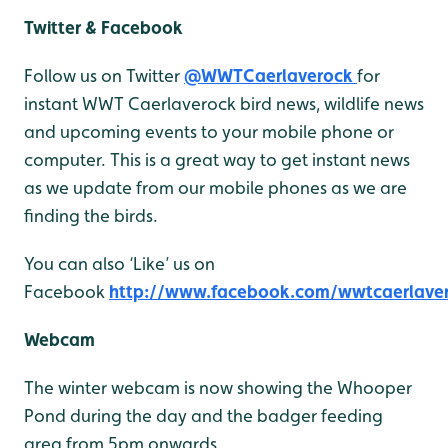
Twitter & Facebook
Follow us on Twitter
@WWTCaerlaverock
for
instant WWT Caerlaverock bird news, wildlife news
and upcoming events to your mobile phone or
computer. This is a great way to get instant news
as we update from our mobile phones as we are
finding the birds.
You can also ‘Like’ us on
Facebook
http://www.facebook.com/wwtcaerlave
Webcam
The winter webcam is now showing the Whooper
Pond during the day and the badger feeding
area from 5pm onwards.