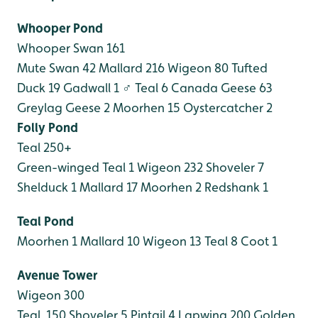
Whooper Pond
Whooper Swan 161
Mute Swan 42
Mallard 216
Wigeon 80
Tufted
Duck 19
Gadwall 1 ♂
Teal 6
Canada Geese 63
Greylag Geese 2
Moorhen 15
Oystercatcher 2
Folly Pond
Teal 250+
Green-winged Teal 1
Wigeon 232
Shoveler 7
Shelduck 1
Mallard 17
Moorhen 2
Redshank 1
Teal Pond
Moorhen 1
Mallard 10
Wigeon 13
Teal 8
Coot 1
Avenue Tower
Wigeon 300
Teal 150
Shoveler 5
Pintail 4
Lapwing 200
Golden