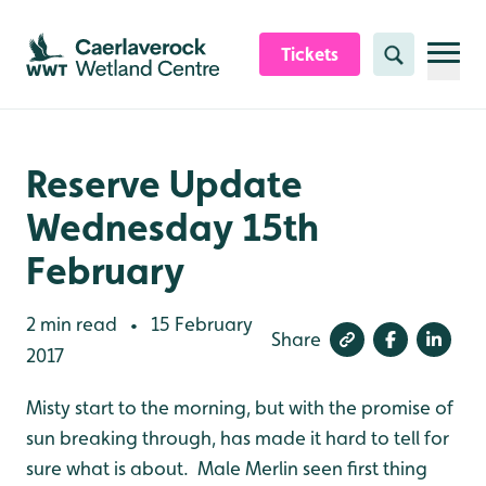
Skip to content header
Skip to main content
Skip to content footer
Tickets
Search
Reserve Update
Wednesday 15th
February
2 min read
15 February
•
Share
2017
Misty start to the morning, but with the promise of
sun breaking through, has made it hard to tell for
sure what is about. Male Merlin seen first thing