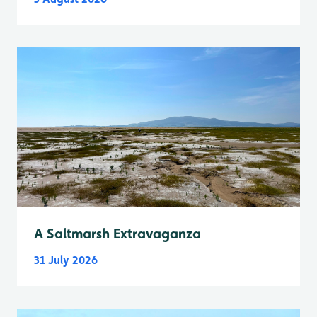
A Saltmarsh Extravaganza
31 July 2026