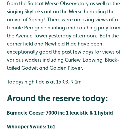
from the Saltcot Merse Observatory as well as the
singing Skylarks out on the Merse heralding the
arrival of Spring! There were amazing views of a
female Peregrine hunting and catching prey from
the Avenue Tower yesterday afternoon. Both the
corner field and Newfield Hide have been
exceptionally good the past few days for views of
various waders including Curlew, Lapwing, Black-
tailed Godwit and Golden Plover.
Todays high tide is at 15:03, 9.1m
Around the reserve today:
Barnacle Geese: 7000 inc 1 leucistic & 1 hybrid
Whooper Swans: 161