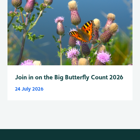
Join in on the Big Butterfly Count 2026
24 July 2026