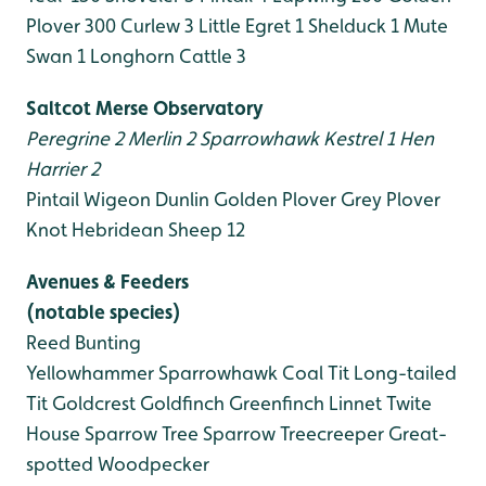
Plover 300
Curlew 3
Little Egret 1
Shelduck 1
Mute
Swan 1
Longhorn Cattle 3
Saltcot Merse Observatory
Peregrine 2
Merlin 2
Sparrowhawk
Kestrel 1
Hen
Harrier 2
Pintail
Wigeon
Dunlin
Golden Plover
Grey Plover
Knot
Hebridean Sheep 12
Avenues & Feeders
(notable species)
Reed Bunting
Yellowhammer
Sparrowhawk
Coal Tit
Long-tailed
Tit
Goldcrest
Goldfinch
Greenfinch
Linnet
Twite
House Sparrow
Tree Sparrow
Treecreeper
Great-
spotted Woodpecker