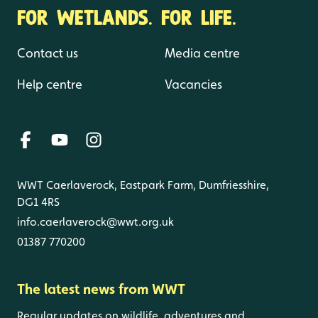
FOR WETLANDS. FOR LIFE.
Contact us
Media centre
Help centre
Vacancies
WWT Caerlaverock, Eastpark Farm, Dumfriesshire,
DG1 4RS
info.caerlaverock@wwt.org.uk
01387 770200
The latest news from WWT
Regular updates on wildlife, adventures and