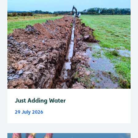
Just Adding Water
29 July 2026