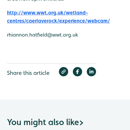
http://www.wwt.org.uk/wetland-
centres/caerlaverock/experience/webcam/
rhiannon.hatfield@wwt.org.uk
Share this article
You might also like
>