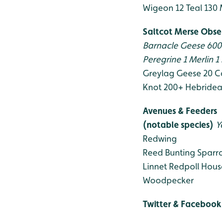
Wigeon 12
Teal 130
Saltcot Merse Obse
Barnacle Geese 60
Peregrine 1
Merlin 1
Greylag Geese 20
C
Knot 200+
Hebridea
Avenues & Feeders
(notable species)
Y
Redwing
Reed Bunting
Sparr
Linnet
Redpoll
Hous
Woodpecker
Twitter & Facebook