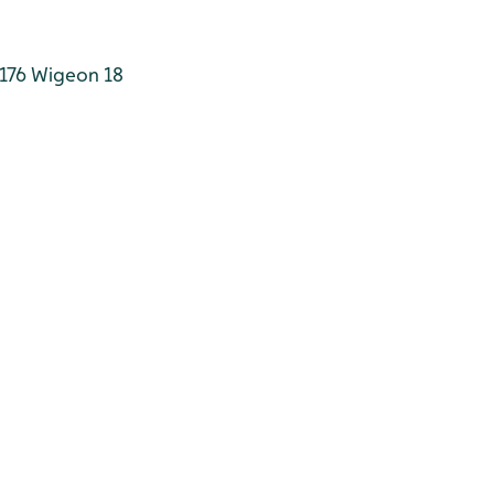
176
Wigeon 18