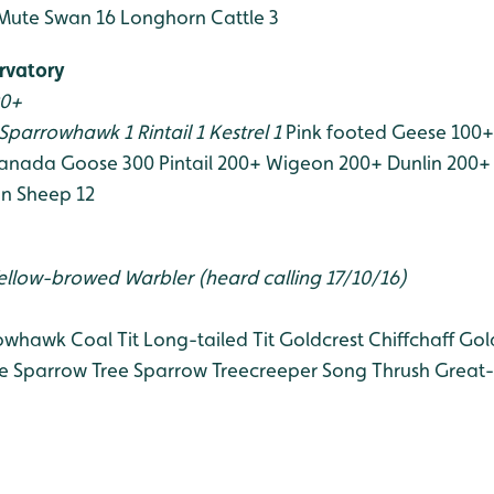
Mute Swan 16
Longhorn Cattle 3
rvatory
00+
Sparrowhawk 1
Rintail 1
Kestrel 1
Pink footed Geese 100+
anada Goose 300
Pintail 200+
Wigeon 200+
Dunlin 200+
n Sheep 12
ellow-browed Warbler (heard calling 17/10/16)
owhawk
Coal Tit
Long-tailed Tit
Goldcrest
Chiffchaff
Gol
e Sparrow
Tree Sparrow
Treecreeper
Song Thrush
Great-