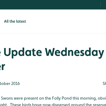
All the latest
e Update Wednesday
r
tober 2016
S
Swans were present on the Folly Pond this morning, obv
ight. These birds have now dispersed around the reserve 