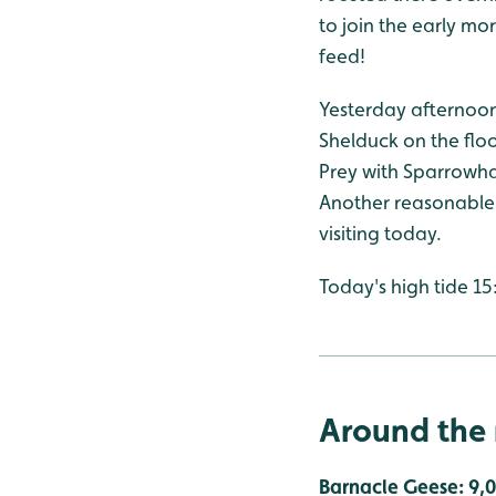
to join the early m
feed!
Yesterday afternoon
Shelduck on the floo
Prey with Sparrowhaw
Another reasonable t
visiting today.
Today's high tide 15
Around the 
Barnacle Geese: 9,