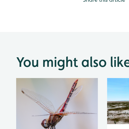
You might also lik