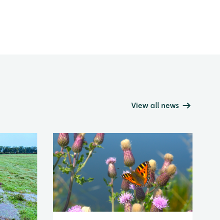
View all news