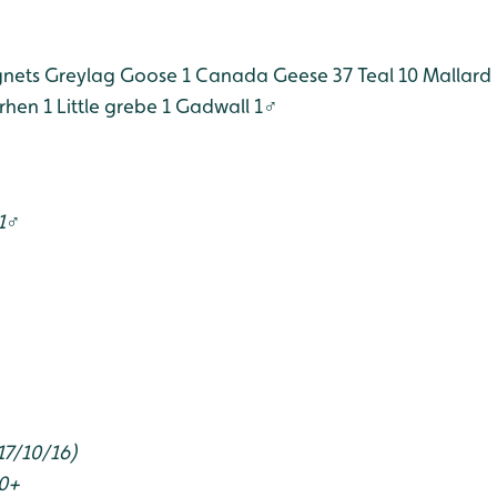
gnets
Greylag Goose 1
Canada Geese 37
Teal 10
Mallard 
hen 1
Little grebe 1
Gadwall 1♂
 1♂
17/10/16)
00+