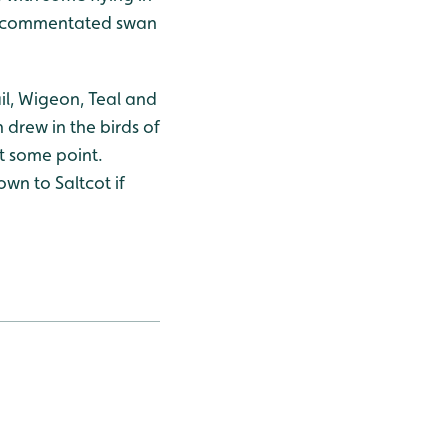
pm commentated swan
il, Wigeon, Teal and
 drew in the birds of
at some point.
wn to Saltcot if