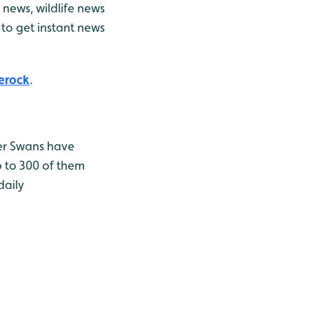
news, wildlife news
to get instant news
erock
.
er Swans have
p to 300 of them
daily