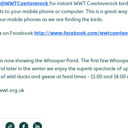
@WWTCaerlaverock
for instant WWT Caerlaverock bird 
 to your mobile phone or computer. This is a great way 
ur mobile phones as we are finding the birds.
 us on Facebook
http://www.facebook.com/wwtcaerlav
is now showing the Whooper Pond. The first few Whoop
d later in the winter we enjoy the superb spectacle of u
 of wild ducks and geese at feed times - 11:00 and 14:00 
wwt.org.uk