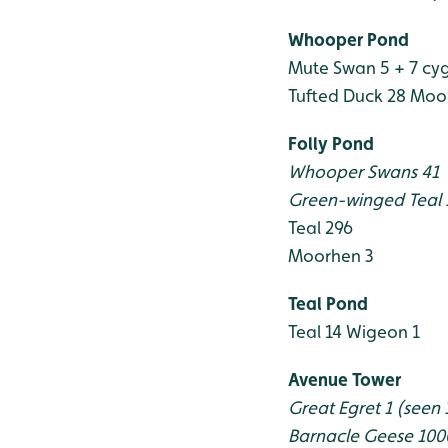
Whooper Pond
Mute Swan 5 + 7 cy
Tufted Duck 28
Moor
Folly Pond
Whooper Swans 41
Green-winged Teal
Teal 296
Moorhen 3
Teal Pond
Teal 14
Wigeon 1
Avenue Tower
Great Egret 1 (seen 
Barnacle Geese 10