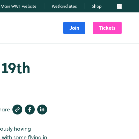
Main WWT website
Wetland sites
Shop
Search
Join
Tickets
 19th
hare
iously having
with some flying in