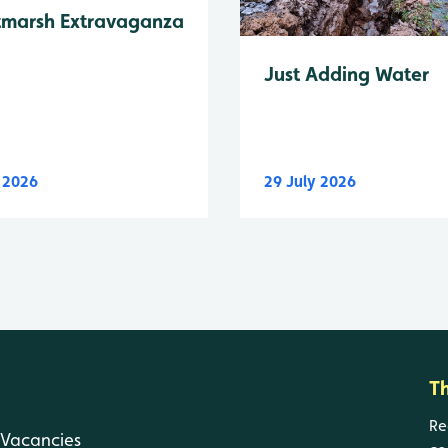
tmarsh Extravaganza
Just Adding Water
y 2026
29 July 2026
T
Re
Vacancies