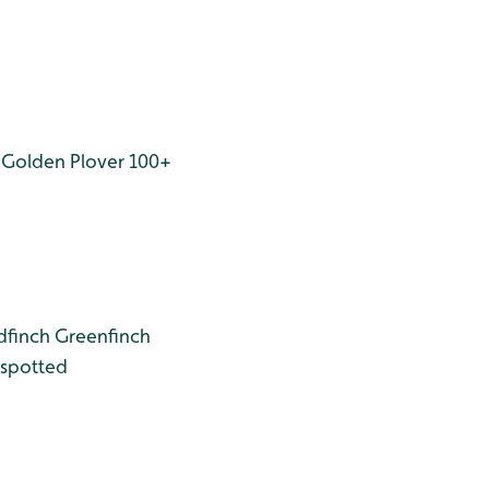
Golden Plover 100+
dfinch
Greenfinch
spotted