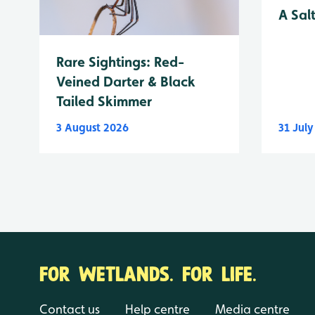
A Sal
Rare Sightings: Red-
Veined Darter & Black
Tailed Skimmer
3 August 2026
31 Jul
FOR WETLANDS. FOR LIFE.
Contact us
Help centre
Media centre