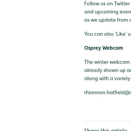
Follow us on Twitter
and upcoming events
as we update from o
You can also ‘Like’
Osprey Webcam
The winter webcam 
already shown up an
along with a variety
rhiannon.hatfield@
Share this article