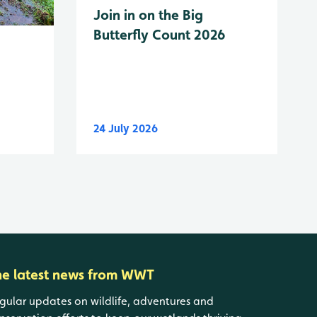
Join in on the Big
Butterfly Count 2026
24 July 2026
he latest news from WWT
gular updates on wildlife, adventures and