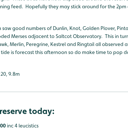
orning feed. Hopefully they may stick around for the 2
 saw good numbers of Dunlin, Knot, Golden Plover, Pinta
ded Merses adjacent to Saltcot Observatory. This in turn
k, Merlin, Peregrine, Kestrel and Ringtail all observed 
ide is forecast this afternoon so do make time to pop do
:20, 9.8m
reserve today:
000
inc 4 leucistics