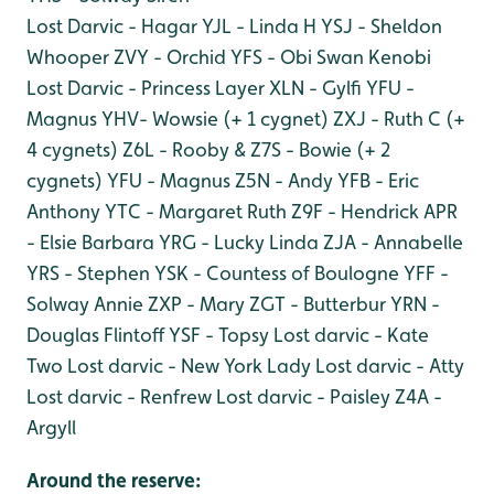
Lost Darvic - Hagar
YJL - Linda H
YSJ - Sheldon
Whooper
ZVY - Orchid
YFS - Obi Swan Kenobi
Lost Darvic - Princess Layer
XLN - Gylfi
YFU -
Magnus
YHV- Wowsie (+ 1 cygnet)
ZXJ - Ruth C (+
4 cygnets)
Z6L - Rooby & Z7S - Bowie (+ 2
cygnets)
YFU - Magnus
Z5N - Andy
YFB - Eric
Anthony
YTC - Margaret Ruth
Z9F - Hendrick
APR
- Elsie Barbara
YRG - Lucky Linda
ZJA - Annabelle
YRS - Stephen
YSK - Countess of Boulogne
YFF -
Solway Annie
ZXP - Mary
ZGT - Butterbur
YRN -
Douglas Flintoff
YSF - Topsy
Lost darvic - Kate
Two
Lost darvic - New York Lady
Lost darvic - Atty
Lost darvic - Renfrew
Lost darvic - Paisley
Z4A -
Argyll
Around the reserve: