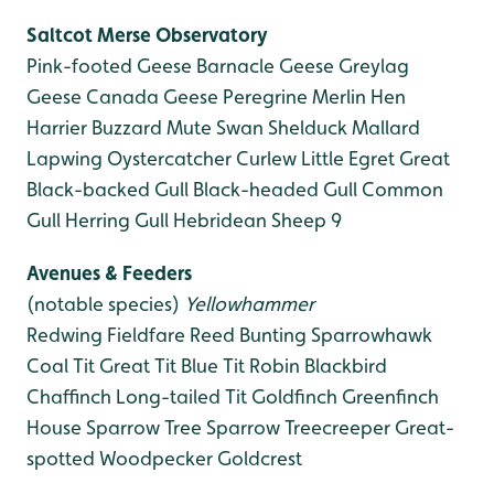
Saltcot Merse
Observatory
Pink-footed Geese
Barnacle Geese
Greylag
Geese
Canada Geese
Peregrine
Merlin
Hen
Harrier
Buzzard
Mute Swan
Shelduck
Mallard
Lapwing
Oystercatcher
Curlew
Little Egret
Great
Black-backed Gull
Black-headed Gull
Common
Gull
Herring Gull
Hebridean Sheep 9
Avenues & Feeders
(notable species)
Yellowhammer
Redwing
Fieldfare
Reed Bunting
Sparrowhawk
Coal Tit
Great Tit
Blue Tit
Robin
Blackbird
Chaffinch
Long-tailed Tit
Goldfinch
Greenfinch
House Sparrow
Tree Sparrow
Treecreeper
Great-
spotted Woodpecker
Goldcrest