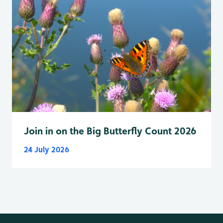
Join in on the Big Butterfly Count 2026
24 July 2026