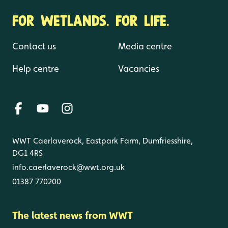
FOR WETLANDS. FOR LIFE.
Contact us
Media centre
Help centre
Vacancies
WWT Caerlaverock, Eastpark Farm, Dumfriesshire,
DG1 4RS
info.caerlaverock@wwt.org.uk
01387 770200
The latest news from WWT