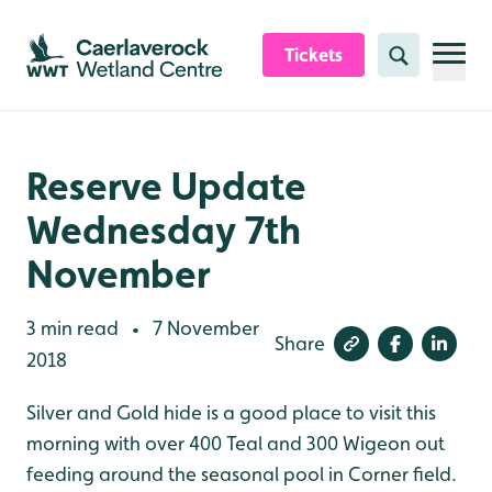
Skip to content header
Skip to main content
Skip to content footer
Tickets
Search
Reserve Update
Wednesday 7th
November
3 min read
7 November
•
Share
2018
Silver and Gold hide is a good place to visit this
morning with over 400 Teal and 300 Wigeon out
feeding around the seasonal pool in Corner field.