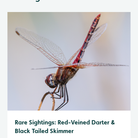
Rare Sightings: Red-Veined Darter &
Black Tailed Skimmer