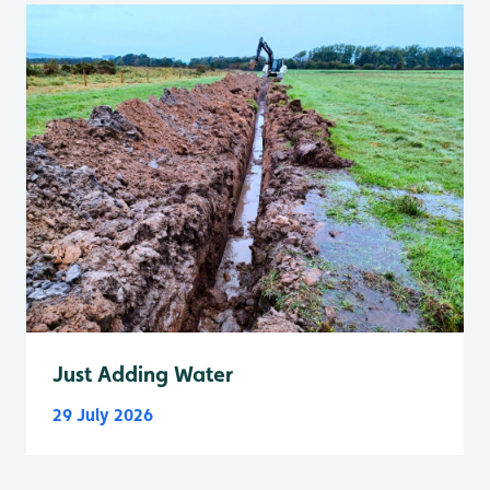
Just Adding Water
29 July 2026