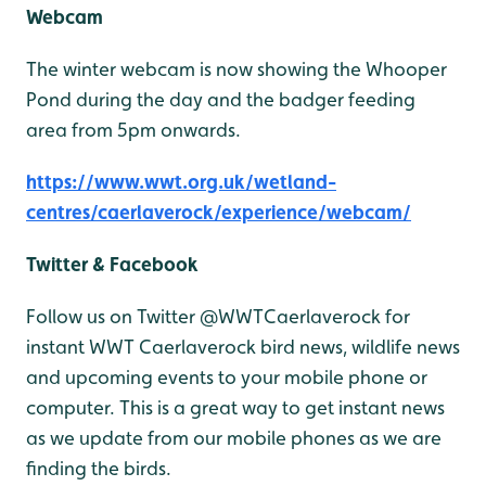
Webcam
The winter webcam is now showing the Whooper
Pond during the day and the badger feeding
area from 5pm onwards.
https://www.wwt.org.uk/wetland-
centres/caerlaverock/experience/webcam/
Twitter & Facebook
Follow us on Twitter @WWTCaerlaverock for
instant WWT Caerlaverock bird news, wildlife news
and upcoming events to your mobile phone or
computer. This is a great way to get instant news
as we update from our mobile phones as we are
finding the birds.