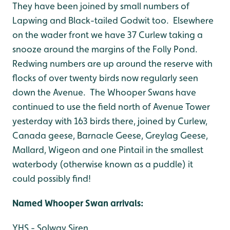
They have been joined by small numbers of
Lapwing and Black-tailed Godwit too. Elsewhere
on the wader front we have 37 Curlew taking a
snooze around the margins of the Folly Pond.
Redwing numbers are up around the reserve with
flocks of over twenty birds now regularly seen
down the Avenue. The Whooper Swans have
continued to use the field north of Avenue Tower
yesterday with 163 birds there, joined by Curlew,
Canada geese, Barnacle Geese, Greylag Geese,
Mallard, Wigeon and one Pintail in the smallest
waterbody (otherwise known as a puddle) it
could possibly find!
Named Whooper Swan arri
vals:
YHS - Solway Siren