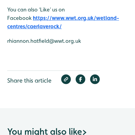
You can also ‘Like’ us on
Facebook
https://www.wwt.org.uk/wetland-
centres/caerlaverock/
rhiannon.hatfield@wwt.org.uk
Share this article
You might also like
>