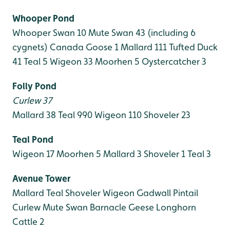
Whooper Pond
Whooper Swan 10
Mute Swan 43 (including 6
cygnets)
Canada Goose 1
Mallard 111
Tufted Duck
41
Teal 5
Wigeon 33
Moorhen 5
Oystercatcher 3
Folly Pond
Curlew 37
Mallard 38
Teal 990
Wigeon 110
Shoveler 23
Teal Pond
Wigeon 17
Moorhen 5
Mallard 3
Shoveler 1
Teal 3
Avenue Tower
Mallard
Teal
Shoveler
Wigeon
Gadwall
Pintail
Curlew
Mute Swan
Barnacle Geese
Longhorn
Cattle 2