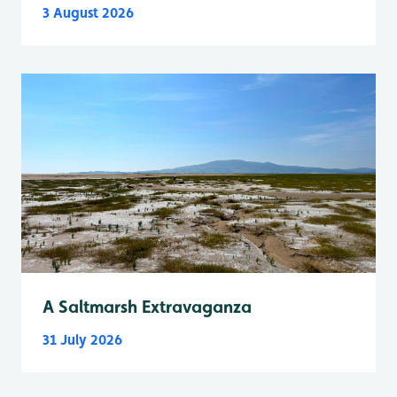
3 August 2026
A Saltmarsh Extravaganza
31 July 2026