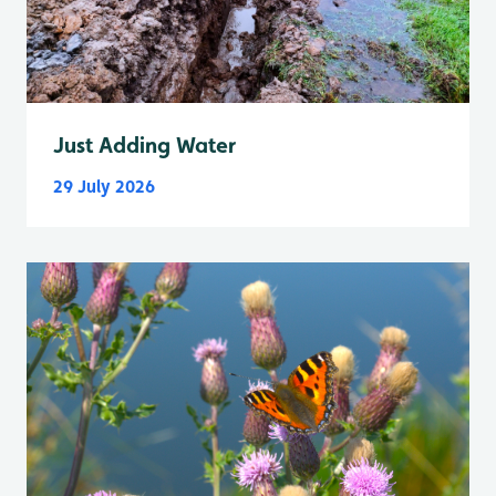
Just Adding Water
29 July 2026