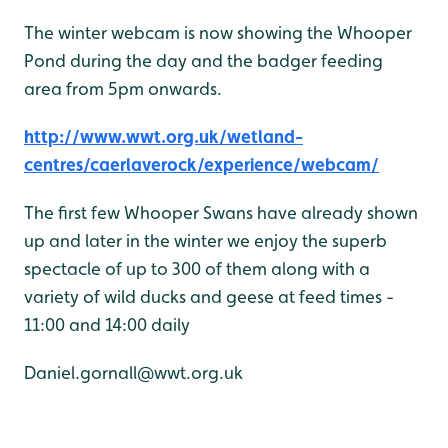
The winter webcam is now showing the Whooper
Pond during the day and the badger feeding
area from 5pm onwards.
http://www.wwt.org.uk/wetland-
centres/caerlaverock/experience/webcam/
The first few Whooper Swans have already shown
up and later in the winter we enjoy the superb
spectacle of up to 300 of them along with a
variety of wild ducks and geese at feed times -
11:00 and 14:00 daily
Daniel.gornall@wwt.org.uk