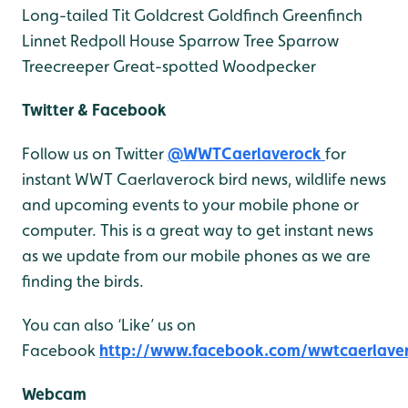
Long-tailed Tit
Goldcrest
Goldfinch
Greenfinch
Linnet
Redpoll
House Sparrow
Tree Sparrow
Treecreeper
Great-spotted Woodpecker
Twitter & Facebook
Follow us on Twitter
@WWTCaerlaverock
for
instant WWT Caerlaverock bird news, wildlife news
and upcoming events to your mobile phone or
computer. This is a great way to get instant news
as we update from our mobile phones as we are
finding the birds.
You can also ‘Like’ us on
Facebook
http://www.facebook.com/wwtcaerlave
Webcam