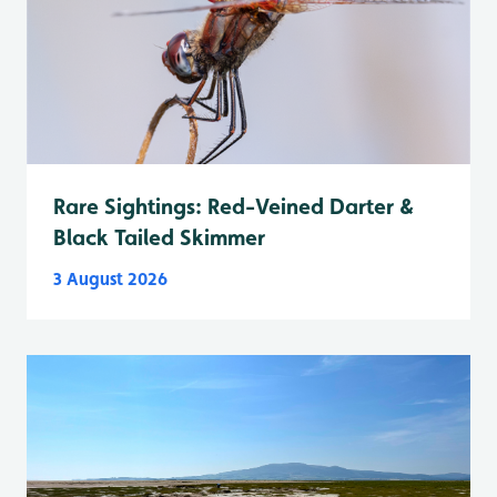
Rare Sightings: Red-Veined Darter &
Black Tailed Skimmer
3 August 2026