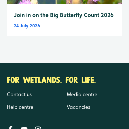
Join in on the Big Butterfly Count 2026
24 July 2026
FOR WETLANDS. FOR LIFE.
Contact us
Media centre
Help centre
Vacancies