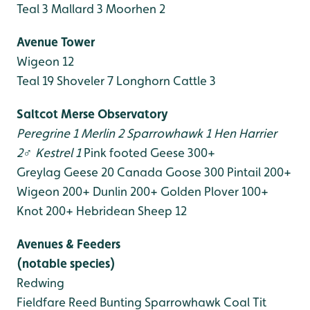
Teal 3
Mallard 3
Moorhen 2
Avenue Tower
Wigeon 12
Teal 19
Shoveler 7
Longhorn Cattle 3
Saltcot Merse Observatory
Peregrine 1
Merlin 2
Sparrowhawk 1
Hen Harrier
2♂
Kestrel 1
Pink footed Geese 300+
Greylag Geese 20
Canada Goose 300
Pintail 200+
Wigeon 200+
Dunlin 200+
Golden Plover 100+
Knot 200+
Hebridean Sheep 12
Avenues & Feeders
(notable species)
Redwing
Fieldfare
Reed Bunting
Sparrowhawk
Coal Tit