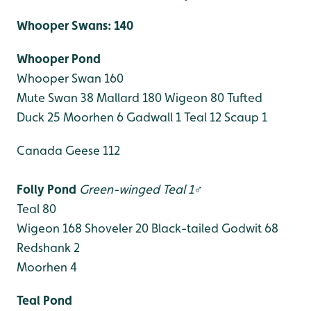
Whooper Swans: 140
Whooper Pond
Whooper Swan 160
Mute Swan 38
Mallard 180
Wigeon 80
Tufted
Duck 25
Moorhen 6
Gadwall 1
Teal 12
Scaup 1
Canada Geese 112
Folly Pond
Green-winged Teal 1♂
Teal 80
Wigeon 168
Shoveler 20
Black-tailed Godwit 68
Redshank 2
Moorhen 4
Teal Pond