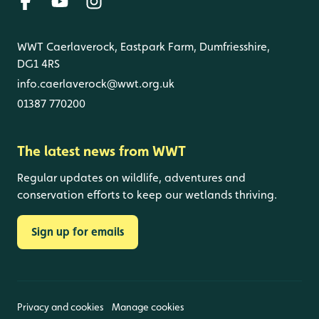
WWT Caerlaverock, Eastpark Farm, Dumfriesshire,
DG1 4RS
info.caerlaverock@wwt.org.uk
01387 770200
The latest news from WWT
Regular updates on wildlife, adventures and
conservation efforts to keep our wetlands thriving.
Sign up for emails
Privacy and cookies
Manage cookies