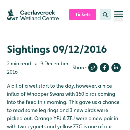
Skip to content header
Skip to main content
Skip to content footer
Tickets
Search
Sightings 09/12/2016
2 min read
9 December
•
Share
2016
A bit of a wet start to the day, however, a nice
influx of Whooper Swans with 160 birds coming
into the feed this morning. This gave us a chance
to read some leg rings and 3 new birds were
picked out. Orange YPJ & ZFJ were a new pair in
with two cygnets and yellow Z7G is one of our