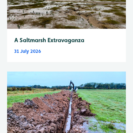
A Saltmarsh Extravaganza
31 July 2026