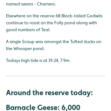
named swans - Charners.
Elsewhere on the reserve 68 Black-tailed Godwits
continue to roost on the Folly pond along with
good numbers of Teal.
A single Scaup was amongst the Tufted ducks on
the Whooper pond.
Todays high tide is at 19:24, 7.9m.
Around the reserve today:
Barnacle Geese: 6,000