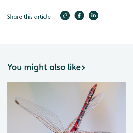
Share this article
You might also like
>