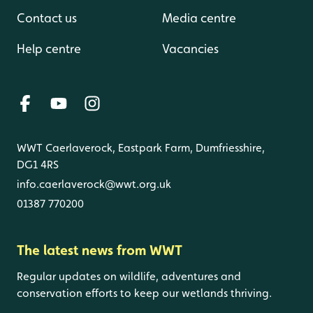
Contact us
Media centre
Help centre
Vacancies
WWT Caerlaverock, Eastpark Farm, Dumfriesshire,
DG1 4RS
info.caerlaverock@wwt.org.uk
01387 770200
The latest news from WWT
Regular updates on wildlife, adventures and
conservation efforts to keep our wetlands thriving.