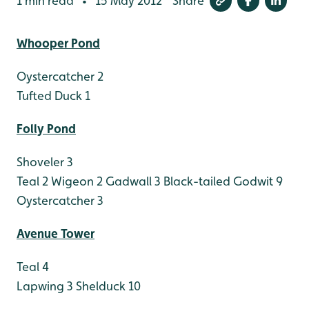
1 min read
15 May 2012
Share
•
Whooper Pond
Oystercatcher 2
Tufted Duck 1
Folly Pond
Shoveler 3
Teal 2
Wigeon 2
Gadwall 3
Black-tailed Godwit 9
Oystercatcher 3
Avenue Tower
Teal 4
Lapwing 3
Shelduck 10