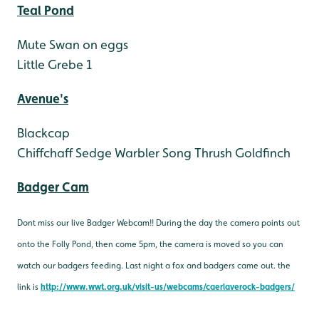
Teal Pond
Mute Swan on eggs
Little Grebe 1
Avenue's
Blackcap
Chiffchaff
Sedge Warbler
Song Thrush
Goldfinch
Badger Cam
Dont miss our live Badger Webcam!! During the day the camera points out
onto the Folly Pond, then come 5pm, the camera is moved so you can
watch our badgers feeding. Last night a fox and badgers came out. the
link is
http://www.wwt.org.uk/visit-us/webcams/caerlaverock-badgers/