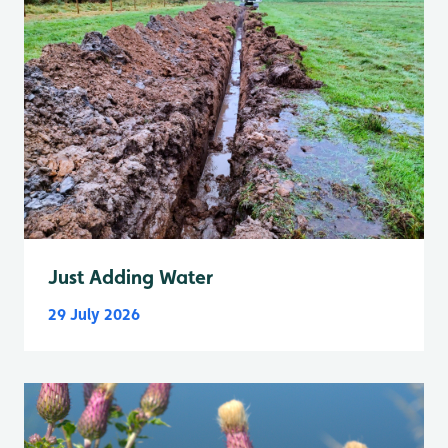
Just Adding Water
29 July 2026