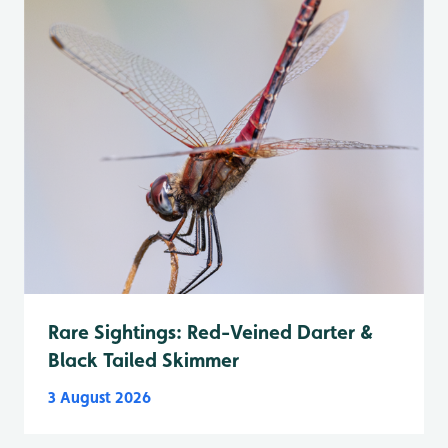
Rare Sightings: Red-Veined Darter &
Black Tailed Skimmer
3 August 2026