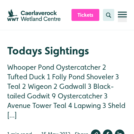
Skip to content header
Skip to main content
Skip to content footer
Tickets
Search
Todays Sightings
Whooper Pond Oystercatcher 2
Tufted Duck 1 Folly Pond Shoveler 3
Teal 2 Wigeon 2 Gadwall 3 Black-
tailed Godwit 9 Oystercatcher 3
Avenue Tower Teal 4 Lapwing 3 Sheld
[...]