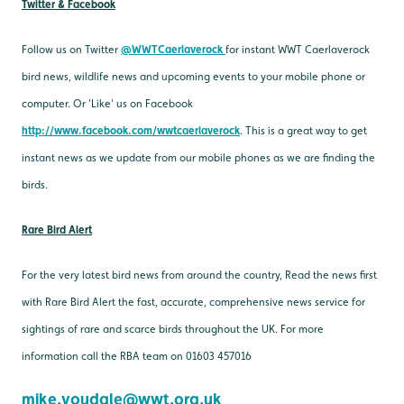
Twitter & Facebook
Follow us on Twitter
@WWTCaerlaverock
for instant WWT Caerlaverock
bird news, wildlife news and upcoming events to your mobile phone or
computer. Or 'Like' us on Facebook
http://www.facebook.com/wwtcaerlaverock
. This is a great way to get
instant news as we update from our mobile phones as we are finding the
birds.
Rare Bird Alert
For the very latest bird news from around the country, Read the news first
with Rare Bird Alert the fast, accurate, comprehensive news service for
sightings of rare and scarce birds throughout the UK. For more
information call the RBA team on 01603 457016
mike.youdale@wwt.org.uk