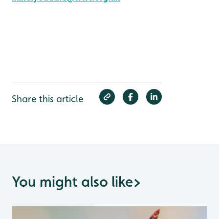
Share this article
You might also like
>