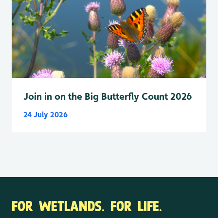
Join in on the Big Butterfly Count 2026
24 July 2026
FOR WETLANDS. FOR LIFE.