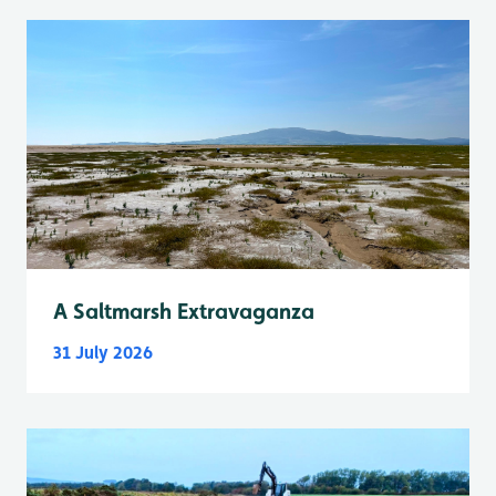
A Saltmarsh Extravaganza
31 July 2026