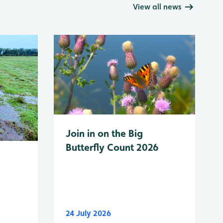
View all news
Join in on the Big
Butterfly Count 2026
24 July 2026