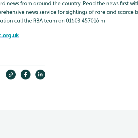
bird news from around the country, Read the news first wit
rehensive news service for sightings of rare and scarce 
ation call the RBA team on 01603 457016 m
.org.uk