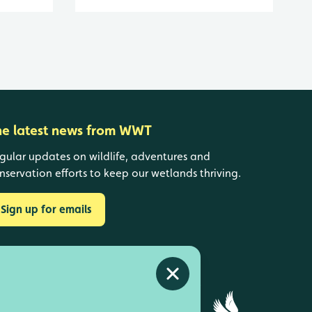
he latest news from WWT
gular updates on wildlife, adventures and
nservation efforts to keep our wetlands thriving.
Sign up for emails
Close alert