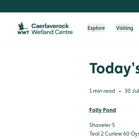
Skip to content header
Skip to main content
Skip to content footer
Explore
Visiting
Today's
1 min read
30 Jul
•
Folly Pond
Shoveler 5
Teal 2
Curlew 60
Oys