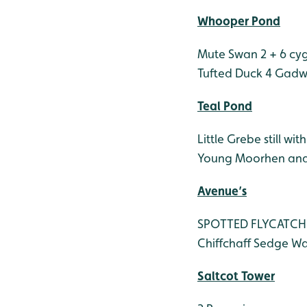
Whooper Pond
Mute Swan 2 + 6 cy
Tufted Duck 4
Gadwa
Teal Pond
Little Grebe still wit
Young Moorhen and
Avenue’s
SPOTTED FLYCATCHER
Chiffchaff
Sedge Wa
Saltcot Tower