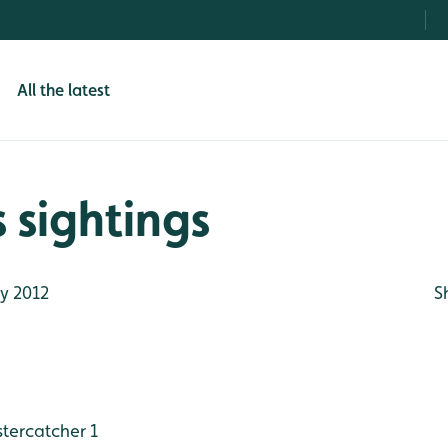
All the latest
 sightings
y 2012
S
tercatcher 1