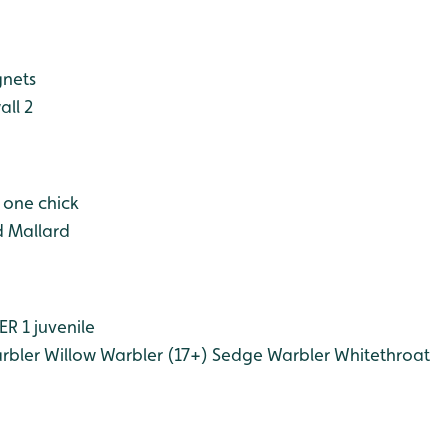
gnets
ll 2
h one chick
 Mallard
 1 juvenile
rbler
Willow Warbler (17+)
Sedge Warbler
Whitethroat