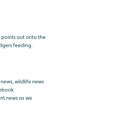
points out onto the
dgers feeding.
news, wildlife news
cebook
ant news as we