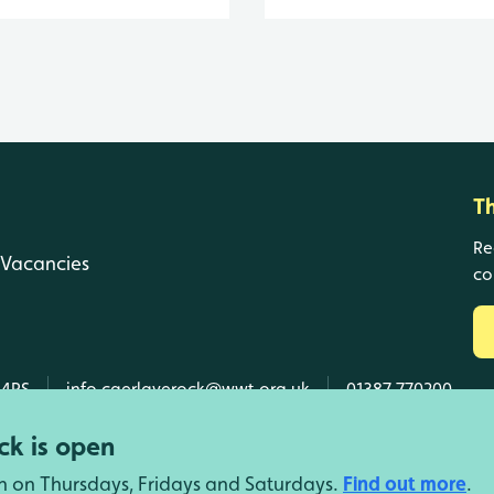
T
Re
Vacancies
co
 4RS
info.caerlaverock@wwt.org.uk
01387 770200
k is open
n on Thursdays, Fridays and Saturdays.
Find out more
.