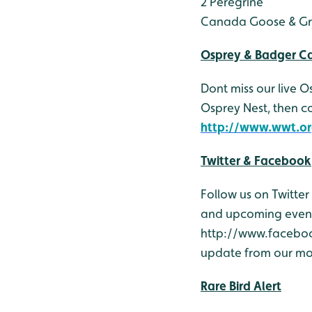
2 Peregrine
Canada Goose & Gr
Osprey & Badger 
Dont miss our live 
Osprey Nest, then 
http://www.wwt.or
Twitter & Facebook
Follow us on Twitte
and upcoming events
http://www.facebook
update from our mob
Rare Bird Alert