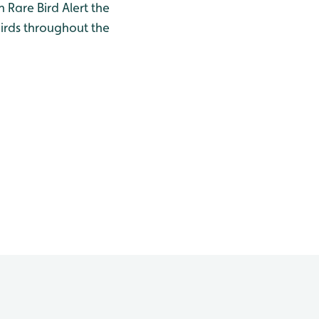
h Rare Bird Alert the
birds throughout the