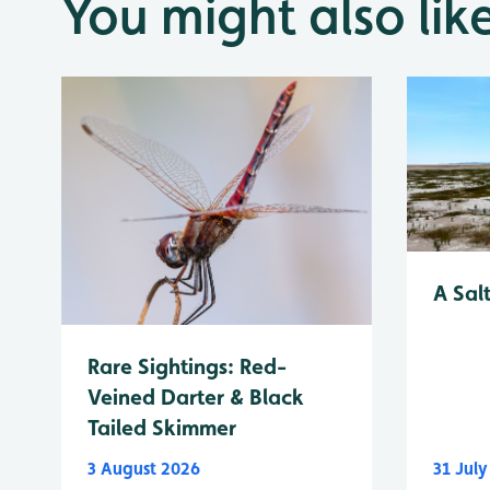
You might also lik
A Sal
Rare Sightings: Red-
Veined Darter & Black
Tailed Skimmer
3 August 2026
31 Jul