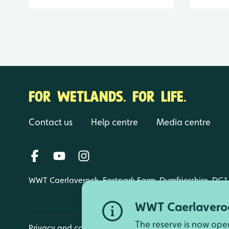
FOR WETLANDS. FOR LIFE.
Contact us
Help centre
Media centre
WWT Caerlaverock, Eastpark Farm, Dumfriesshire, DG1
WWT Caerlaveroc
The reserve is now ope
Privacy and cookies
Manage cookies