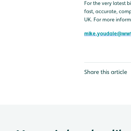
For the very latest 
fast, accurate, comp
UK. For more inform
mike.youdale@wwt
Share this article