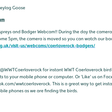
eylag Goose
Cam
Ospreys and Badger Webcam!! During the day the camera 
come 5pm, the camera is moved so you can watch our ba
g.uk/visit-us/webcams/caerlaverock-badgers/
r @WWTCaerlaverock for instant WWT Caerlaverock bird 
 to your mobile phone or computer. Or 'Like' us on Fa
.com/wwtcaerlaverock. This is a great way to get inst
ile phones as we are finding the birds.