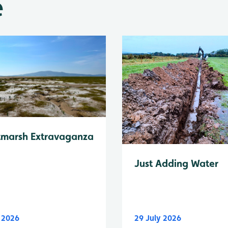
e
tmarsh Extravaganza
Just Adding Water
y 2026
29 July 2026