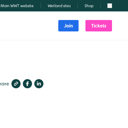
Main WWT website
Wetland sites
Shop
Search
Join
Tickets
hare