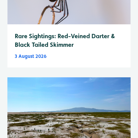
Rare Sightings: Red-Veined Darter &
Black Tailed Skimmer
3 August 2026