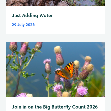
Just Adding Water
29 July 2026
Join in on the Big Butterfly Count 2026