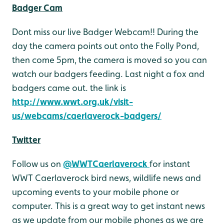
Badger Cam
Dont miss our live Badger Webcam!! During the
day the camera points out onto the Folly Pond,
then come 5pm, the camera is moved so you can
watch our badgers feeding. Last night a fox and
badgers came out. the link is
http://www.wwt.org.uk/visit-
us/webcams/caerlaverock-badgers/
Twitter
Follow us on
@WWTCaerlaverock
for instant
WWT Caerlaverock bird news, wildlife news and
upcoming events to your mobile phone or
computer. This is a great way to get instant news
as we update from our mobile phones as we are