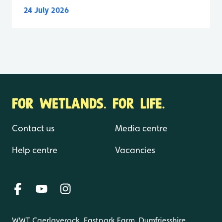
24 July 2026
FOR WETLANDS. FOR LIFE.
Contact us
Media centre
Help centre
Vacancies
WWT Caerlaverock, Eastpark Farm, Dumfriesshire,