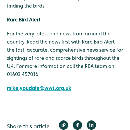
finding the birds.
Rare Bird Alert
For the very latest bird news from around the
country, Read the news first with Rare Bird Alert
the fast, accurate, comprehensive news service for
sightings of rare and scarce birds throughout the
UK. For more information call the RBA team on
01603 457016
mike.youdale@wwt.org.uk
Share this article