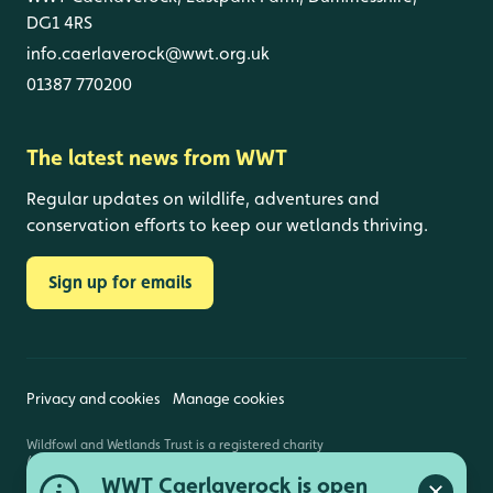
DG1 4RS
info.caerlaverock@wwt.org.uk
01387 770200
The latest news from WWT
Regular updates on wildlife, adventures and
conservation efforts to keep our wetlands thriving.
Sign up for emails
Privacy and cookies
Manage cookies
Wildfowl and Wetlands Trust is a registered charity
(1030884 England and Wales, SC039410 Scotland).
Registered address: Slimbridge, Gloucestershire,
WWT Caerlaverock is open