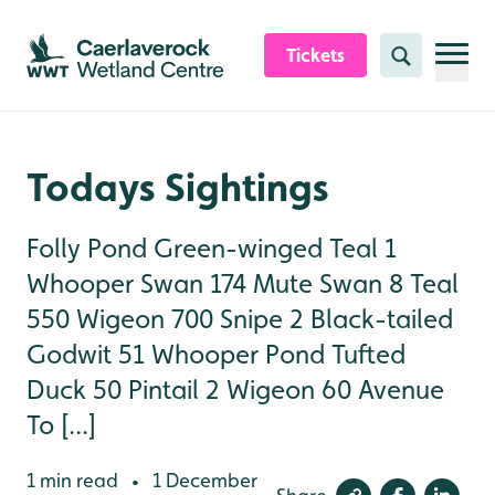
Skip to content header
Skip to main content
Skip to content footer
Tickets
Search
Todays Sightings
Folly Pond Green-winged Teal 1
Whooper Swan 174 Mute Swan 8 Teal
550 Wigeon 700 Snipe 2 Black-tailed
Godwit 51 Whooper Pond Tufted
Duck 50 Pintail 2 Wigeon 60 Avenue
To [...]
1 min read
1 December
•