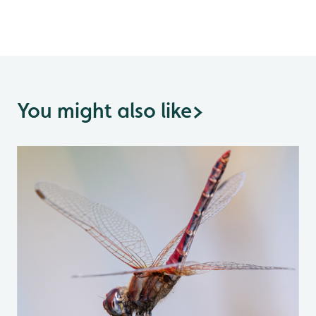
You might also like
>