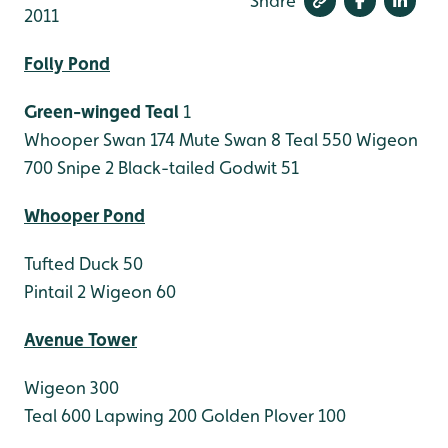
Share
2011
Folly Pond
Green-winged Teal
1
Whooper Swan 174
Mute Swan 8
Teal 550
Wigeon
700
Snipe 2
Black-tailed Godwit 51
Whooper Pond
Tufted Duck 50
Pintail 2
Wigeon 60
Avenue Tower
Wigeon 300
Teal 600
Lapwing 200
Golden Plover 100