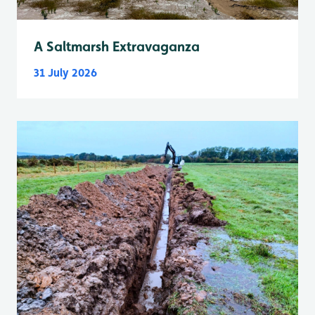
A Saltmarsh Extravaganza
31 July 2026