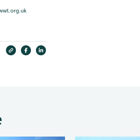
wwt.org.uk
e