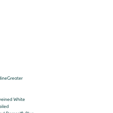
dine
Greater
veined White
ailed