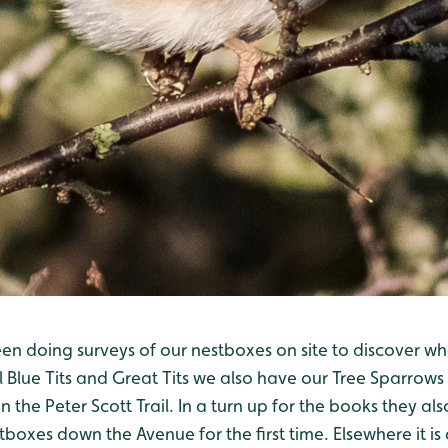
n doing surveys of our nestboxes on site to discover wha
 Blue Tits and Great Tits we also have our Tree Sparrows
n the Peter Scott Trail. In a turn up for the books they a
tboxes down the Avenue for the first time. Elsewhere it is 