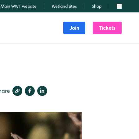
Main WWT website
Wetland sites
Shop
Search
Join
Tickets
hare