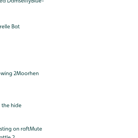
ed Damselfly
Blue-
relle Bat
wing 2
Moorhen
 the hide
ting on raft
Mute
ttle 2