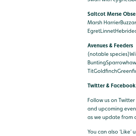
Saltcot Merse
Obse
Marsh Harrier
Buzza
Egret
Linnet
Hebride
Avenues & Feeders
(notable species)
Wi
Bunting
Sparrowha
Tit
Goldfinch
Greenfi
Twitter & Facebook
Follow us on Twitte
and upcoming events
as we update from o
You can also ‘Like’