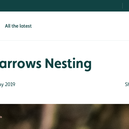
All the latest
arrows Nesting
y 2019
S