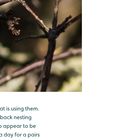
t is using them.
 back nesting
lso appear to be
a day for a pairs