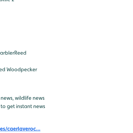
arbler
Reed
ted Woodpecker
news, wildlife news
to get instant news
s/caerlaveroc...