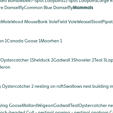
ailed Bumblebee
7-spot Ladybird
11-spot Ladybird
Large R
re Damselfly
Common Blue Damselfly
Mammals
e
Mole
Wood Mouse
Bank Vole
Field Vole
Weasel
Stoat
Pipist
on 1
Canada Goose 1
Moorhen 1
7
Oystercatcher 1
Shelduck 2
Gadwall 3
Shoveler 2
Teal 3
Lap
Heron
g
Oystercatcher 2 nesting on raft
Swallows nest building in
ylag Goose
Mallard
Wigeon
Gadwall
Teal
Oystercatcher nes
lack-headed Gull - nesting
Lapwing - nesting
Longhorn Ca