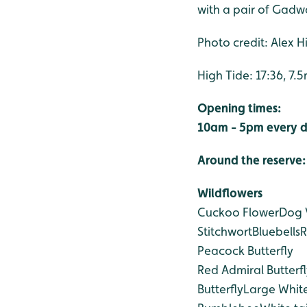
with a pair of Gadwa
Photo credit: Alex Hil
High Tide: 17:36, 7.
Opening times:
10am - 5pm every d
Around the reserve:
Wildflowers
Cuckoo Flower
Dog 
Stitchwort
Bluebells
Peacock Butterfly
Red Admiral Butterfl
Butterfly
Large White