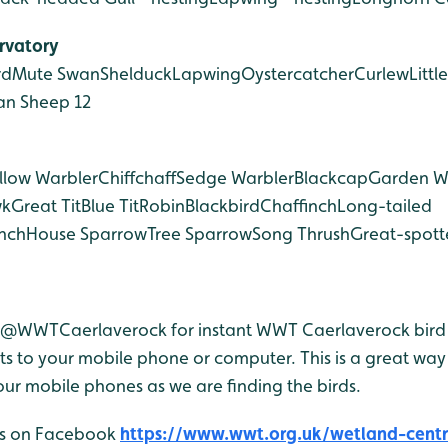
rvatory
rd
Mute Swan
Shelduck
Lapwing
Oystercatcher
Curlew
Little
an Sheep 12
llow Warbler
Chiffchaff
Sedge Warbler
Blackcap
Garden W
wk
Great Tit
Blue Tit
Robin
Blackbird
Chaffinch
Long-tailed
nch
House Sparrow
Tree Sparrow
Song Thrush
Great-spot
r @WWTCaerlaverock for instant WWT Caerlaverock bird 
 to your mobile phone or computer. This is a great way 
ur mobile phones as we are finding the birds.
 us on Facebook
https://www.wwt.org.uk/wetland-centre