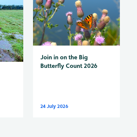
Join in on the Big
Butterfly Count 2026
24 July 2026