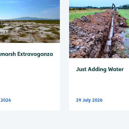
tmarsh Extravaganza
Just Adding Water
y 2026
29 July 2026