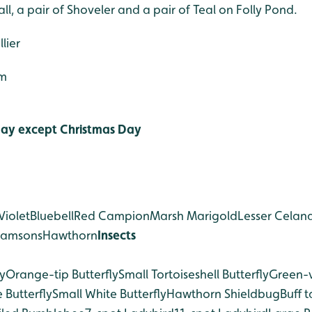
ll, a pair of Shoveler and a pair of Teal on Folly Pond.
lier
5m
ay except Christmas Day
Violet
Bluebell
Red Campion
Marsh Marigold
Lesser Celan
Ramsons
Hawthorn
Insects
y
Orange-tip Butterfly
Small Tortoiseshell Butterfly
Green-
 Butterfly
Small White Butterfly
Hawthorn Shieldbug
Buff t