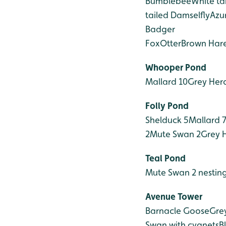
Bumblebee
White t
tailed Damselfly
Azu
Badger
Fox
Otter
Brown Har
Whooper Pond
Mallard 10
Grey Her
Folly Pond
Shelduck 5
Mallard 
2
Mute Swan 2
Grey 
Teal Pond
Mute Swan 2 nestin
Avenue Tower
Barnacle Goose
Gre
Swan with cygnets
B