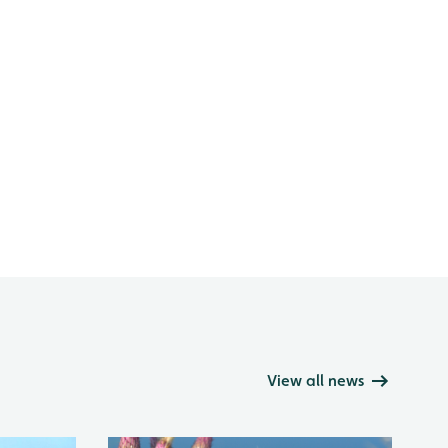
View all news