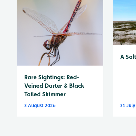
A Sal
Rare Sightings: Red-
Veined Darter & Black
Tailed Skimmer
3 August 2026
31 Jul