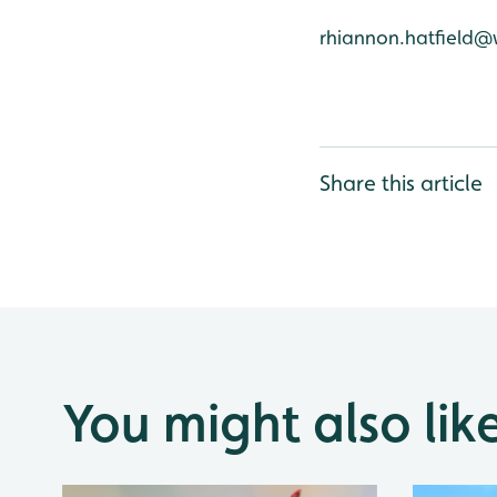
rhiannon.hatfield@
Share this article
You might also lik