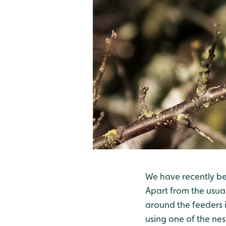
We have recently bee
Apart from the usual
around the feeders i
using one of the nes