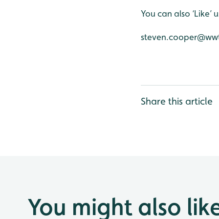
You can also ‘Like’
steven.cooper@wwt
Share this article
You might also lik