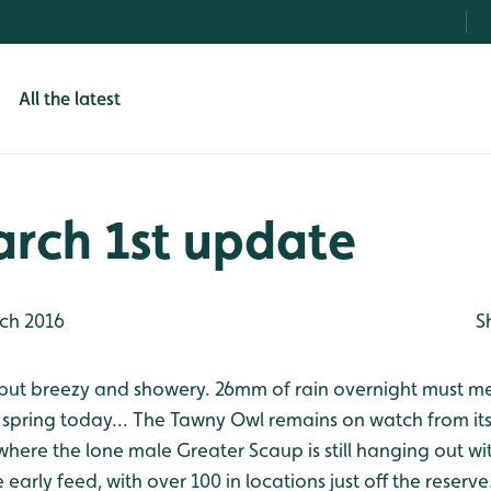
All the latest
arch 1st update
ch 2016
S
but breezy and showery. 26mm of rain overnight must mean
 spring today... The Tawny Owl remains on watch from it
re the lone male Greater Scaup is still hanging out with
early feed, with over 100 in locations just off the reserve