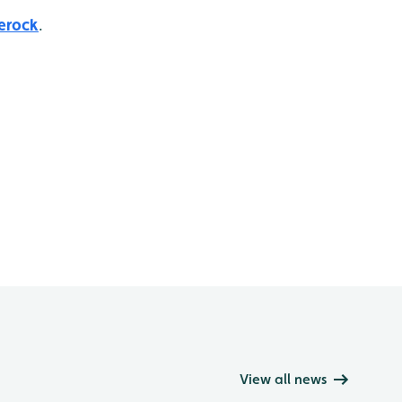
erock
.
View all news