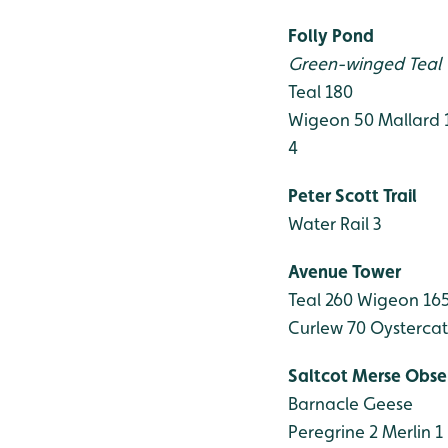
Folly Pond
Green-winged Teal ♂
Teal 180
Wigeon 50
Mallard 
4
Peter Scott Trail
Water Rail 3
Avenue Tower
Teal 260
Wigeon 16
Curlew 70
Oystercat
Saltcot Merse Obse
Barnacle Geese
Peregrine 2
Merlin 1