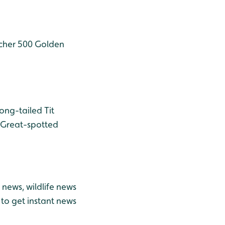
cher 500
Golden
ong-tailed Tit
Great-spotted
news, wildlife news
to get instant news