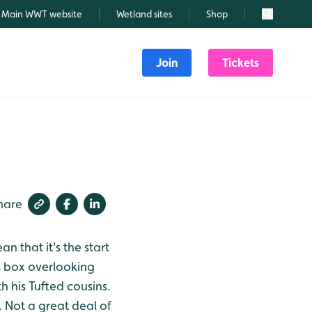
Main WWT website
Wetland sites
Shop
Search
Join
Tickets
hare
 that it's the start
s box overlooking
 his Tufted cousins.
. Not a great deal of