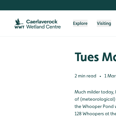
Skip to content header
Skip to main content
Skip to content footer
Explore
Visiting
Tues M
2 min read
1 Mar
•
Much milder today, 
of (meteorological)
the Whooper Pond whe
128 Whoopers at the 