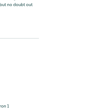
 but no doubt out
ron 1