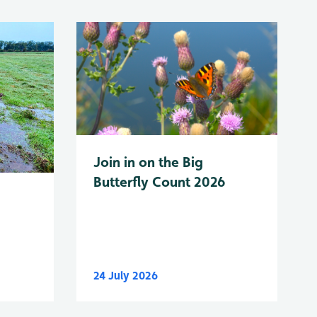
Join in on the Big
Butterfly Count 2026
24 July 2026