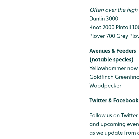
Often over the high 
Dunlin 3000
Knot 2000
Pintail 1
Plover 700
Grey Plo
Avenues & Feeders
(notable species)
Yellowhammer now 
Goldfinch
Greenfin
Woodpecker
Twitter & Facebook
Follow us on Twitter
and upcoming events
as we update from o