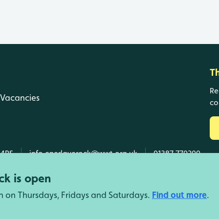
T
Re
Vacancies
co
 4RS
info.caerlaverock@wwt.org.uk
01387 770200
k is open
n on Thursdays, Fridays and Saturdays.
Find out more
.