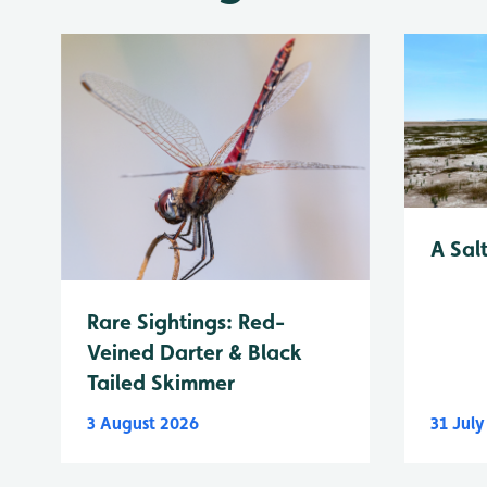
A Sal
Rare Sightings: Red-
Veined Darter & Black
Tailed Skimmer
3 August 2026
31 Jul