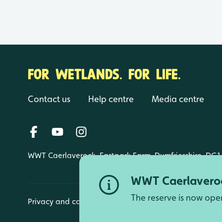
FOR WETLANDS. FOR LIFE.
Contact us
Help centre
Media centre
WWT Caerlaverock, Eastpark Farm, Dumfriesshire, DG1
WWT Caerlaveroc
The reserve is now ope
Privacy and cookies
Manage cookies