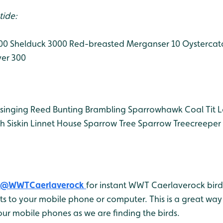
tide:
000
Shelduck 3000
Red-breasted Merganser 10
Oystercat
ver 300
singing
Reed Bunting
Brambling
Sparrowhawk
Coal Tit
L
ch
Siskin
Linnet
House Sparrow
Tree Sparrow
Treecreeper
@WWTCaerlaverock
for instant WWT Caerlaverock bird 
 to your mobile phone or computer. This is a great way 
ur mobile phones as we are finding the birds.