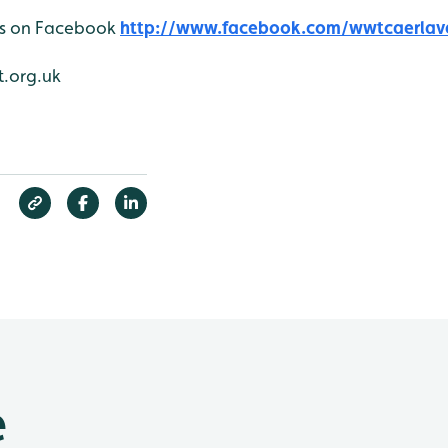
 us on Facebook
http://www.facebook.com/wwtcaerlav
.org.uk
e