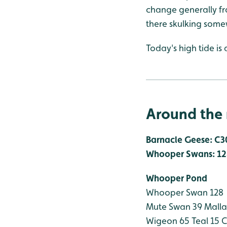
change generally fr
there skulking some
Today's high tide is 
Around the 
Barnacle Geese: C3
Whooper Swans: 12
Whooper Pond
Whooper Swan 128
Mute Swan 39
Malla
Wigeon 65
Teal 15
C