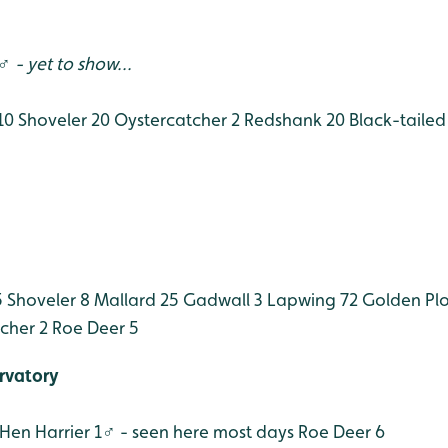
 - yet to show...
10
Shoveler 20
Oystercatcher 2
Redshank 20
Black-tailed
5
Shoveler 8
Mallard 25
Gadwall 3
Lapwing 72
Golden Plo
cher 2
Roe Deer 5
rvatory
Hen Harrier 1♂ - seen here most days
Roe Deer 6