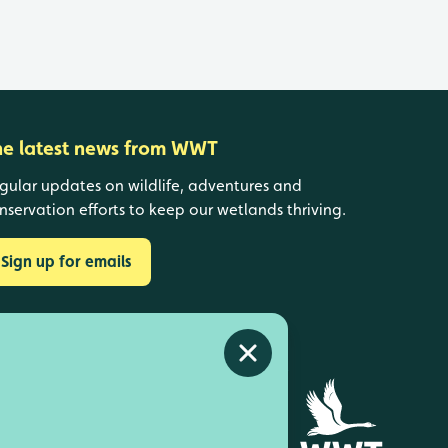
he latest news from WWT
gular updates on wildlife, adventures and
nservation efforts to keep our wetlands thriving.
Sign up for emails
Close alert