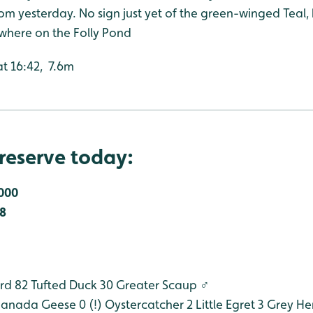
om yesterday. No sign just yet of the green-winged Teal,
where on the Folly Pond
at 16:42, 7.6m
reserve today:
000
8
rd 82
Tufted Duck 30
Greater Scaup
♂
anada Geese 0 (!)
Oystercatcher 2
Little Egret 3
Grey He