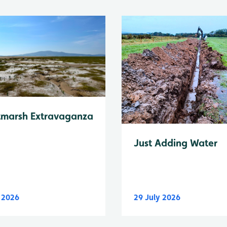
tmarsh Extravaganza
Just Adding Water
y 2026
29 July 2026