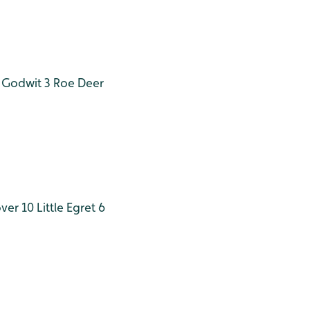
 Godwit 3
Roe Deer
ver 10
Little Egret 6