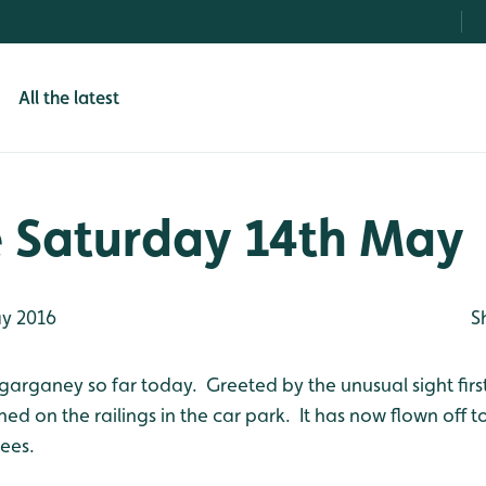
All the latest
 Saturday 14th May
y 2016
S
garganey so far today. Greeted by the unusual sight first
ed on the railings in the car park. It has now flown off t
rees.