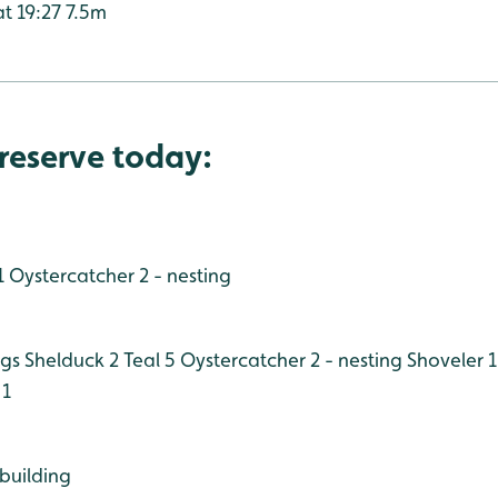
at 19:27 7.5m
reserve today:
1
Oystercatcher 2 - nesting
ngs
Shelduck 2
Teal 5
Oystercatcher 2 - nesting
Shoveler 1
 1
 building