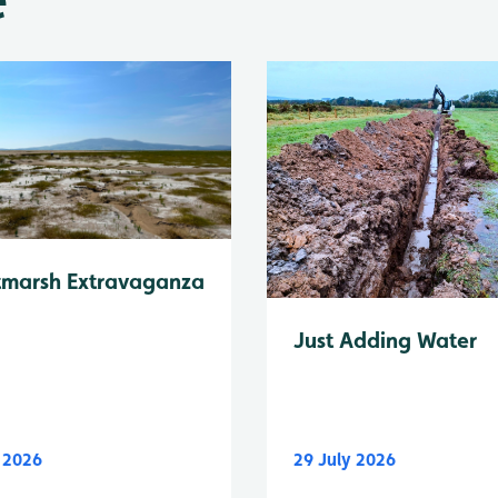
tmarsh Extravaganza
Just Adding Water
y 2026
29 July 2026