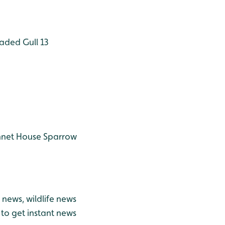
aded Gull 13
nnet
House Sparrow
news, wildlife news
to get instant news