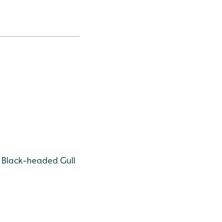
Black-headed Gull