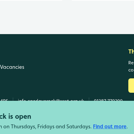
T
Re
Vacancies
co
 4RS
info.caerlaverock@wwt.org.uk
01387 770200
k is open
n on Thursdays, Fridays and Saturdays.
Find out more
.