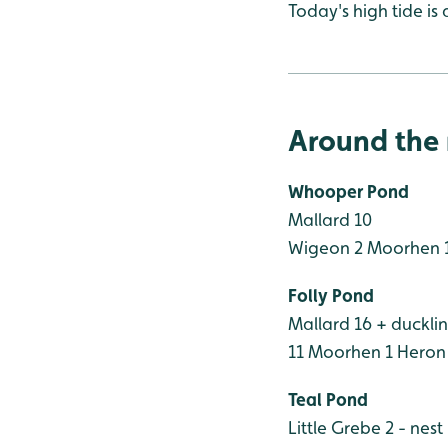
Today's high tide is 
Around the 
Whooper Pond
Mallard 10
Wigeon 2
Moorhen 
Folly Pond
Mallard 16 + duckli
11
Moorhen 1
Heron
Teal Pond
Little Grebe 2 - nest