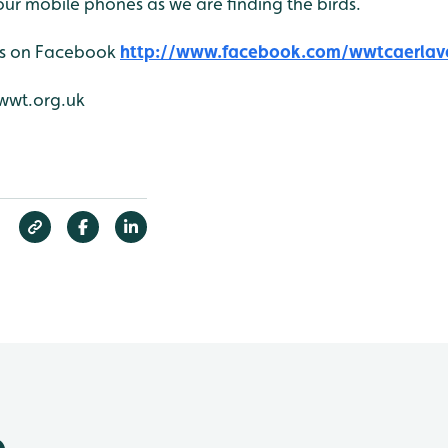
ur mobile phones as we are finding the birds.
 us on Facebook
http://www.facebook.com/wwtcaerlav
wwt.org.uk
e