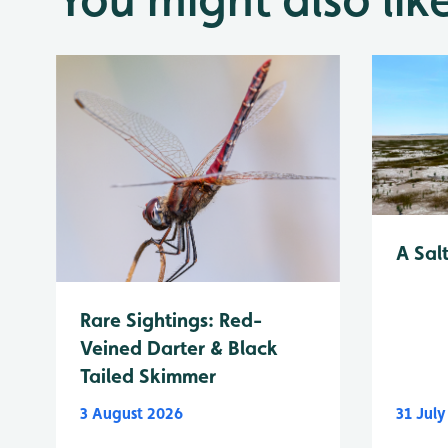
A Sal
Rare Sightings: Red-
Veined Darter & Black
Tailed Skimmer
3 August 2026
31 Jul