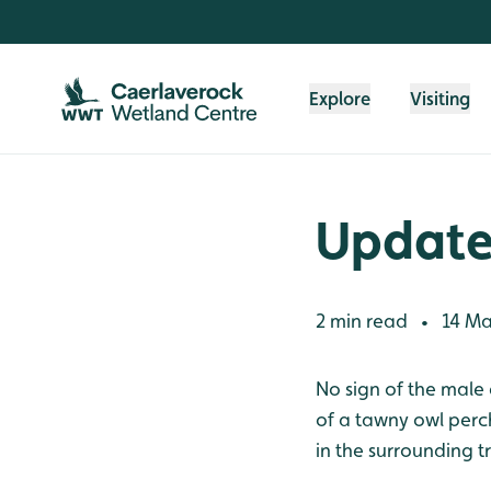
Skip to content header
Skip to main content
Skip to content footer
Explore
Visiting
Update
2 min read
14 Ma
•
No sign of the male 
of a tawny owl perch
in the surrounding t