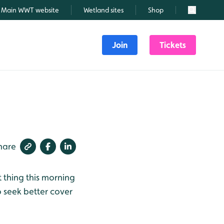
Main WWT website
Wetland sites
Shop
Search
Join
Tickets
hare
 thing this morning
o seek better cover