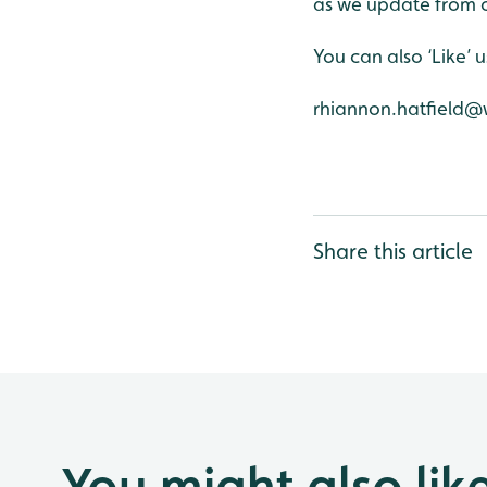
as we update from o
You can also ‘Like’
rhiannon.hatfield@
Share this article
You might also lik