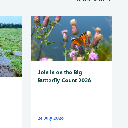
Join in on the Big
Butterfly Count 2026
24 July 2026