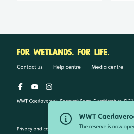
FOR WETLANDS. FOR LIFE.
Contact us
Help centre
Media centre
WWT Caerlaverock, Eastpark Farm, Dumfriesshire, DG1
WWT Caerlaveroc
The reserve is now ope
Privacy and cookies
Manage cookies