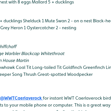
nest with 8 eggs
Mallard 5 + ducklings
+ ducklings
Shelduck 1
Mute Swan 2 - on a nest
Black-he
Grey Heron 1
Oystercatcher 2 - nesting
hiffchaff
e Warbler
Blackcap
Whitethroat
n
House Martin
owhawk
Coal Tit
Long-tailed Tit
Goldfinch
Greenfinch
Li
eeper
Song Thrush
Great-spotted Woodpecker
@WWTCaerlaverock
for instant WWT Caerlaverock bird 
 to your mobile phone or computer. This is a great way 