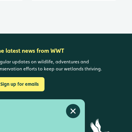
he latest news from WWT
gular updates on wildlife, adventures and
nservation efforts to keep our wetlands thriving.
Sign up for emails
Close alert