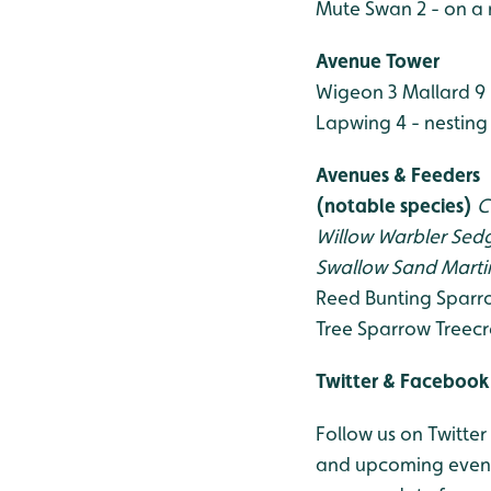
Mute Swan 2 - on a 
Avenue Tower
Wigeon 3
Mallard 9 
Lapwing 4 - nesting
Avenues & Feeders
(notable species)
C
Willow Warbler
Sedg
Swallow
Sand Marti
Reed Bunting
Sparr
Tree Sparrow
Treecr
Twitter & Facebook
Follow us on Twitter
and upcoming events