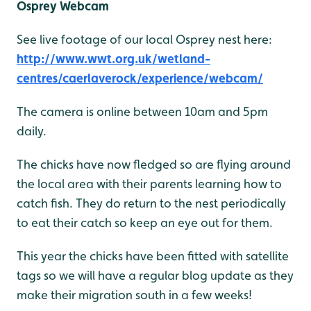
Osprey Webcam
See live footage of our local Osprey nest here:
http://www.wwt.org.uk/wetland-
centres/caerlaverock/experience/webcam/
The camera is online between 10am and 5pm
daily.
The chicks have now fledged so are flying around
the local area with their parents learning how to
catch fish. They do return to the nest periodically
to eat their catch so keep an eye out for them.
This year the chicks have been fitted with satellite
tags so we will have a regular blog update as they
make their migration south in a few weeks!