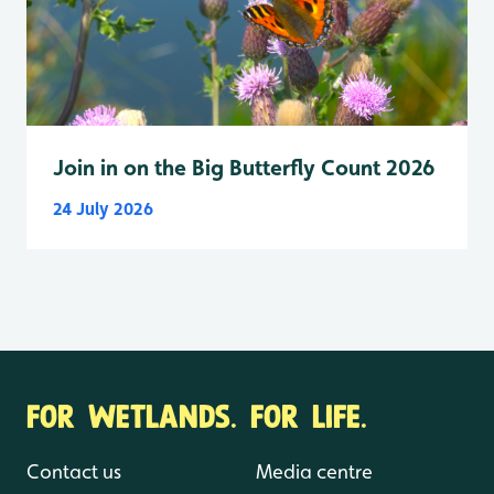
Join in on the Big Butterfly Count 2026
24 July 2026
FOR WETLANDS. FOR LIFE.
Contact us
Media centre