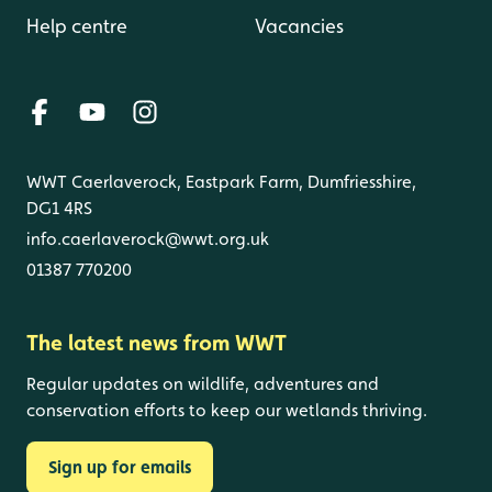
Help centre
Vacancies
WWT Caerlaverock, Eastpark Farm, Dumfriesshire,
DG1 4RS
info.caerlaverock@wwt.org.uk
01387 770200
The latest news from WWT
Regular updates on wildlife, adventures and
conservation efforts to keep our wetlands thriving.
Sign up for emails