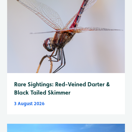
Rare Sightings: Red-Veined Darter &
Black Tailed Skimmer
3 August 2026