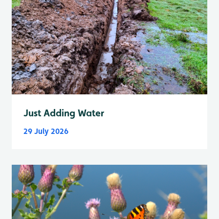
Just Adding Water
29 July 2026