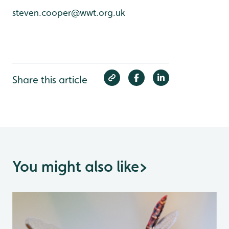
steven.cooper@wwt.org.uk
Share this article
You might also like
>