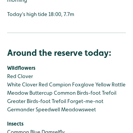
Today's high tide 18:00, 7.7m
Around the reserve today:
Wildflowers
Red Clover
White Clover
Red Campion
Foxglove
Yellow Rattle
Meadow Buttercup
Common Birds-foot Trefoil
Greater Birds-foot Trefoil
Forget-me-not
Germander Speedwell
Meadowsweet
Insects
Common Blue Damselfly