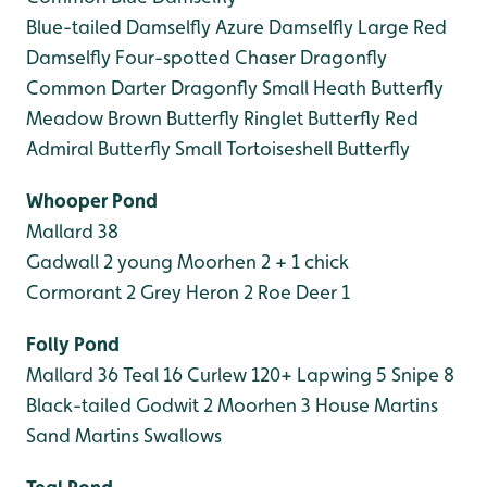
Blue-tailed Damselfly
Azure Damselfly
Large Red
Damselfly
Four-spotted Chaser Dragonfly
Common Darter Dragonfly
Small Heath Butterfly
Meadow Brown Butterfly
Ringlet Butterfly
Red
Admiral Butterfly
Small Tortoiseshell Butterfly
Whooper Pond
Mallard 38
Gadwall 2 young
Moorhen 2 + 1 chick
Cormorant 2
Grey Heron 2
Roe Deer 1
Folly Pond
Mallard 36
Teal 16
Curlew 120+
Lapwing 5
Snipe 8
Black-tailed Godwit 2
Moorhen 3
House Martins
Sand Martins
Swallows