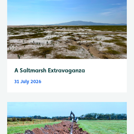
A Saltmarsh Extravaganza
31 July 2026