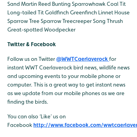
Sand Martin
Reed Bunting
Sparrowhawk
Coal Tit
Long-tailed Tit
Goldfinch
Greenfinch
Linnet
House
Sparrow
Tree Sparrow
Treecreeper
Song Thrush
Great-spotted Woodpecker
Twitter & Facebook
Follow us on Twitter
@WWTCaerlaverock
for
instant WWT Caerlaverock bird news, wildlife news
and upcoming events to your mobile phone or
computer. This is a great way to get instant news
as we update from our mobile phones as we are
finding the birds.
You can also ‘Like’ us on
Facebook
http://www.facebook.com/wwtcaerlave