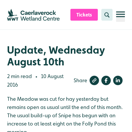
Skip to content header
Skip to main content
Skip to content footer
Tickets
Search
Update, Wednesday
August 10th
2 min read
10 August
•
Share
2016
The Meadow was cut for hay yesterday but
remains open as usual until the end of this month.
The usual build-up of Snipe has begun with an
increase to at least eight on the Folly Pond this
morning