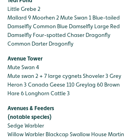
Teal Pond
Little Grebe 2
Mallard 9
Moorhen 2
Mute Swan 1
Blue-tailed
Damselfly
Common Blue Damselfly
Large Red
Damselfly
Four-spotted Chaser Dragonfly
Common Darter Dragonfly
Avenue Tower
Mute Swan 4
Mute swan 2 + 7 large cygnets
Shoveler 3
Grey
Heron 3
Canada Geese 110
Greylag 60
Brown
Hare 6
Longhorn Cattle 3
Avenues & Feeders
(notable species)
Sedge Warbler
Willow Warbler
Blackcap
Swallow
House Martin