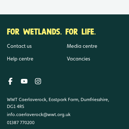
FOR WETLANDS. FOR LIFE.
Contact us
Media centre
Help centre
Vacancies
WWT Caerlaverock, Eastpark Farm, Dumfriesshire,
DG1 4RS
info.caerlaverock@wwt.org.uk
01387 770200