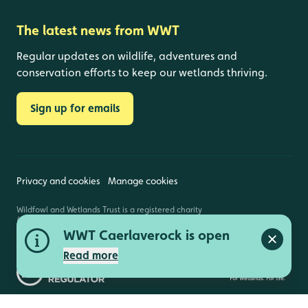
The latest news from WWT
Regular updates on wildlife, adventures and
conservation efforts to keep our wetlands thriving.
Sign up for emails
Privacy and cookies
Manage cookies
Wildfowl and Wetlands Trust is a registered charity
(1030884 England and Wales, SC039410 Scotland).
WWT Caerlaverock is open
Registered address: Slimbridge, Gloucestershire,
GL2 7BT. © Copyright WWT. All rights reserved.
Close a
Read more