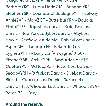
Margaret Ruth
Z9F - Hendrik
APR - Elsie
Barbara
YRG - Lucky Linda
ZJA - Annabel
YRS -
Stephen
YSK - Countess of Boulogne
YFF - Solway
Annie
ZXP - Mary
ZGT - Butterbur
YRN - Douglas
Flintoff
YSF - Topsy
Lost darvic - Kate Two
Lost
darvic - New York Lady
Lost darvic - Atty
Lost
darvic - Renfrew
Lost darvic - Paisley
Lost darvic -
Aspen
APC - George
YFP - Bekah Jo (+ 3
cygnets)
YHH - Lady Ela (+ 1 cygnet)
XKA -
Eleanor
Z6R - Archie
YPH - McMurdoston
YTF -
Odette
YPV - McNoo
ZKZ - Hector
Lost Darvic -
Snoopy
YRH - Rufus
Lost Darvic - Silje
Lost Darvic -
Blackbill Cupcake
Lost Darvic - Suzanne
Lost
Darvic - T. J. Whooper
Lost Darvic - Whoopie
ZVA -
Bonsai
ZFJ - Beryl
Around the reserve: