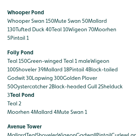
Whooper Pond
Whooper Swan 150
Mute Swan 50
Mallard
130
Tufted Duck 40
Teal 10
Wigeon 70
Moorhen
5
Pintail 1
Folly Pond
Teal 150
Green-winged Teal 1 male
Wigeon
100
Shoveler 39
Mallard 18
Pintail 4
Black-tailed
Godwit 30
Lapwing 300
Golden Plover
50
Oystercatcher 2
Black-headed Gull 2
Shelduck
3
Teal Pond
Teal 2
Moorhen 4
Mallard 4
Mute Swan 1
Avenue Tower
Mallard
Teal
Shoveler
Wigeon
Gadwall
Pintail
Curlew
La