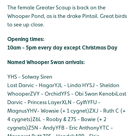
The female Greater Scaup is back on the
Whooper Pond, as is the drake Pintail. Great birds
to see up close.
Opening times:
10am - 5pm every day except Christmas Day
Named Whooper Swan arri
vals:
YHS - Solway Siren
Lost Darvic - Hagar
YJL - Linda H
YSJ - Sheldon
Whooper
ZVY - Orchid
YFS - Obi Swan Kenobi
Lost
Darvic - Princess Layer
XLN - Gylfi
YFU -
Magnus
YHV- Wowsie (+ 1 cygnet)
ZXJ - Ruth C (+
4 cygnets)
Z6L - Rooby & Z7S - Bowie (+ 2
cygnets)
Z5N - Andy
YFB - Eric Anthony
YTC -