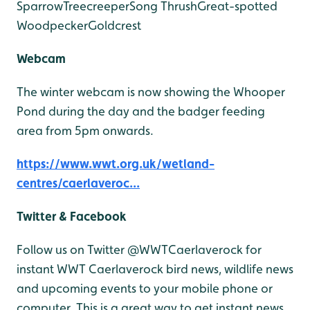
Sparrow
Treecreeper
Song Thrush
Great-spotted
Woodpecker
Goldcrest
Webcam
The winter webcam is now showing the Whooper
Pond during the day and the badger feeding
area from 5pm onwards.
https://www.wwt.org.uk/wetland-
centres/caerlaveroc...
Twitter & Facebook
Follow us on Twitter @WWTCaerlaverock for
instant WWT Caerlaverock bird news, wildlife news
and upcoming events to your mobile phone or
computer. This is a great way to get instant news