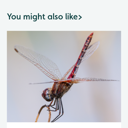
You might also like
>