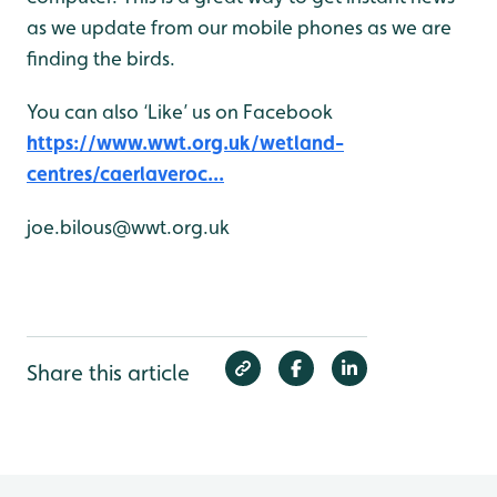
as we update from our mobile phones as we are
finding the birds.
You can also ‘Like’ us on Facebook
https://www.wwt.org.uk/wetland-
centres/caerlaveroc...
joe.bilous@wwt.org.uk
Share this article