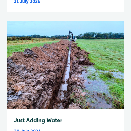
31 July 2026
Just Adding Water