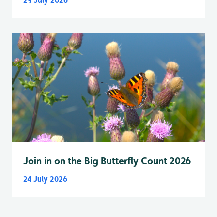
29 July 2026
Join in on the Big Butterfly Count 2026
24 July 2026