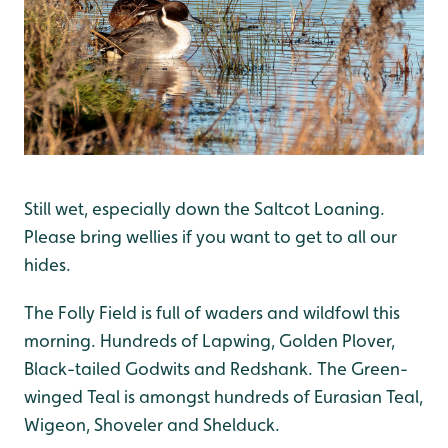
Still wet, especially down the Saltcot Loaning.
Please bring wellies if you want to get to all our
hides.
The Folly Field is full of waders and wildfowl this
morning. Hundreds of Lapwing, Golden Plover,
Black-tailed Godwits and Redshank. The Green-
winged Teal is amongst hundreds of Eurasian Teal,
Wigeon, Shoveler and Shelduck.