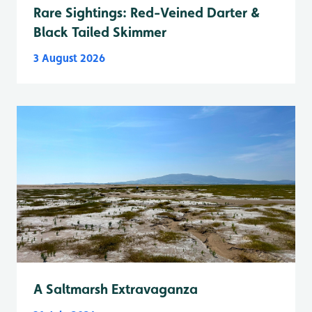
Rare Sightings: Red-Veined Darter &
Black Tailed Skimmer
3 August 2026
A Saltmarsh Extravaganza