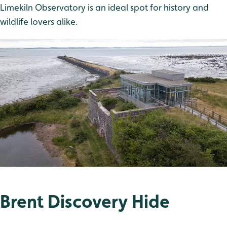
Limekiln Observatory is an ideal spot for history and
wildlife lovers alike.
Brent Discovery Hide