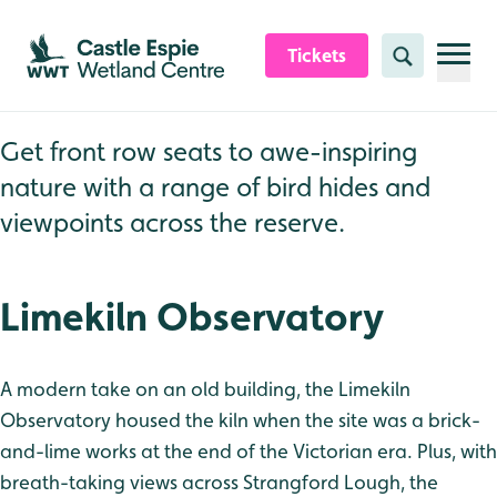
Skip to content header
Skip to main content
Skip to content footer
Tickets
Search
Get front row seats to awe-inspiring
nature with a range of bird hides and
viewpoints across the reserve.
Limekiln Observatory
A modern take on an old building, the Limekiln
Observatory housed the kiln when the site was a brick-
and-lime works at the end of the Victorian era. Plus, with
breath-taking views across Strangford Lough, the