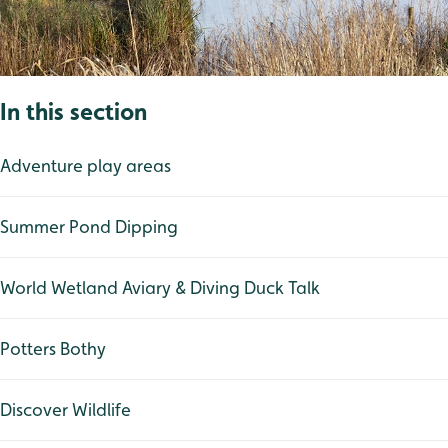
In this section
Adventure play areas
Summer Pond Dipping
World Wetland Aviary & Diving Duck Talk
Potters Bothy
Discover Wildlife