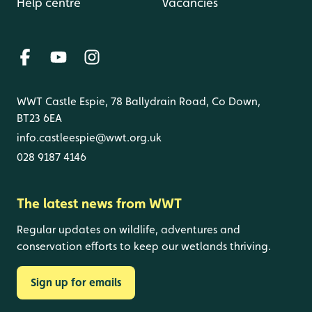
Help centre
Vacancies
WWT Castle Espie, 78 Ballydrain Road, Co Down,
BT23 6EA
info.castleespie@wwt.org.uk
028 9187 4146
The latest news from WWT
Regular updates on wildlife, adventures and
conservation efforts to keep our wetlands thriving.
Sign up for emails