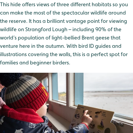
This hide offers views of three different habitats so you
can make the most of the spectacular wildlife around
the reserve. It has a brilliant vantage point for viewing
wildlife on Strangford Lough – including 90% of the
world’s population of light-bellied Brent geese that
venture here in the autumn. With bird ID guides and
illustrations covering the walls, this is a perfect spot for
families and beginner birders.