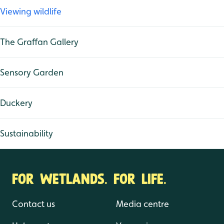
Viewing wildlife
The Graffan Gallery
Sensory Garden
Duckery
Sustainability
FOR WETLANDS. FOR LIFE.
Contact us
Media centre