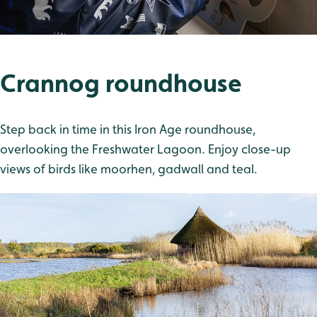
Crannog roundhouse
Step back in time in this Iron Age roundhouse,
overlooking the Freshwater Lagoon. Enjoy close-up
views of birds like moorhen, gadwall and teal.