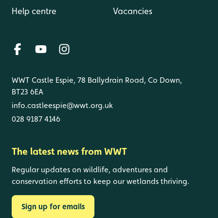
Help centre
Vacancies
WWT Castle Espie, 78 Ballydrain Road, Co Down,
BT23 6EA
info.castleespie@wwt.org.uk
028 9187 4146
The latest news from WWT
Regular updates on wildlife, adventures and
conservation efforts to keep our wetlands thriving.
Sign up for emails