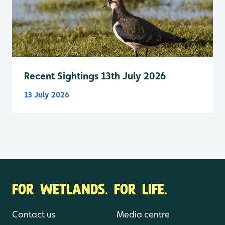
Recent Sightings 13th July 2026
13 July 2026
FOR WETLANDS. FOR LIFE.
Contact us
Media centre