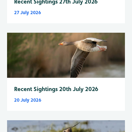
Recent Sightings 27th July 2026
27 July 2026
Recent Sightings 20th July 2026
20 July 2026