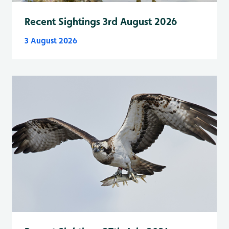
Recent Sightings 3rd August 2026
3 August 2026