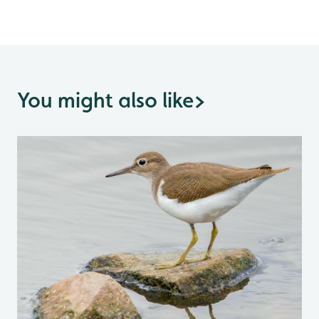
You might also like
>