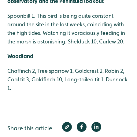
observatory and the Peninsula lookout
Spoonbill 1. This bird is being quite constant
around the site in the last weeks, coinciding with
the high tides. Watching it voraciously feeding in
the marsh is astonishing. Shelduck 10, Curlew 20.
Woodland
Chaffinch 2, Tree sparrow 1, Goldcrest 2, Robin 2,
Coal tit 3, Goldfinch 10, Long-tailed tit 1, Dunnock
1.
Share this article