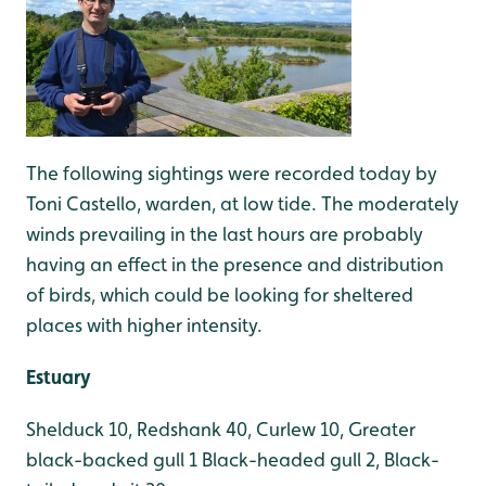
The following sightings were recorded today by
Toni Castello, warden, at low tide. The moderately
winds prevailing in the last hours are probably
having an effect in the presence and distribution
of birds, which could be looking for sheltered
places with higher intensity.
Estuary
Shelduck 10, Redshank 40, Curlew 10, Greater
black-backed gull 1 Black-headed gull 2, Black-