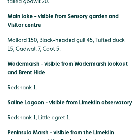
tailed godwit 20.
Main lake - visible from Sensory garden and
Visitor centre
Mallard 150, Black-headed gull 45, Tufted duck
15, Gadwall 7, Coot 5.
Wadermarsh - visible from Wadermarsh lookout
and Brent Hide
Redshank 1.
Saline Lagoon - visible from Limekiln observatory
Redshank 1, Little egret 1.
Peninsula Marsh - visible from the Limekiln