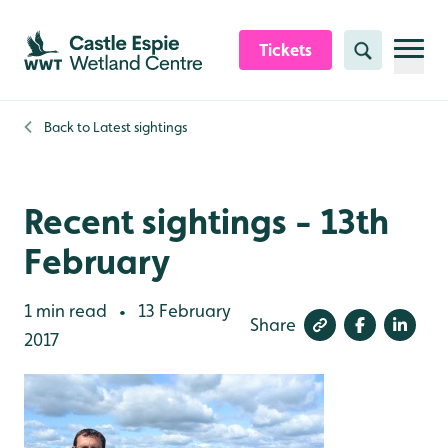
Skip to content header
Skip to main content
Skip to content footer
Tickets
Search
Back to
Latest sightings
Recent sightings - 13th
February
1 min read
13 February
•
Share
2017