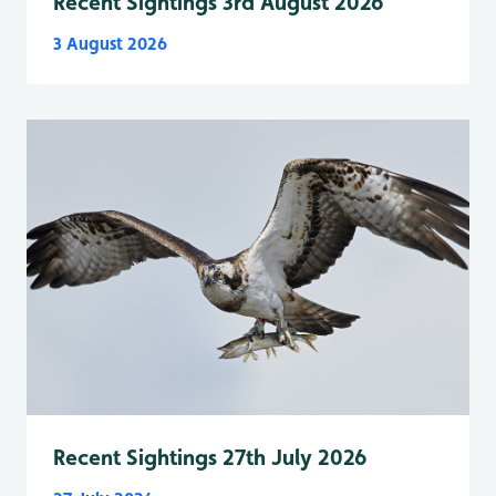
Recent Sightings 3rd August 2026
3 August 2026
Recent Sightings 27th July 2026