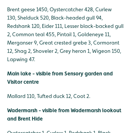
Brent geese 1450, Oystercatcher 428, Curlew
130, Shelduck 520, Black-headed gull 94,
Redshank 120, Eider 111, Lesser black-backed gull
2, Common teal 455, Pintail 1, Goldeneye 11,
Merganser 9, Great crested grebe 3, Cormorant
12, Shag 2, Shoveler 2, Grey heron 1, Wigeon 150,
Lapwing 47.
Main lake - visible from Sensory garden and
Visitor centre
Mallard 110, Tufted duck 12, Coot 2.
Wadermarsh - visible from Wadermarsh lookout
and Brent Hide
Oystercatcher 1, Curlew 1, Redshank 1, Black-