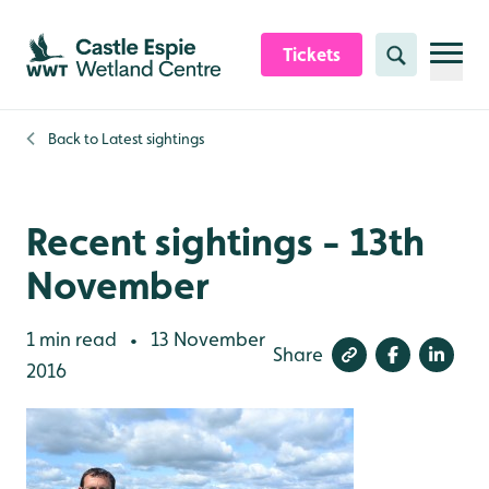
Skip to content header
Skip to main content
Skip to content footer
Tickets
Search
Back to
Latest sightings
Recent sightings - 13th
November
1 min read
13 November
•
Share
2016