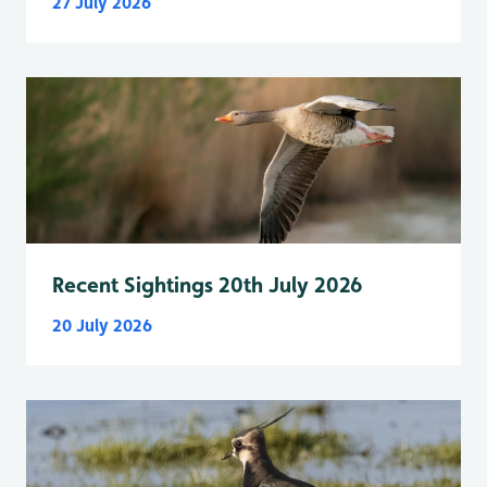
27 July 2026
Recent Sightings 20th July 2026
20 July 2026