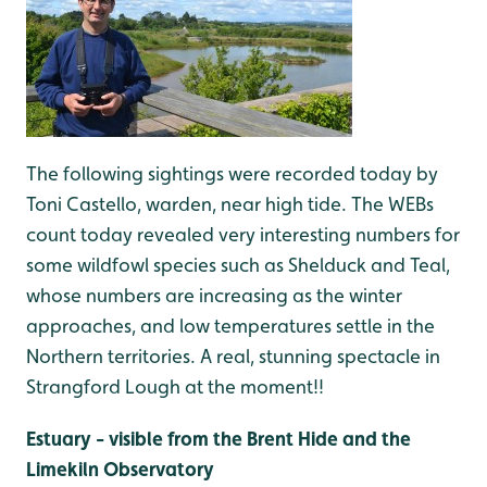
The following sightings were recorded today by
Toni Castello, warden, near high tide. The WEBs
count today revealed very interesting numbers for
some wildfowl species such as Shelduck and Teal,
whose numbers are increasing as the winter
approaches, and low temperatures settle in the
Northern territories. A real, stunning spectacle in
Strangford Lough at the moment!!
Estuary - visible from the Brent Hide and the
Limekiln Observatory