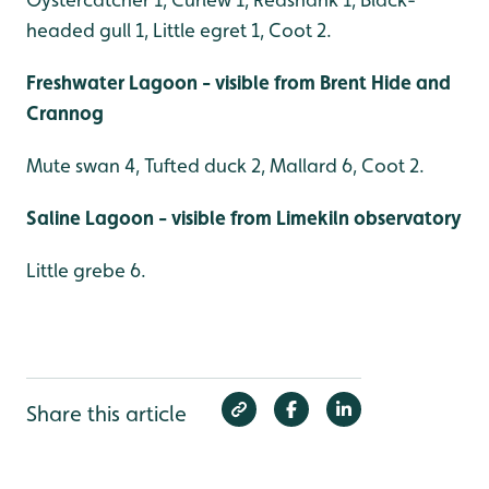
headed gull 1, Little egret 1, Coot 2.
Freshwater Lagoon - visible from Brent Hide and
Crannog
Mute swan 4, Tufted duck 2, Mallard 6, Coot 2.
Saline Lagoon - visible from Limekiln observatory
Little grebe 6.
Share this article