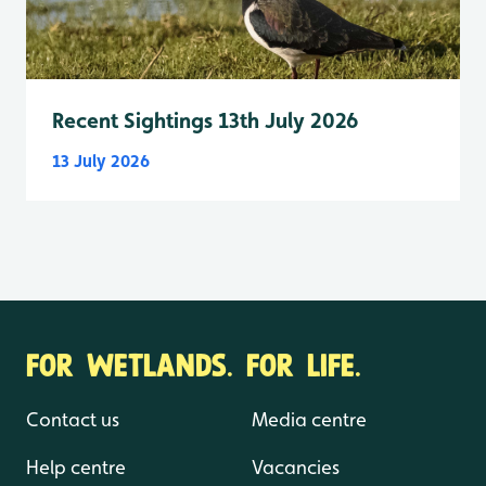
Recent Sightings 13th July 2026
13 July 2026
FOR WETLANDS. FOR LIFE.
Contact us
Media centre
Help centre
Vacancies