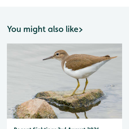
You might also like
>