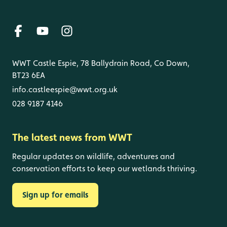
WWT Castle Espie, 78 Ballydrain Road, Co Down,
BT23 6EA
info.castleespie@wwt.org.uk
028 9187 4146
The latest news from WWT
Regular updates on wildlife, adventures and
conservation efforts to keep our wetlands thriving.
Sign up for emails