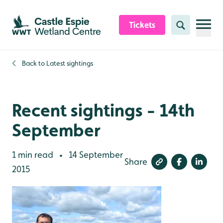
Skip to content header
Skip to main content
Skip to content footer
Tickets
Search
Back to
Latest sightings
Recent sightings - 14th
September
1 min read
14 September
•
Share
2015