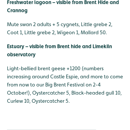
Freshwater lagoon – visible from Brent Hide and
Crannog
Mute swan 2 adults + 5 cygnets, Little grebe 2,
Coot 1, Little grebe 2, Wigeon 1, Mallard 50.
Estuary – visible from Brent hide and Limekiln
observatory
Light-bellied brent geese +1200 (numbers
increasing around Castle Espie, and more to come
from now to our Big Brent Festival on 2-4
October!), Oystercatcher 5, Black-headed gull 10,
Curlew 10, Oystercatcher 5.