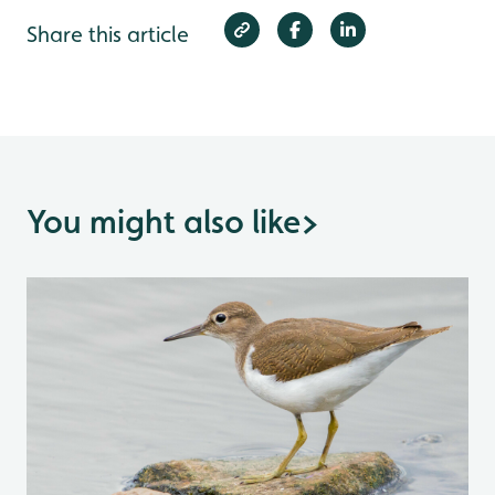
Share this article
You might also like
>