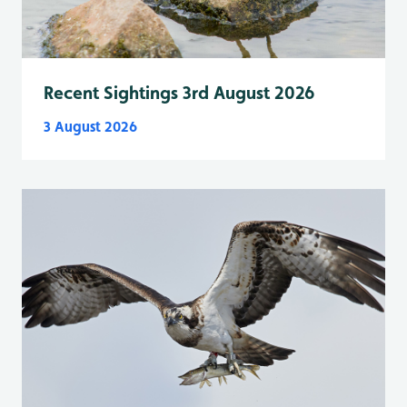
Recent Sightings 3rd August 2026
3 August 2026