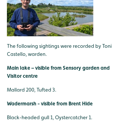
The following sightings were recorded by Toni
Castello, warden.
Main lake – visible from Sensory garden and
Visitor centre
Mallard 200, Tufted 3.
Wadermarsh - visible from Brent Hide
Black-headed gull 1, Oystercatcher 1.