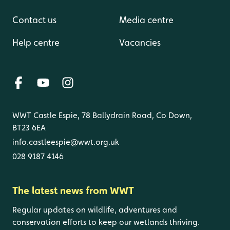
Contact us
Media centre
Help centre
Vacancies
WWT Castle Espie, 78 Ballydrain Road, Co Down,
BT23 6EA
info.castleespie@wwt.org.uk
028 9187 4146
The latest news from WWT
Regular updates on wildlife, adventures and
conservation efforts to keep our wetlands thriving.