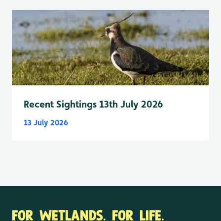
Recent Sightings 13th July 2026
13 July 2026
FOR WETLANDS. FOR LIFE.