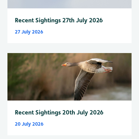
Recent Sightings 27th July 2026
27 July 2026
Recent Sightings 20th July 2026
20 July 2026